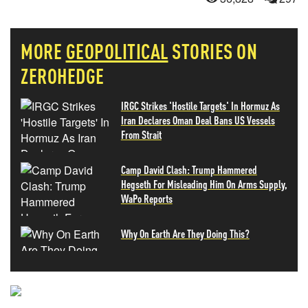
MORE
GEOPOLITICAL
STORIES ON
ZEROHEDGE
IRGC Strikes 'Hostile Targets' In Hormuz As
Iran Declares Oman Deal Bans US Vessels
From Strait
Camp David Clash: Trump Hammered
Hegseth For Misleading Him On Arms Supply,
WaPo Reports
Why On Earth Are They Doing This?