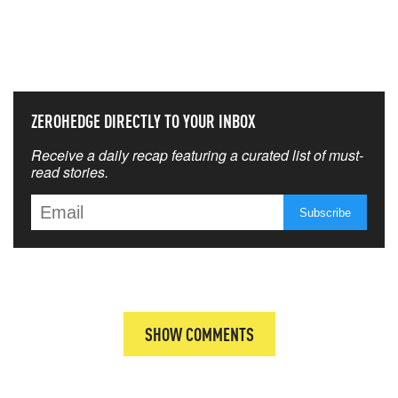
NEVER MISS THE NEWS
THAT MATTERS MOST
ZEROHEDGE DIRECTLY TO YOUR INBOX
Receive a daily recap featuring a curated list of must-
read stories.
SHOW COMMENTS