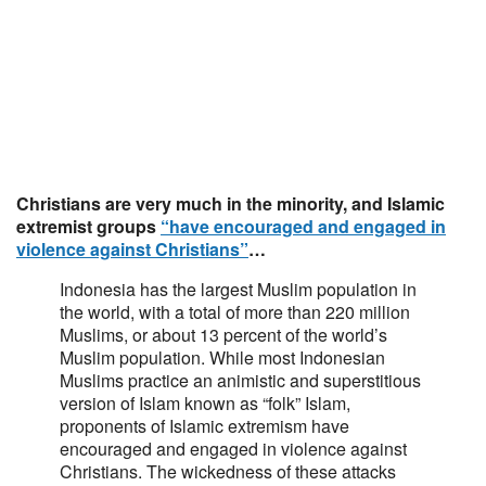
Christians are very much in the minority, and Islamic
extremist groups
“have encouraged and engaged in
violence against Christians”
…
Indonesia has the largest Muslim population in
the world, with a total of more than 220 million
Muslims, or about 13 percent of the world’s
Muslim population. While most Indonesian
Muslims practice an animistic and superstitious
version of Islam known as “folk” Islam,
proponents of Islamic extremism have
encouraged and engaged in violence against
Christians. The wickedness of these attacks