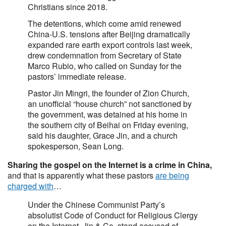
Christians since 2018.
The detentions, which come amid renewed
China-U.S. tensions after Beijing dramatically
expanded rare earth export controls last week,
drew condemnation from Secretary of State
Marco Rubio, who called on Sunday for the
pastors’ immediate release.
Pastor Jin Mingri, the founder of Zion Church,
an unofficial “house church” not sanctioned by
the government, was detained at his home in
the southern city of Beihai on Friday evening,
said his daughter, Grace Jin, and a church
spokesperson, Sean Long.
Sharing the gospel on the Internet is a crime in China,
and that is apparently what these pastors
are being
charged with
…
Under the Chinese Communist Party’s
absolutist Code of Conduct for Religious Clergy
on the Internet, Jin & Co. stand accused of