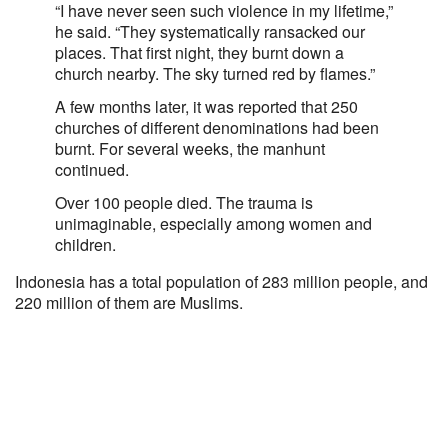
“I have never seen such violence in my lifetime,”
he said. “They systematically ransacked our
places. That first night, they burnt down a
church nearby. The sky turned red by flames.”
A few months later, it was reported that 250
churches of different denominations had been
burnt. For several weeks, the manhunt
continued.
Over 100 people died. The trauma is
unimaginable, especially among women and
children.
Indonesia has a total population of 283 million people, and
220 million of them are Muslims.