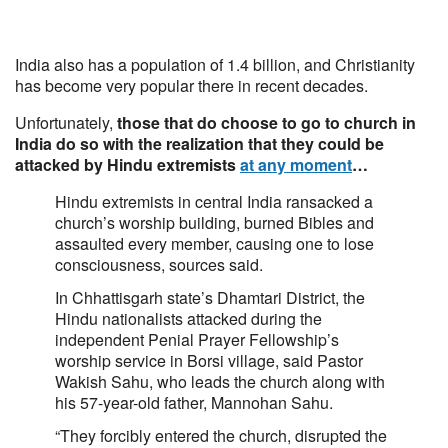
India also has a population of 1.4 billion, and Christianity
has become very popular there in recent decades.
Unfortunately,
those that do choose to go to church in
India do so with the realization that they could be
attacked by Hindu extremists
at any moment
…
Hindu extremists in central India ransacked a
church’s worship building, burned Bibles and
assaulted every member, causing one to lose
consciousness, sources said.
In Chhattisgarh state’s Dhamtari District, the
Hindu nationalists attacked during the
independent Penial Prayer Fellowship’s
worship service in Borsi village, said Pastor
Wakish Sahu, who leads the church along with
his 57-year-old father, Mannohan Sahu.
“They forcibly entered the church, disrupted the