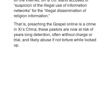
“suspicion of the illegal use of information
networks” for the “illegal dissemination of
religion information.”
That is, preaching the Gospel online is a crime
in Xi’s China; these pastors are now at risk of
years-long detention, often without charge or
trial, and likely abuse if not torture while locked
up.