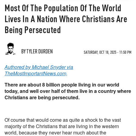
Most Of The Population Of The World
Lives In A Nation Where Christians Are
Being Persecuted
BY TYLER DURDEN
SATURDAY, OCT 18, 2025 - 11:50 PM
Authored by Michael Snyder via
TheMostImportantNews.com,
There are about 8 billion people living in our world
today, and well over half of them live in a country where
Christians are being persecuted.
Of course that would come as quite a shock to the vast
majority of the Christians that are living in the western
world, because they never hear much about the