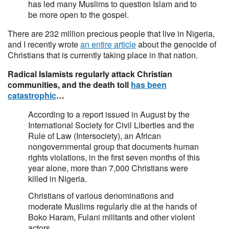
has led many Muslims to question Islam and to
be more open to the gospel.
There are 232 million precious people that live in Nigeria,
and I recently wrote
an entire article
about the genocide of
Christians that is currently taking place in that nation.
Radical Islamists regularly attack Christian
communities, and the death toll
has been
catastrophic
…
According to a report issued in August by the
International Society for Civil Liberties and the
Rule of Law (Intersociety), an African
nongovernmental group that documents human
rights violations, in the first seven months of this
year alone, more than 7,000 Christians were
killed in Nigeria.
Christians of various denominations and
moderate Muslims regularly die at the hands of
Boko Haram, Fulani militants and other violent
actors.