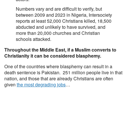
Numbers vary and are difficult to verify, but
between 2009 and 2023 in Nigeria, Intersociety
reports at least 52,000 Christians killed, 18,500
abducted and unlikely to have survived, and
more than 20,000 churches and Christian
schools attacked.
Throughout the Middle East, if a Muslim converts to
Christianity it can be considered blasphemy.
One of the countries where blasphemy can result in a
death sentence is Pakistan. 251 million people live in that
nation, and those that are already Christians are often
given
the most degrading jobs
…