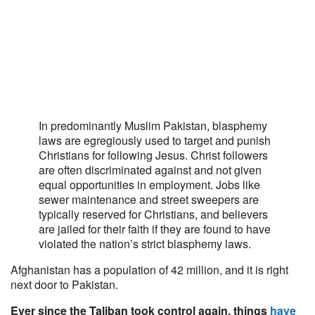
In predominantly Muslim Pakistan, blasphemy
laws are egregiously used to target and punish
Christians for following Jesus. Christ followers
are often discriminated against and not given
equal opportunities in employment. Jobs like
sewer maintenance and street sweepers are
typically reserved for Christians, and believers
are jailed for their faith if they are found to have
violated the nation’s strict blasphemy laws.
Afghanistan has a population of 42 million, and it is right
next door to Pakistan.
Ever since the Taliban took control again, things
have