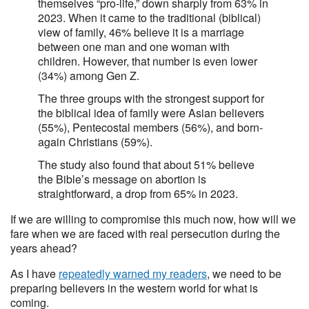
themselves “pro-life,” down sharply from 63% in
2023. When it came to the traditional (biblical)
view of family, 46% believe it is a marriage
between one man and one woman with
children. However, that number is even lower
(34%) among Gen Z.
The three groups with the strongest support for
the biblical idea of family were Asian believers
(55%), Pentecostal members (56%), and born-
again Christians (59%).
The study also found that about 51% believe
the Bible’s message on abortion is
straightforward, a drop from 65% in 2023.
If we are willing to compromise this much now, how will we
fare when we are faced with real persecution during the
years ahead?
As I have
repeatedly warned my readers
, we need to be
preparing believers in the western world for what is
coming.