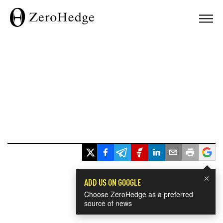
×
ADD US ON GOOGLE
Choose ZeroHedge as a preferred
source of news