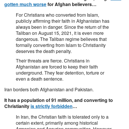
gotten much worse
for Afghan believers…
For Christians who converted from Islam,
publicly affirming their faith in Afghanistan has
always been in danger. Since the return of the
Taliban on August 15, 2021, it is even more
dangerous. The Taliban regime believes that
formally converting from Islam to Christianity
deserves the death penalty.
Their threats are fierce. Christians in
Afghanistan are forced to keep their faith
underground. They fear detention, torture or
even a death sentence.
Iran borders both Afghanistan and Pakistan.
It has a population of 91 million, and converting to
Christianity
is strictly forbidden
…
In Iran, the Christian faith is tolerated only to a
certain extent, primarily among historical
Armenian and Assyrian communities. However,