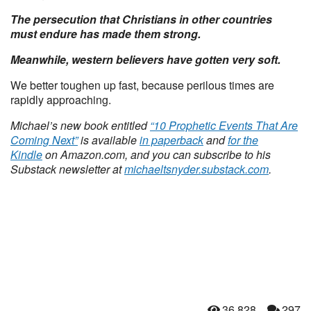
The persecution that Christians in other countries
must endure has made them strong.
Meanwhile, western believers have gotten very soft.
We better toughen up fast, because perilous times are
rapidly approaching.
Michael’s new book entitled
“10 Prophetic Events That Are
Coming Next”
is available
in paperback
and
for the
Kindle
on Amazon.com, and you can subscribe to his
Substack newsletter at
michaeltsnyder.substack.com
.
36,828
297