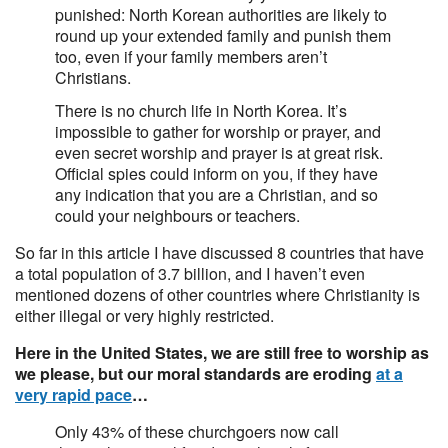
punished: North Korean authorities are likely to
round up your extended family and punish them
too, even if your family members aren’t
Christians.
There is no church life in North Korea. It’s
impossible to gather for worship or prayer, and
even secret worship and prayer is at great risk.
Official spies could inform on you, if they have
any indication that you are a Christian, and so
could your neighbours or teachers.
So far in this article I have discussed 8 countries that have
a total population of 3.7 billion, and I haven’t even
mentioned dozens of other countries where Christianity is
either illegal or very highly restricted.
Here in the United States, we are still free to worship as
we please, but our moral standards are eroding
at a
very rapid pace
…
Only 43% of these churchgoers now call