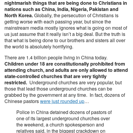
nightmarish things that are being done to Christians in
nations such as China, India, Nigeria, Pakistan and
North Korea.
Globally, the persecution of Christians is
getting worse with each passing year, but since the
mainstream media mostly ignores what is going on most of
us just assume that it really isn’t a big deal. But the truth is
that what is being done to our brothers and sisters all over
the world is absolutely horrifying.
There are 1.4 billion people living in China today.
Children under 18 are constitutionally prohibited from
attending church, and adults are only allowed to attend
state-controlled churches that are very tightly
restricted.
Underground churches are very popular, but
those that lead those underground churches can be
grabbed by the government at any time. In fact, dozens of
Chinese pastors
were just rounded up
…
Police in China detained dozens of pastors of
one of its largest underground churches over
the weekend, a church spokesperson and
relatives said, in the biggest crackdown on