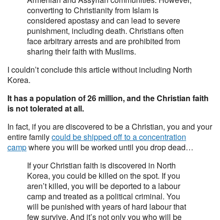
converting to Christianity from Islam is
considered apostasy and can lead to severe
punishment, including death. Christians often
face arbitrary arrests and are prohibited from
sharing their faith with Muslims.
I couldn’t conclude this article without including North
Korea.
It has a population of 26 million, and the Christian faith
is not tolerated at all.
In fact, if you are discovered to be a Christian, you and your
entire family
could be shipped off to a concentration
camp
where you will be worked until you drop dead…
If your Christian faith is discovered in North
Korea, you could be killed on the spot. If you
aren’t killed, you will be deported to a labour
camp and treated as a political criminal. You
will be punished with years of hard labour that
few survive. And it’s not only you who will be