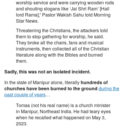
worship service and were carrying wooden rods
and shouting slogans like ‘Jai Shri Ram’ [Hail
lord Rama],” Pastor Wakish Sahu told Morning
Star News.
Threatening the Christians, the attackers told
them to stop gathering for worship, he said.
They broke all the chairs, fans and musical
instruments, then collected all of the Christian
literature along with the Bibles and burned
them.
Sadly, this was not an isolated incident.
In the state of Manipur alone, literally
hundreds of
churches have been burned to the ground
during the
past couple of years
…
Tomas (not his real name) is a church minister
in Manipur, Northeast India. He had teary eyes
when he recalled what happened on May 3,
2023.