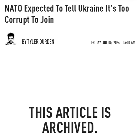
NATO Expected To Tell Ukraine It's Too
Corrupt To Join
BY TYLER DURDEN
FRIDAY, JUL 05, 2024 - 06:00 AM
THIS ARTICLE IS
ARCHIVED.