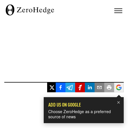
×
ADD US ON GOOGLE
Choose ZeroHedge as a preferred
source of news