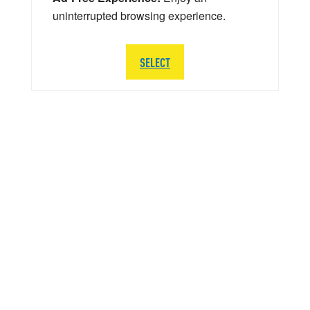
uninterrupted browsing experience.
SELECT