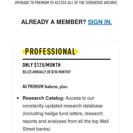
UPGRADE TO PREMIUM TO ACCESS ALL OF THE ZEROHEDGE ARCHIVE.
ALREADY A MEMBER?
SIGN IN.
PROFESSIONAL
ONLY $125/MONTH
BILLED ANNUALLY OR $150 MONTHLY
All PREMIUM features, plus:
Research Catalog:
Access to our
constantly updated research database
(including hedge fund letters, research
reports and analyses from all the top Wall
Street banks)