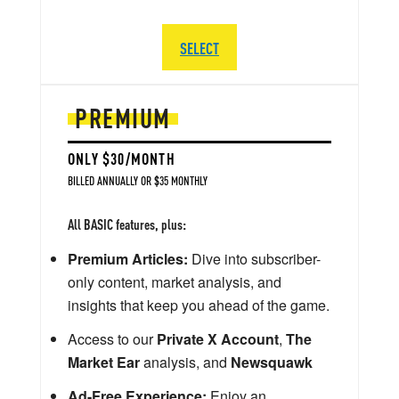
SELECT
PREMIUM
ONLY $30/MONTH
BILLED ANNUALLY OR $35 MONTHLY
All BASIC features, plus:
Premium Articles:
Dive into subscriber-
only content, market analysis, and
insights that keep you ahead of the game.
Access to our
Private X Account
,
The
Market Ear
analysis, and
Newsquawk
Ad-Free Experience:
Enjoy an