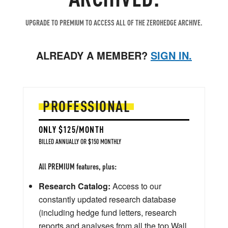
UPGRADE TO PREMIUM TO ACCESS ALL OF THE ZEROHEDGE ARCHIVE.
ALREADY A MEMBER?
SIGN IN.
PROFESSIONAL
ONLY $125/MONTH
BILLED ANNUALLY OR $150 MONTHLY
All PREMIUM features, plus:
Research Catalog:
Access to our
constantly updated research database
(including hedge fund letters, research
reports and analyses from all the top Wall