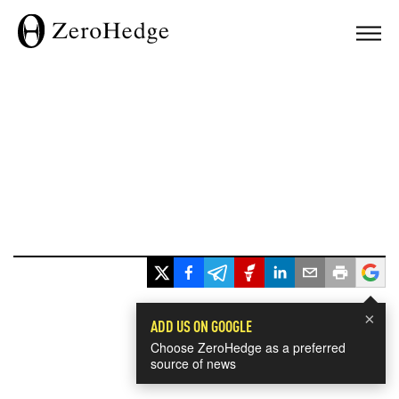
×
ADD US ON GOOGLE
Choose ZeroHedge as a preferred
source of news