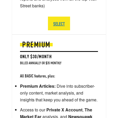
Street banks)
SELECT
PREMIUM
ONLY $30/MONTH
BILLED ANNUALLY OR $35 MONTHLY
All BASIC features, plus:
Premium Articles:
Dive into subscriber-
only content, market analysis, and
insights that keep you ahead of the game.
Access to our
Private X Account
,
The
Market Ear
analysis, and
Newsquawk