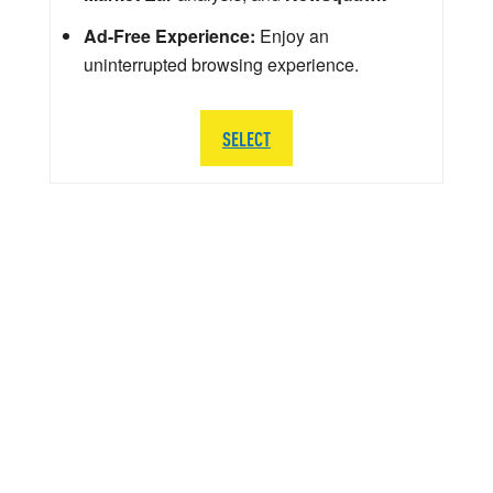
Ad-Free Experience:
Enjoy an
uninterrupted browsing experience.
SELECT