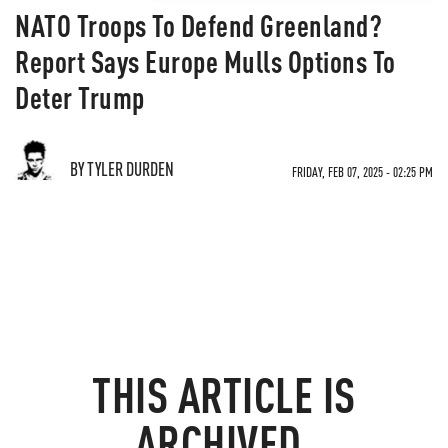
NATO Troops To Defend Greenland?
Report Says Europe Mulls Options To
Deter Trump
BY TYLER DURDEN
FRIDAY, FEB 07, 2025 - 02:25 PM
THIS ARTICLE IS
ARCHIVED.