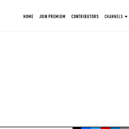
HOME
JOIN PREMIUM
CONTRIBUTORS
CHANNELS