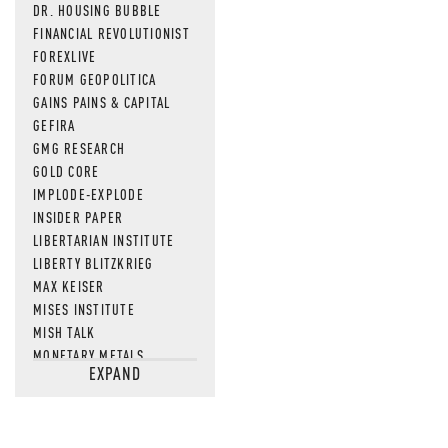
DR. HOUSING BUBBLE
FINANCIAL REVOLUTIONIST
FOREXLIVE
FORUM GEOPOLITICA
GAINS PAINS & CAPITAL
GEFIRA
GMG RESEARCH
GOLD CORE
IMPLODE-EXPLODE
INSIDER PAPER
LIBERTARIAN INSTITUTE
LIBERTY BLITZKRIEG
MAX KEISER
MISES INSTITUTE
MISH TALK
MONETARY METALS
EXPAND
NEWSQUAWK
OF TWO MINDS
OIL PRICE
OPEN THE BOOKS