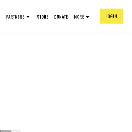
LOGIN
PARTNERS
STORE
DONATE
MORE