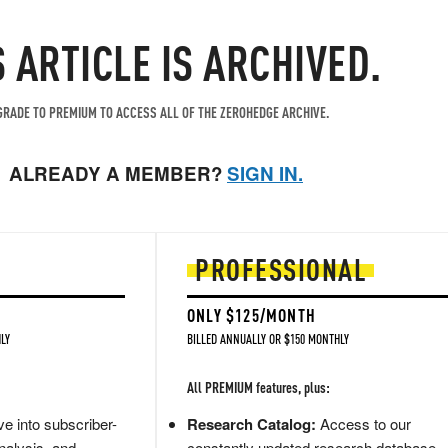
S ARTICLE IS ARCHIVED.
RADE TO PREMIUM TO ACCESS ALL OF THE ZEROHEDGE ARCHIVE.
ALREADY A MEMBER?
SIGN IN.
PROFESSIONAL
ONLY $125/MONTH
LY
BILLED ANNUALLY OR $150 MONTHLY
All PREMIUM features, plus:
e into subscriber-
Research Catalog:
Access to our
nalysis, and
constantly updated research database