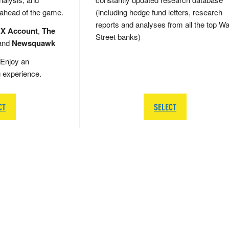
 ahead of the game.
(including hedge fund letters, research
reports and analyses from all the top Wa
 X Account
,
The
Street banks)
and
Newsquawk
Enjoy an
g experience.
CT
SELECT