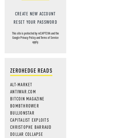
CREATE NEW ACCOUNT
RESET YOUR PASSWORD
This site is protected by reCAPTCHA and the
Google
Privacy Policy
and
Terms of Service
apply.
ZEROHEDGE READS
ALT-MARKET
ANTIWAR.COM
BITCOIN MAGAZINE
BOMBTHROWER
BULLIONSTAR
CAPITALIST EXPLOITS
CHRISTOPHE BARRAUD
DOLLAR COLLAPSE