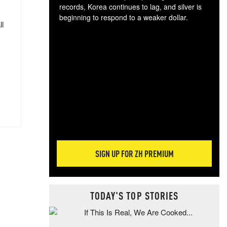
records, Korea continues to lag, and silver is
beginning to respond to a weaker dollar.
ll
Gol
spec
CTA
tec
ali
tact
SIGN UP FOR ZH PREMIUM
TODAY'S TOP STORIES