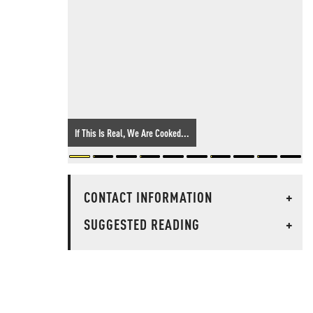
If This Is Real, We Are Cooked...
CONTACT INFORMATION
+
SUGGESTED READING
+