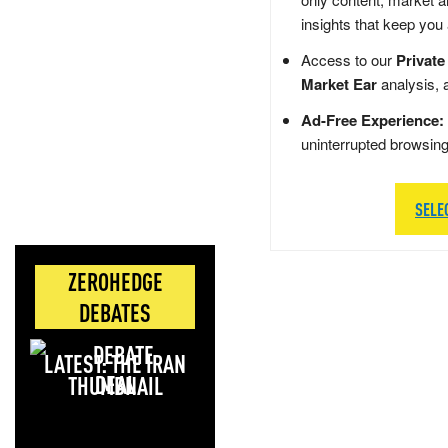
insights that keep you
Access to our
Private
Market Ear
analysis, 
Ad-Free Experience:
uninterrupted browsin
SELE
ZEROHEDGE
DEBATES
LATEST: THE IRAN
DEAL