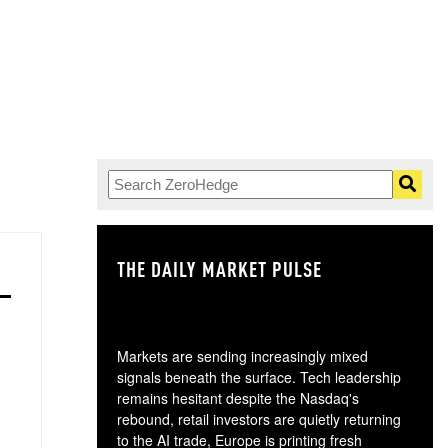
THE DAILY MARKET PULSE
GO
Markets are sending increasingly mixed
signals beneath the surface. Tech leadership
remains hesitant despite the Nasdaq's
rebound, retail investors are quietly returning
to the AI trade, Europe is printing fresh