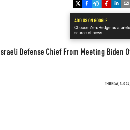
ADD US ON GOOGLE
Choose ZeroHedge as a prefe
source of news
sraeli Defense Chief From Meeting Biden Of
THURSDAY, AUG 24,