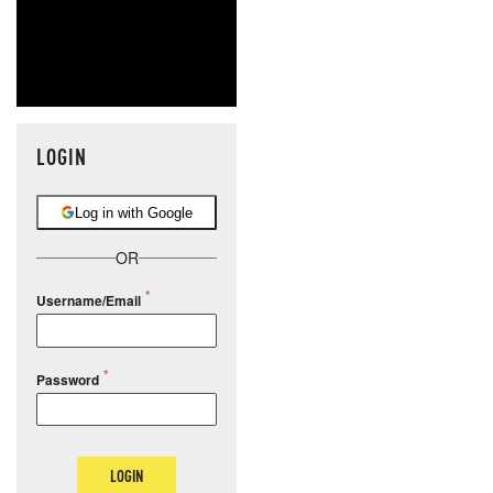
LOGIN
Log in with Google
OR
Username/Email
Password
LOGIN