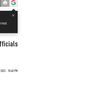
×
rred
ficials
 2023 - 10:40 PM