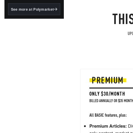
structured to qualify under
the GENIUS Act.
See more at Polymarket
THI
BlackRock's existing
tokenized...
UPG
PREMIUM
ONLY $30/MONTH
BILLED ANNUALLY OR $35 MONTH
All BASIC features, plus:
Premium Articles:
Div
only content, market a