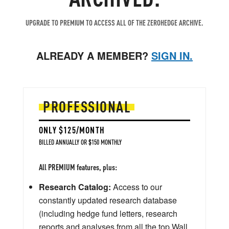
UPGRADE TO PREMIUM TO ACCESS ALL OF THE ZEROHEDGE ARCHIVE.
ALREADY A MEMBER?
SIGN IN.
PROFESSIONAL
ONLY $125/MONTH
BILLED ANNUALLY OR $150 MONTHLY
All PREMIUM features, plus:
Research Catalog:
Access to our
constantly updated research database
(including hedge fund letters, research
reports and analyses from all the top Wall