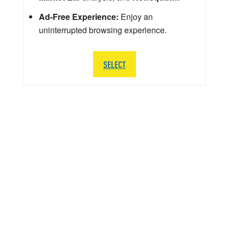
Ad-Free Experience:
Enjoy an
uninterrupted browsing experience.
SELECT