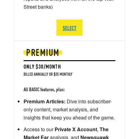
Street banks)
SELECT
PREMIUM
ONLY $30/MONTH
BILLED ANNUALLY OR $35 MONTHLY
All BASIC features, plus:
Premium Articles:
Dive into subscriber-
only content, market analysis, and
insights that keep you ahead of the game.
Access to our
Private X Account
,
The
Market Ear
analysis, and
Newsquawk