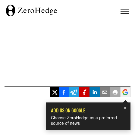
×
ADD US ON GOOGLE
Choose ZeroHedge as a preferred
source of news