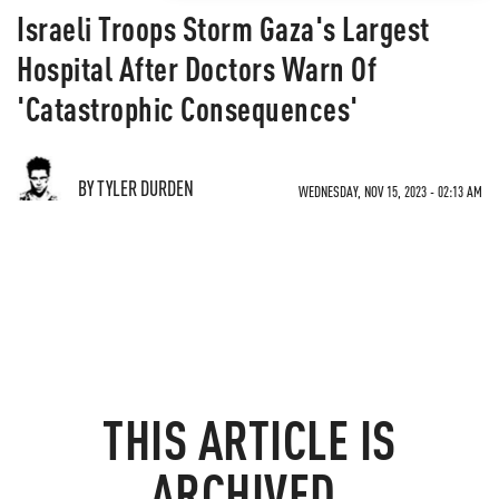
Israeli Troops Storm Gaza's Largest
Hospital After Doctors Warn Of
'Catastrophic Consequences'
BY TYLER DURDEN
WEDNESDAY, NOV 15, 2023 - 02:13 AM
THIS ARTICLE IS
ARCHIVED.