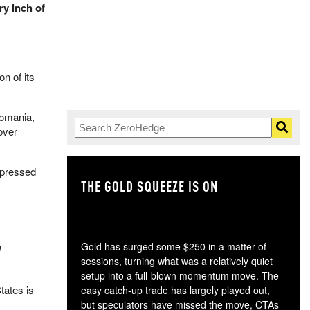
ry inch of
n of its
Romania,
over
expressed
THE GOLD SQUEEZE IS ON
TH
Gold has surged some $250 in a matter of
d
sessions, turning what was a relatively quiet
setup into a full-blown momentum move. The
tates is
easy catch-up trade has largely played out,
but speculators have missed the move, CTAs