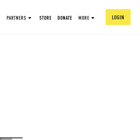
LOGIN
PARTNERS
STORE
DONATE
MORE