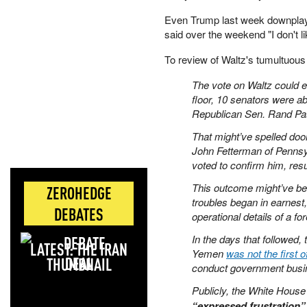
Even Trump last week downplayed
said over the weekend "I don't l
To review of Waltz's tumultuou
The vote on Waltz could e
floor, 10 senators were a
Republican Sen. Rand Pa
That might’ve spelled doo
John Fetterman of Penns
voted to confirm him, result
This outcome might’ve been
ZEROHEDGE
troubles began in earnest,
DEBATES
operational details of a for
In the days that followed, 
LATEST: THE IRAN
Yemen
was not the first of
DEAL
conduct government busi
Publicly, the White Hous
“expressed frustration” 