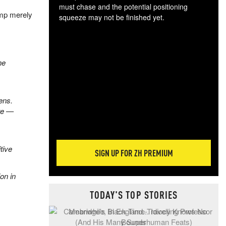
must chase and the potential positioning
ump merely
squeeze may not be finished yet.
The
exc
dam
wea
he
incr
hap
ens.
re —
tive
SIGN UP FOR ZH PREMIUM
ion in
TODAY'S TOP STORIES