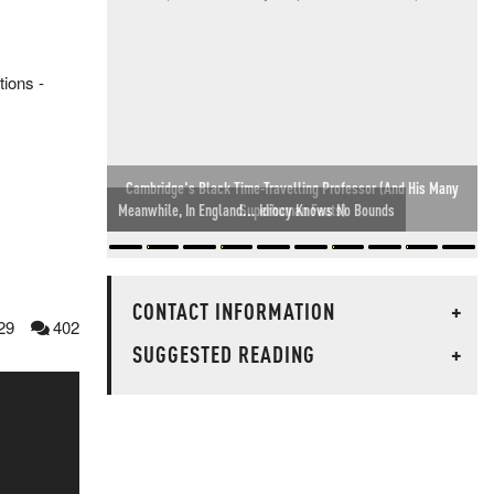
tions -
Meanwhile, In England... Idiocy Knows No Bounds
CONTACT INFORMATION
+
29
402
SUGGESTED READING
+