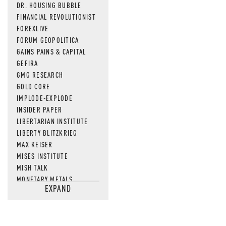
DR. HOUSING BUBBLE
FINANCIAL REVOLUTIONIST
FOREXLIVE
FORUM GEOPOLITICA
GAINS PAINS & CAPITAL
GEFIRA
GMG RESEARCH
GOLD CORE
IMPLODE-EXPLODE
INSIDER PAPER
LIBERTARIAN INSTITUTE
LIBERTY BLITZKRIEG
MAX KEISER
MISES INSTITUTE
MISH TALK
MONETARY METALS
EXPAND
NEWSQUAWK
OF TWO MINDS
OIL PRICE
OPEN THE BOOKS