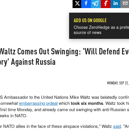
ADD US ON GOOGLE
Choose ZeroHedge as a prefe
source of news
altz Comes Out Swinging: 'Will Defend Ev
ory' Against Russia
MONDAY, SEP 22,
US Ambassador to the United Nations Mike Waltz was belatedly conf
d somewhat
embarrassing ordeal
which
took six months
. Waltz took h
 first time Monday, and already came out swinging with anti-Russian 
 hawks in NATO.
 NATO allies in the face of these airspace violations," Waltz
said
. "A