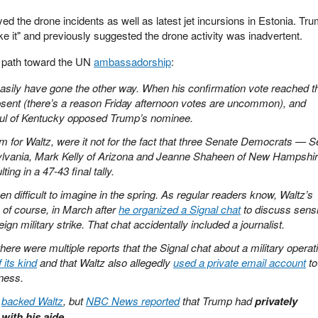
 the drone incidents as well as latest jet incursions in Estonia. Tr
ike it" and previously suggested the drone activity was inadvertent.
s path toward the UN
ambassadorship
:
asily have gone the other way. When his confirmation vote reached t
bsent (there’s a reason Friday afternoon votes are uncommon), and
ul of Kentucky opposed Trump’s nominee.
m for Waltz, were it not for the fact that three Senate Democrats — S
ylvania, Mark Kelly of Arizona and Jeanne Shaheen of New Hampshi
ing in a 47-43 final tally.
 difficult to imagine in the spring. As regular readers know, Waltz’s
 of course, in March after
he organized a Signal chat
to discuss sensi
eign military strike. That chat accidentally included a journalist.
there were multiple reports that the Signal chat about a military operat
 its kind
and that Waltz also allegedly
used a private email account
to
ness.
e
backed Waltz
, but
NBC News reported
that Trump had
privately
with his aide
.