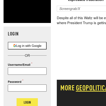
Screengrab/X
Despite all of this Waltz will be
where President Trump is getti
LOGIN
Log in with Google
OR
Username/Email
Password
MORE
GEOPOLITIC
LOGIN