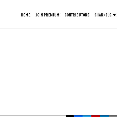
HOME
JOIN PREMIUM
CONTRIBUTORS
CHANNELS