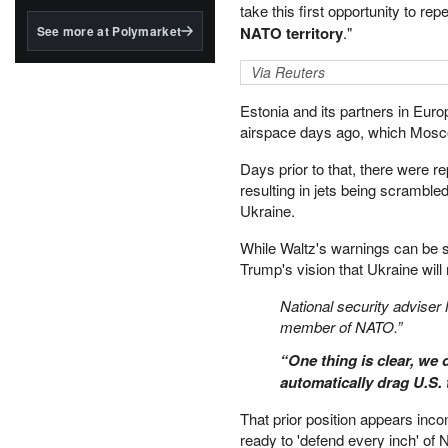
structured to qualify under
take this first opportunity to r
the GENIUS Act.
See more at Polymarket
NATO territory
."
BlackRock's existing
Via Reuters
tokenized...
Estonia and its partners in Euro
airspace days ago, which Mosc
Days prior to that, there were
resulting in jets being scramble
Ukraine.
While Waltz's warnings can be se
Trump's vision that Ukraine wil
National security adviser
member of NATO.”
“One thing is clear, we
automatically drag U.S. 
That prior position appears inc
ready to 'defend every inch' of