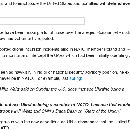
epeat and to emphasize the United States and our allies
will defend eve
pe have been making a lot of noise over the alleged Russian jet violatio
ow has vehemently rejected.
 reported drone incursion incidents also in NATO member Poland and 
d to monitor and intercept the UAVs which had been initially operating 
en as hawkish, in his prior national security advisory position, he 
l never be in NATO. For example, last
spring
:
 Mike Waltz said on Sunday the U.S. does “not see Ukraine being a
 do not see Ukraine being a member of NATO, because that woul
troops in,”
Waltz told CNN’s Dana Bash on “State of the Union.”
ongruous with the new assertions as UN ambassador that the United S
 NATO.