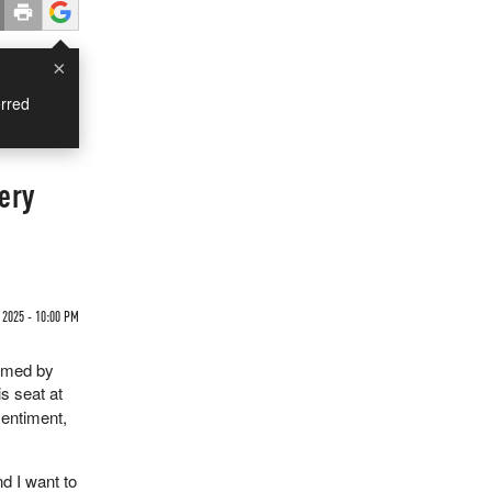
×
rred
ery
 2025 - 10:00 PM
irmed by
is seat at
sentiment,
nd I want to