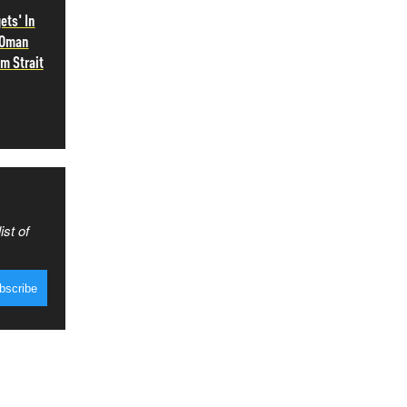
ets' In
 Oman
m Strait
ist of