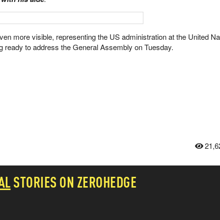
 even more visible, representing the US administration at the United Na
ng ready to address the General Assembly on Tuesday.
21,6
AL
STORIES ON ZEROHEDGE