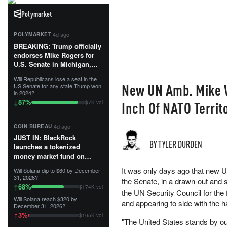
Polymarket
·
4d ago
POLYMARKET
BREAKING: Trump officially
endorses Mike Rogers for
U.S. Senate in Michigan,
calling him an “America
Will Republicans lose a seat in the
First Patriot.”...
New UN Amb. Mike W
US Senate for any state Trump won
in 2024?
87
%
↓
Inch Of NATO Territ
$7K vol
·
4d ago
COIN BUREAU
JUST IN: BlackRock
BY TYLER DURDEN
launches a tokenized
money market fund on
Solana, Ethereum and
It was only days ago that new 
Will Solana dip to $60 by December
Tempo for stablecoin
31, 2026?
the Senate, in a drawn-out an
reserve management.
68
%
↑
$174K vol
the UN Security Council for the
Will Solana reach $320 by
The fund invests in cash
and appearing to side with the
December 31, 2026?
and US Treasuries with a $3
3
%
↑
$105K vol
MILLION minimum, and is
"The United States stands by our