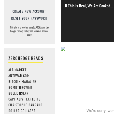
If This Is Real, We Are Cooked...
CREATE NEW ACCOUNT
RESET YOUR PASSWORD
This site is protected by reCAPTCHA and the
Google
Privacy Policy
and
Terms of Service
apply.
NEVER MI
ZEROHEDGE READS
NEWS THAT
ALT-MARKET
ANTIWAR.COM
MOS
BITCOIN MAGAZINE
BOMBTHROWER
BULLIONSTAR
CAPITALIST EXPLOITS
CHRISTOPHE BARRAUD
We're sorry, we 
DOLLAR COLLAPSE