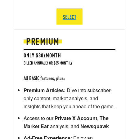
SELECT
PREMIUM
ONLY $30/MONTH
BILLED ANNUALLY OR $35 MONTHLY
All BASIC features, plus:
Premium Articles:
Dive into subscriber-
only content, market analysis, and
insights that keep you ahead of the game.
Access to our
Private X Account
,
The
Market Ear
analysis, and
Newsquawk
Ad-Free Experience:
Enjoy an