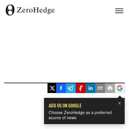
×
ADD US ON GOOGLE
Choose ZeroHedge as a preferred
source of news