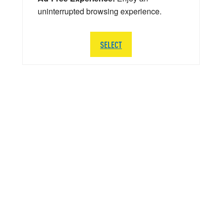
uninterrupted browsing experience.
SELECT