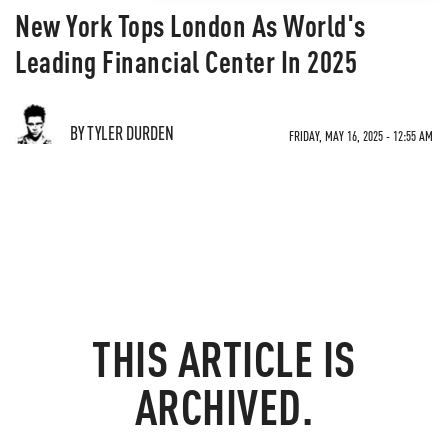
New York Tops London As World's
Leading Financial Center In 2025
BY TYLER DURDEN
FRIDAY, MAY 16, 2025 - 12:55 AM
THIS ARTICLE IS
ARCHIVED.