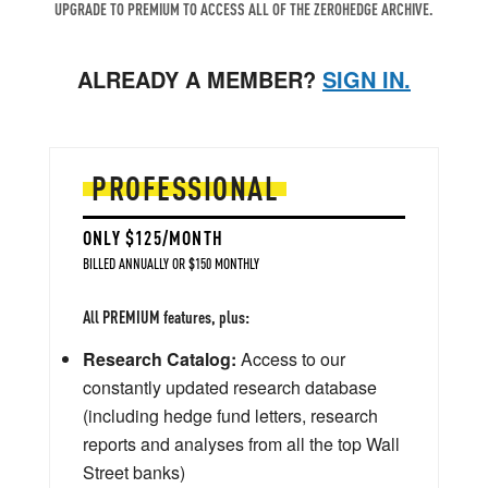
UPGRADE TO PREMIUM TO ACCESS ALL OF THE ZEROHEDGE ARCHIVE.
ALREADY A MEMBER?
SIGN IN.
PROFESSIONAL
ONLY $125/MONTH
BILLED ANNUALLY OR $150 MONTHLY
All PREMIUM features, plus:
Research Catalog:
Access to our
constantly updated research database
(including hedge fund letters, research
reports and analyses from all the top Wall
Street banks)