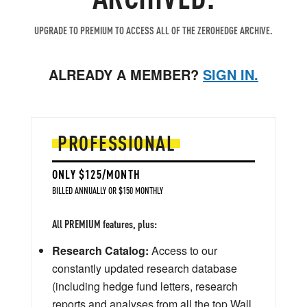
UPGRADE TO PREMIUM TO ACCESS ALL OF THE ZEROHEDGE ARCHIVE.
ALREADY A MEMBER?
SIGN IN.
PROFESSIONAL
ONLY $125/MONTH
BILLED ANNUALLY OR $150 MONTHLY
All PREMIUM features, plus:
Research Catalog:
Access to our
constantly updated research database
(including hedge fund letters, research
reports and analyses from all the top Wall