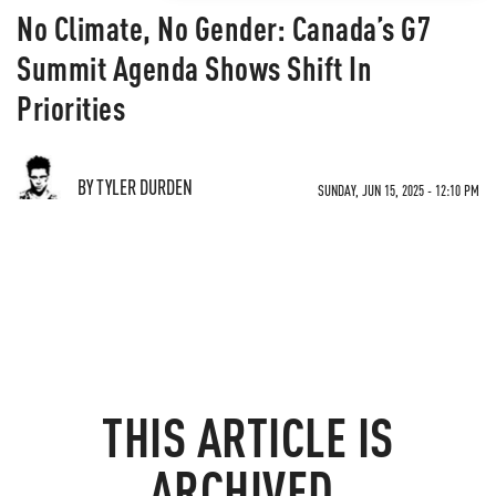
No Climate, No Gender: Canada’s G7
Summit Agenda Shows Shift In
Priorities
BY TYLER DURDEN
SUNDAY, JUN 15, 2025 - 12:10 PM
THIS ARTICLE IS
ARCHIVED.