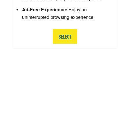
Ad-Free Experience:
Enjoy an
uninterrupted browsing experience.
SELECT