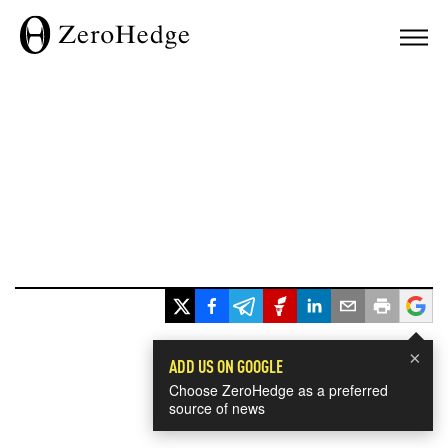
×
ADD US ON GOOGLE
Choose ZeroHedge as a preferred
source of news