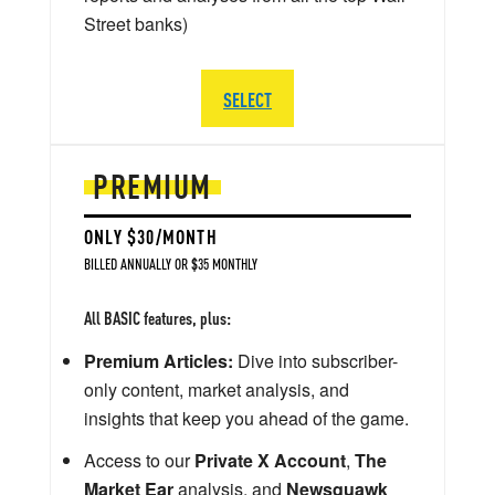
Street banks)
SELECT
PREMIUM
ONLY $30/MONTH
BILLED ANNUALLY OR $35 MONTHLY
All BASIC features, plus:
Premium Articles:
Dive into subscriber-
only content, market analysis, and
insights that keep you ahead of the game.
Access to our
Private X Account
,
The
Market Ear
analysis, and
Newsquawk