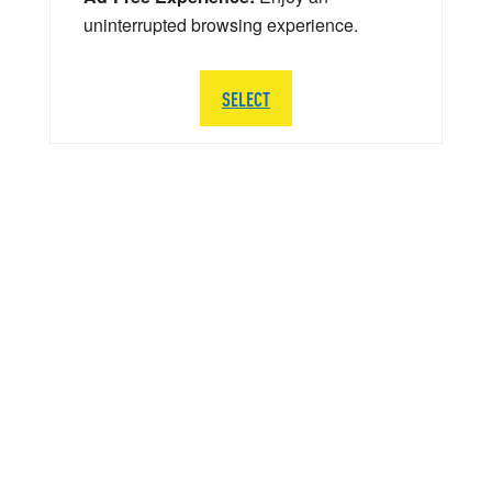
uninterrupted browsing experience.
SELECT