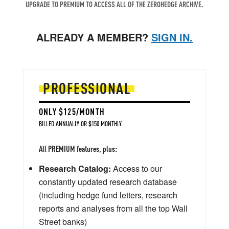
UPGRADE TO PREMIUM TO ACCESS ALL OF THE ZEROHEDGE ARCHIVE.
ALREADY A MEMBER?
SIGN IN.
PROFESSIONAL
ONLY $125/MONTH
BILLED ANNUALLY OR $150 MONTHLY
All PREMIUM features, plus:
Research Catalog:
Access to our
constantly updated research database
(including hedge fund letters, research
reports and analyses from all the top Wall
Street banks)