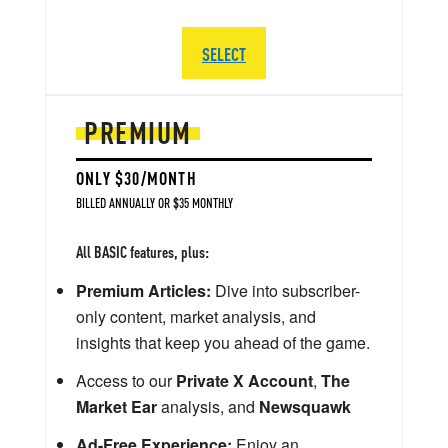
SELECT
PREMIUM
ONLY $30/MONTH
BILLED ANNUALLY OR $35 MONTHLY
All BASIC features, plus:
Premium Articles:
Dive into subscriber-
only content, market analysis, and
insights that keep you ahead of the game.
Access to our
Private X Account
,
The
Market Ear
analysis, and
Newsquawk
Ad-Free Experience:
Enjoy an