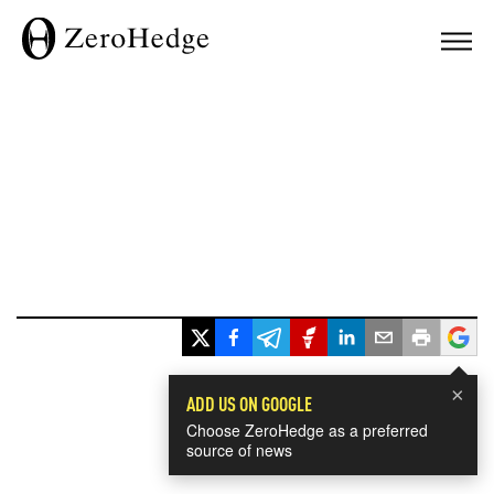
×
ADD US ON GOOGLE
Choose ZeroHedge as a preferred
source of news