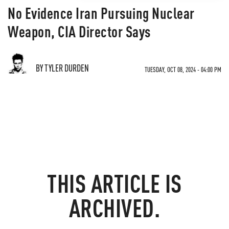
No Evidence Iran Pursuing Nuclear
Weapon, CIA Director Says
BY TYLER DURDEN
TUESDAY, OCT 08, 2024 - 04:00 PM
THIS ARTICLE IS
ARCHIVED.