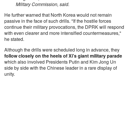
Military Commission, said.
He further warned that North Korea would not remain
passive in the face of such drills. "If the hostile forces
continue their military provocations, the DPRK will respond
with even clearer and more intensified countermeasures,"
he stated.
Although the drills were scheduled long in advance, they
follow closely on the heels of Xi's giant military parade
which also involved Presidents Putin and Kim Jong Un
side by side with the Chinese leader in a rare display of
unity.