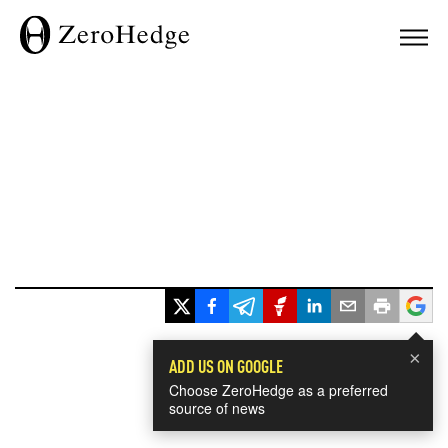
×
ADD US ON GOOGLE
Choose ZeroHedge as a preferred
source of news