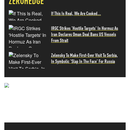
ZEROHEDGE
If This Is Real, We Are Cooked...
IRGC Strikes 'Hostile Targets' In Hormuz As
Iran Declares Oman Deal Bans US Vessels
From Strait
Zelensky To Make First-Ever Visit To Serbia,
In Symbolic 'Slap In The Face' For Russia
NEVER MISS THE NEWS
THAT MATTERS MOST