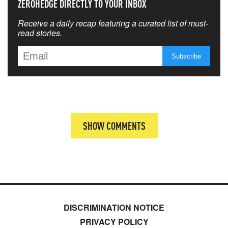
ZEROHEDGE DIRECTLY TO YOUR INBOX
Receive a daily recap featuring a curated list of must-
read stories.
SHOW COMMENTS
DISCRIMINATION NOTICE
PRIVACY POLICY