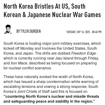
North Korea Bristles At US, South
Korean & Japanese Nuclear War Games
BY TYLER DURDEN
TUESDAY, SEP 16, 2025 - 08:40 PM
South Korea is hosting major joint military exercises, which
kicked off Monday and involves the United States, South
Korea, and Japan. The drills are dubbed
Freedom Edge
-
which is currently running near Jeju Island through Friday,
and
Iron Mace
, described as being focused on preparing
for nuclear conflict scenarios.
These have naturally evoked the wrath of North Korea,
which has issued a sharp condemnation while warning of
escalating tensions and vowing a strong response. South
Korea’s Joint Chiefs of Staff said this is focused on
"countering North Korea’s nuclear and missile threats
and safeguarding peace and stability in the region."