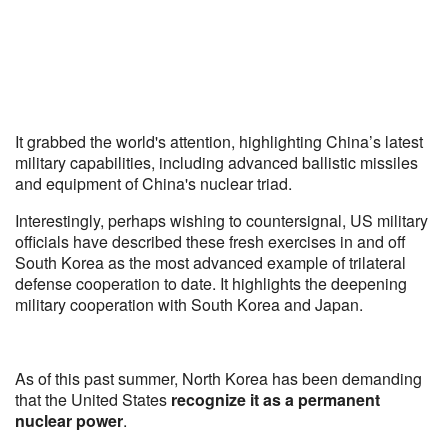
It grabbed the world's attention, highlighting China’s latest
military capabilities, including advanced ballistic missiles
and equipment of China's nuclear triad.
Interestingly, perhaps wishing to countersignal, US military
officials have described these fresh exercises in and off
South Korea as the most advanced example of trilateral
defense cooperation to date. It highlights the deepening
military cooperation with South Korea and Japan.
As of this past summer, North Korea has been demanding
that the United States
recognize it as a permanent
nuclear power
.