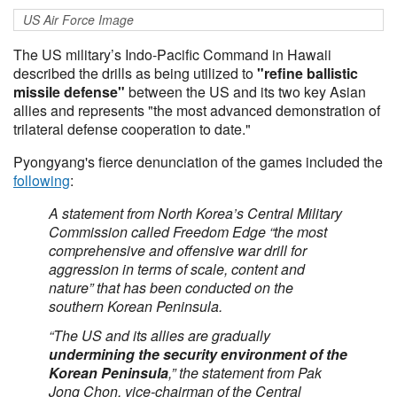
US Air Force Image
The US military’s Indo-Pacific Command in Hawaii
described the drills as being utilized to
"refine ballistic
missile defense"
between the US and its two key Asian
allies and represents "the most advanced demonstration of
trilateral defense cooperation to date."
Pyongyang's fierce denunciation of the games included the
following
:
A statement from North Korea’s Central Military
Commission called Freedom Edge “the most
comprehensive and offensive war drill for
aggression in terms of scale, content and
nature” that has been conducted on the
southern Korean Peninsula.
“The US and its allies are gradually
undermining the security environment of the
Korean Peninsula
,” the statement from Pak
Jong Chon, vice-chairman of the Central