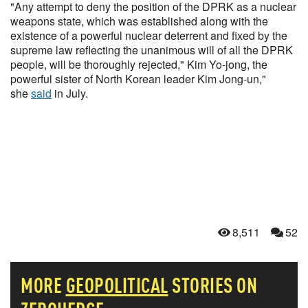
"Any attempt to deny the position of the DPRK as a nuclear
weapons state, which was established along with the
existence of a powerful nuclear deterrent and fixed by the
supreme law reflecting the unanimous will of all the DPRK
people, will be thoroughly rejected," Kim Yo-jong, the
powerful sister of North Korean leader Kim Jong-un,"
she
said
in July.
8,511
52
MORE
GEOPOLITICAL
STORIES ON