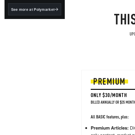
structured to qualify under
the GENIUS Act.
See more at Polymarket
THI
BlackRock's existing
tokenized...
UPG
PREMIUM
ONLY $30/MONTH
BILLED ANNUALLY OR $35 MONTH
All BASIC features, plus:
Premium Articles:
Div
only content, market a