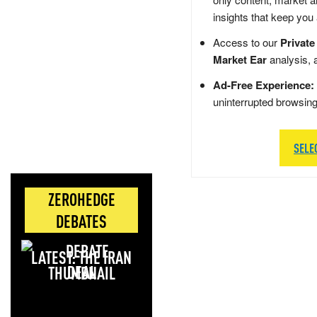
insights that keep you
Access to our
Private
Market Ear
analysis, 
Ad-Free Experience:
uninterrupted browsin
SELE
ZEROHEDGE
DEBATES
LATEST: THE IRAN
DEAL