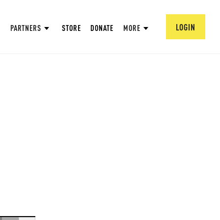
LOGIN
PARTNERS
STORE
DONATE
MORE