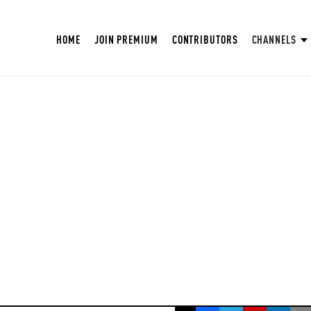
HOME
JOIN PREMIUM
CONTRIBUTORS
CHANNELS