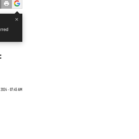
×
rred
:
2024 - 07:45 AM