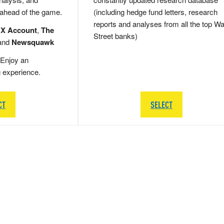
 ahead of the game.
(including hedge fund letters, research
reports and analyses from all the top Wa
 X Account
,
The
Street banks)
and
Newsquawk
Enjoy an
g experience.
CT
SELECT