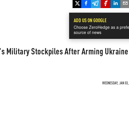
ADD US ON GOOGLE
Choose ZeroHedge as a prefe
source of news
's Military Stockpiles After Arming Ukraine
WEDNESDAY, JAN 03, 