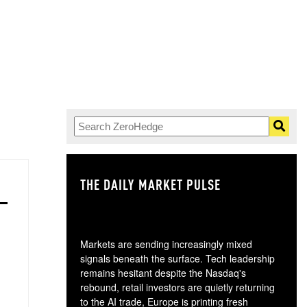
THE DAILY MARKET PULSE
GO
Markets are sending increasingly mixed
signals beneath the surface. Tech leadership
remains hesitant despite the Nasdaq's
rebound, retail investors are quietly returning
to the AI trade, Europe is printing fresh