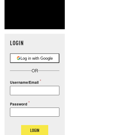
LOGIN
Log in with Google
OR
Username/Email
Password
LOGIN