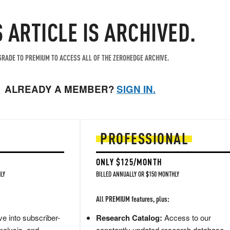
S ARTICLE IS ARCHIVED.
RADE TO PREMIUM TO ACCESS ALL OF THE ZEROHEDGE ARCHIVE.
ALREADY A MEMBER?
SIGN IN.
PROFESSIONAL
ONLY $125/MONTH
LY
BILLED ANNUALLY OR $150 MONTHLY
All PREMIUM features, plus:
e into subscriber-
Research Catalog:
Access to our
nalysis, and
constantly updated research database