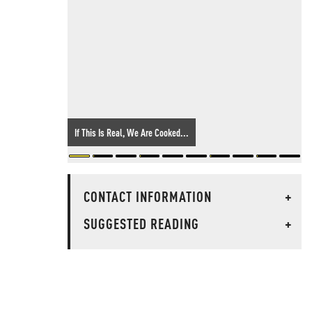
If This Is Real, We Are Cooked...
CONTACT INFORMATION
+
SUGGESTED READING
+