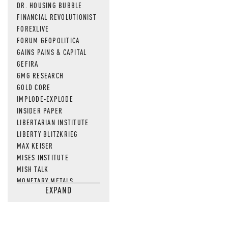
DR. HOUSING BUBBLE
FINANCIAL REVOLUTIONIST
FOREXLIVE
FORUM GEOPOLITICA
GAINS PAINS & CAPITAL
GEFIRA
GMG RESEARCH
GOLD CORE
IMPLODE-EXPLODE
INSIDER PAPER
LIBERTARIAN INSTITUTE
LIBERTY BLITZKRIEG
MAX KEISER
MISES INSTITUTE
MISH TALK
MONETARY METALS
EXPAND
NEWSQUAWK
OF TWO MINDS
OIL PRICE
OPEN THE BOOKS