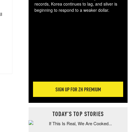
records, Korea continues to lag, and silver is
beginning to respond to a weaker dollar.
ll
Gol
spec
CTA
tec
ali
tact
SIGN UP FOR ZH PREMIUM
TODAY'S TOP STORIES