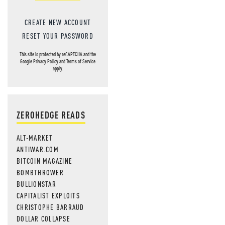
CREATE NEW ACCOUNT
RESET YOUR PASSWORD
This site is protected by reCAPTCHA and the
Google
Privacy Policy
and
Terms of Service
apply.
ZEROHEDGE READS
ALT-MARKET
ANTIWAR.COM
BITCOIN MAGAZINE
BOMBTHROWER
BULLIONSTAR
CAPITALIST EXPLOITS
CHRISTOPHE BARRAUD
DOLLAR COLLAPSE