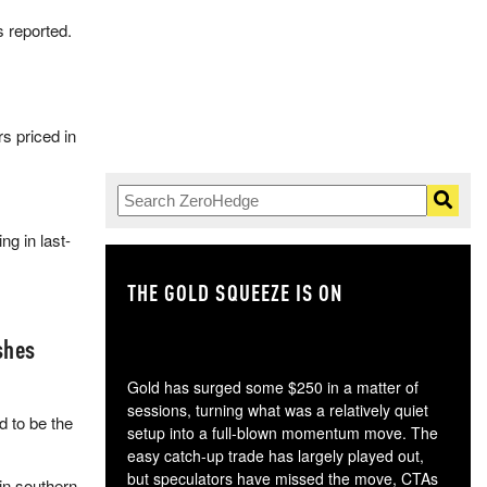
s reported.
rs priced in
g in last-
THE GOLD SQUEEZE IS ON
TH
shes
Gold has surged some $250 in a matter of
sessions, turning what was a relatively quiet
 to be the
setup into a full-blown momentum move. The
easy catch-up trade has largely played out,
but speculators have missed the move, CTAs
in southern