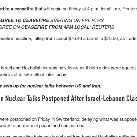
d to a ceasefire
that will begin on Friday at 4 p.m. local time, Reuter
AGREE TO CEASEFIRE
STARTING ON FRI: RTRS
AGREE ON
CEASEFIRE FROM 4PM LOCAL
: REUTERS
sefire headline, falling from about $76.40 a barrel to $75.56, as trade
srael and Hezbollah increasingly looks as if both sides were squeezin
fire set to take effect later today.
now sets up for nuclear talks between US and Iran.
n Nuclear Talks Postponed After Israel-Lebanon Cla
were postponed on Friday in Switzerland, delaying what was supposed
towards a permanent peace and nuclear deal.
a new escalation between Israel and Iran-backed Hezbollah militants 