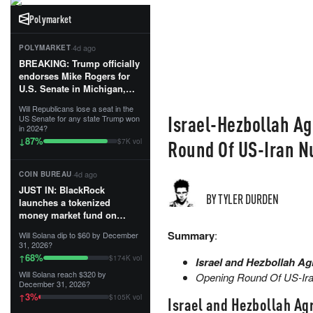
Polymarket
·
4d ago
POLYMARKET
BREAKING: Trump officially
endorses Mike Rogers for
U.S. Senate in Michigan,
calling him an “America
Will Republicans lose a seat in the
First Patriot.”...
Israel-Hezbollah Ag
US Senate for any state Trump won
in 2024?
87
%
↓
Round Of US-Iran N
$7K vol
·
4d ago
COIN BUREAU
JUST IN: BlackRock
BY TYLER DURDEN
launches a tokenized
money market fund on
Solana, Ethereum and
Summary
:
Will Solana dip to $60 by December
Tempo for stablecoin
31, 2026?
reserve management.
68
%
↑
$174K vol
Israel and Hezbollah Ag
Will Solana reach $320 by
Opening Round Of US-Iran
The fund invests in cash
December 31, 2026?
and US Treasuries with a $3
3
%
↑
$105K vol
Israel and Hezbollah Agr
MILLION minimum, and is