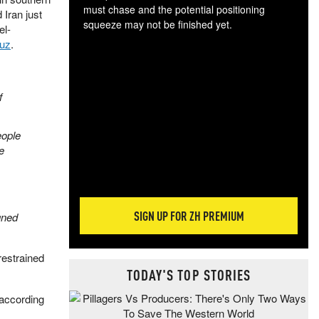
must chase and the potential positioning
 Iran just
squeeze may not be finished yet.
el-
The
muz
.
exc
dam
wea
f
incr
hap
eople
e
SIGN UP FOR ZH PREMIUM
gned
restrained
TODAY'S TOP STORIES
 according