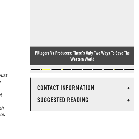
Pillagers Vs Producers: There's Only Two Ways To Save The
Kids In Tiny British Village Beg The Government Not To Force
Illegal Migrants On Their Home
Western World
must
e
CONTACT INFORMATION
+
t
SUGGESTED READING
+
gh
you