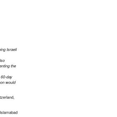
ing Israeli
lso
enting the
s 60-day
non would
tzerland,
 Islamabad