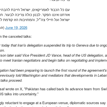
ל חייבת להבהיר לעולם כולו שדם בנינו וביטחון
ריכה לבעור. חובתנו העליונה היא להגן על אזרחי
ל ועל חיילי צה״ל, והמחויבות הזו קודמת לכל…
ngvir)
June 19, 2026
 the canceled talks:
 today that Iran's delegation suspended its trip to Geneva due to ongo
on.
on later said Vice President JD Vance, head of the US delegation, a
to meet Iranian negotiators and begin talks on negotiating and implem
gation had been preparing to launch the first round of the agreement'
 previously told Washington and mediators that developments in Leba
 talks proceed.
saf wrote on X, "Pakistan has called back its advance team from Swi
S talks into uncertainty."
ly reluctant to engage at a European venue, diplomatic sources say