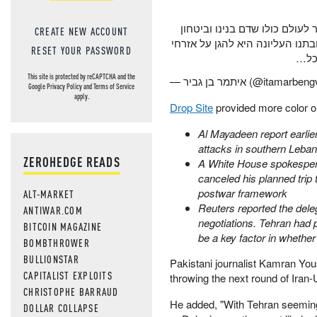
עם כל הכבוד לאמריקאים, ישרא
CREATE NEW ACCOUNT
אזרחנו איננו הפקר. לבנון כולה צ
RESET YOUR PASSWORD
ישרא
This site is protected by reCAPTCHA and the
— איתמר בן גביר (@itamarbe
Google
Privacy Policy
and
Terms of Service
apply.
Drop Site
provided more color on
Al Mayadeen report earlier
attacks in southern Leban
ZEROHEDGE READS
A White House spokespers
canceled his planned trip 
postwar framework
ALT-MARKET
Reuters reported the dele
ANTIWAR.COM
negotiations. Tehran had
BITCOIN MAGAZINE
be a key factor in whether
BOMBTHROWER
BULLIONSTAR
Pakistani journalist Kamran You
CAPITALIST EXPLOITS
throwing the next round of Iran-U
CHRISTOPHE BARRAUD
He added, "With Tehran seeming
DOLLAR COLLAPSE