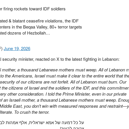
firing rockets toward IDF soldiers
ted & blatant ceasefire violations, the IDF
ers in the Beqaa Valley, 80+ terror targets
nated dozens of Hezbollah…
F)
June 19, 2026
l security minister, reacted on X to the latest fighting in Lebanon:
aeli mother, a thousand Lebanese mothers must weep. All of Lebanon 
 to the Americans, Israel must make it clear to the entire world that th
security of our citizens are not forfeit. All of Lebanon must burn. Our
 the citizens of Israel and the soldiers of the IDF, and this commitmen
y other consideration. I told the Prime Minister, even in our private
 of an Israeli mother, a thousand Lebanese mothers must weep. Enou
e Middle East, you don't win with measured responses and restraint—
terate. To crush the terror.
לף אמהות לבנוניות צריכות לבכות. לבנון כולה
צריכה לבעור!