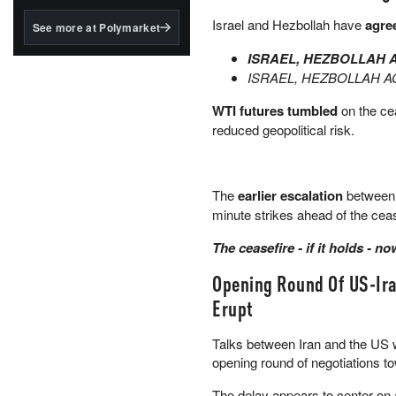
structured to qualify under
the GENIUS Act.
Israel and Hezbollah have
agree
See more at Polymarket
BlackRock's existing
ISRAEL, HEZBOLLAH 
tokenized...
ISRAEL, HEZBOLLAH 
WTI futures tumbled
on the cea
reduced geopolitical risk.
The
earlier escalation
between I
minute strikes ahead of the cease
The ceasefire - if it holds - 
Opening Round Of US-Ira
Erupt
Talks between Iran and the US 
opening round of negotiations 
The delay appears to center on 