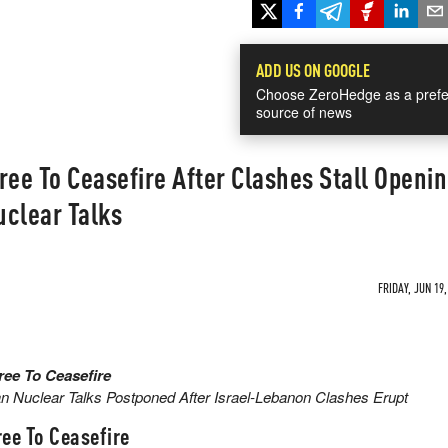
ADD US ON GOOGLE
Choose ZeroHedge as a prefe
source of news
ree To Ceasefire After Clashes Stall Openi
uclear Talks
FRIDAY, JUN 19,
ree To Ceasefire
 Nuclear Talks Postponed After Israel-Lebanon Clashes Erupt
ee To Ceasefire