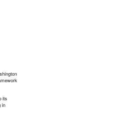
ashington
ramework
 its
 in