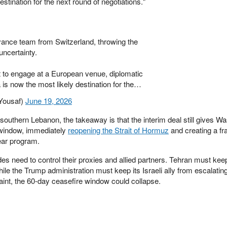
stination for the next round of negotiations."
vance team from Switzerland, throwing the
uncertainty.
t to engage at a European venue, diplomatic
s now the most likely destination for the…
Yousaf)
June 19, 2026
 southern Lebanon, the takeaway is that the interim deal still gives W
 window, immediately
reopening the Strait of Hormuz
and creating a f
lear program.
es need to control their proxies and allied partners. Tehran must keep
ile the Trump administration must keep its Israeli ally from escalating
aint, the 60-day ceasefire window could collapse.