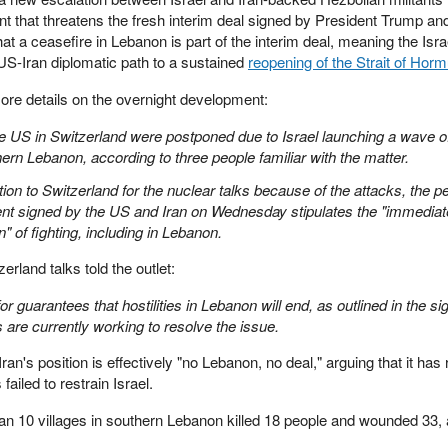
 that threatens the fresh interim deal signed by President Trump and
at a ceasefire in Lebanon is part of the interim deal, meaning the Isra
 US-Iran diplomatic path to a sustained
reopening of the Strait of Hor
re details on the overnight development:
e US in Switzerland were postponed due to Israel launching a wave o
hern Lebanon, according to three people familiar with the matter.
tion to Switzerland for the nuclear talks because of the attacks, the p
ent signed by the US and Iran on Wednesday stipulates the "immediat
 of fighting, including in Lebanon.
erland talks told the outlet:
r guarantees that hostilities in Lebanon will end, as outlined in the si
are currently working to resolve the issue.
an's position is effectively "no Lebanon, no deal," arguing that it has 
ailed to restrain Israel.
than 10 villages in southern Lebanon killed 18 people and wounded 33,