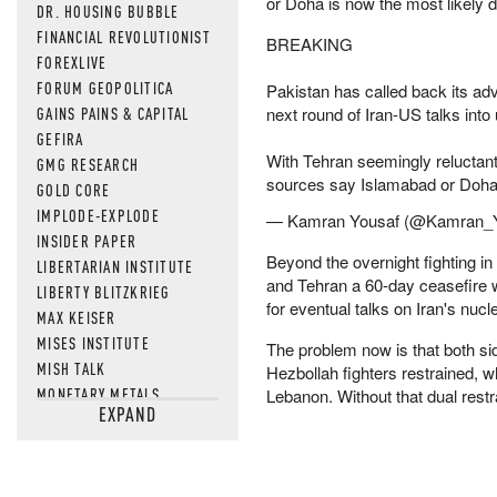
or Doha is now the most likely de
DR. HOUSING BUBBLE
FINANCIAL REVOLUTIONIST
BREAKING
FOREXLIVE
FORUM GEOPOLITICA
Pakistan has called back its ad
GAINS PAINS & CAPITAL
next round of Iran-US talks into 
GEFIRA
With Tehran seemingly reluctan
GMG RESEARCH
sources say Islamabad or Doha i
GOLD CORE
IMPLODE-EXPLODE
— Kamran Yousaf (@Kamran_
INSIDER PAPER
Beyond the overnight fighting in
LIBERTARIAN INSTITUTE
and Tehran a 60-day ceasefire
LIBERTY BLITZKRIEG
for eventual talks on Iran's nuc
MAX KEISER
MISES INSTITUTE
The problem now is that both sid
MISH TALK
Hezbollah fighters restrained, wh
MONETARY METALS
Lebanon. Without that dual restr
EXPAND
NEWSQUAWK
OF TWO MINDS
OIL PRICE
OPEN THE BOOKS