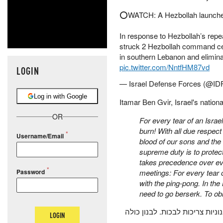
⭕️WATCH: A Hezbollah launcher 
In response to Hezbollah’s repea
struck 2 Hezbollah command cent
in southern Lebanon and elimi
pic.twitter.com/NntfHM87vd
LOGIN
— Israel Defense Forces (@ID
Log in with Google
Itamar Ben Gvir, Israel's nationa
OR
For every tear of an Isr
burn! With all due respect
Username/Email
blood of our sons and the 
supreme duty is to protect
takes precedence over ever
Password
meetings: For every tear
with the ping-pong. In th
need to go berserk. To obli
על כל דמעה של אמא ישראלית, א
LOGIN