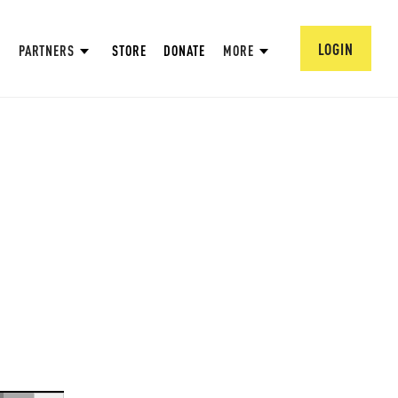
LOGIN
PARTNERS
STORE
DONATE
MORE