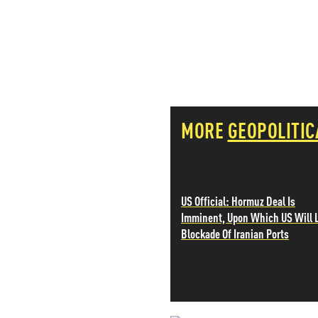
PETER SCHIFF
PORTFOLIO ARMOR
QTR’S FRINGE FINANCE
SAFEHAVEN
SLOPE OF HOPE
SPOTGAMMA
TF METALS REPORT
MORE
GEOPOLITIC
THE AUTOMATIC EARTH
THE BURNING PLATFORM
THE ECONOMIC POPULIST
THEMIS TRADING
THOUGHTFUL MONEY
US Official: Hormuz Deal Is
VALUE WALK
Imminent, Upon Which US Will L
VISUAL COMBAT BANZAI7
Blockade Of Iranian Ports
WOLF STREET