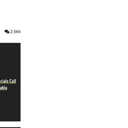
1
2,564
cials Call
rabia