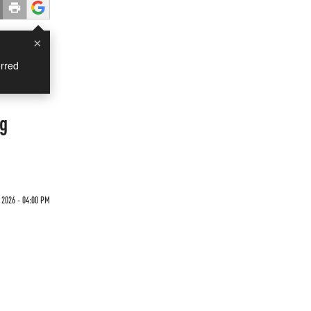
×
rred
ng
 2026 - 04:00 PM