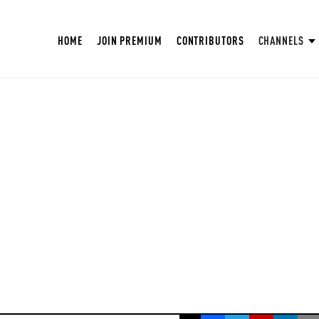
HOME
JOIN PREMIUM
CONTRIBUTORS
CHANNELS