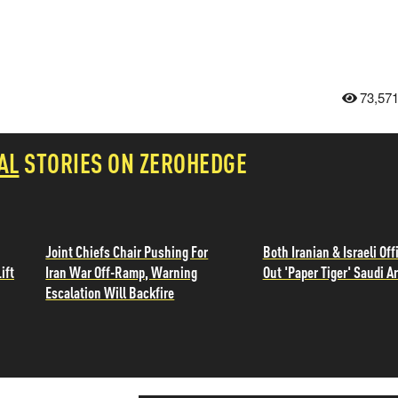
73,57
AL
STORIES ON ZEROHEDGE
Joint Chiefs Chair Pushing For
Both Iranian & Israeli Offi
ift
Iran War Off-Ramp, Warning
Out 'Paper Tiger' Saudi A
Escalation Will Backfire