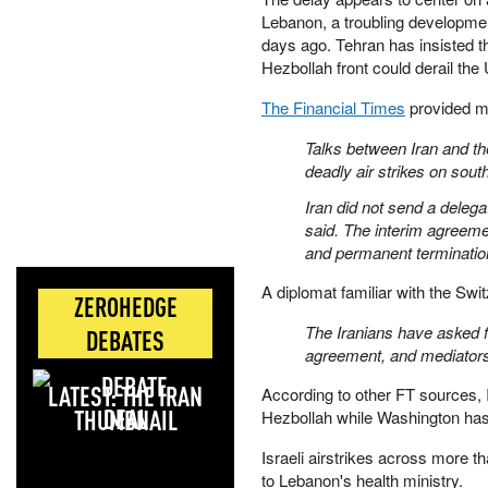
Lebanon, a troubling development
days ago. Tehran has insisted th
Hezbollah front could derail the
The Financial Times
provided mo
Talks between Iran and th
deadly air strikes on sout
Iran did not send a delega
said. The interim agreem
and permanent termination"
A diplomat familiar with the Switz
ZEROHEDGE
The Iranians have asked fo
DEBATES
agreement, and mediators 
LATEST: THE IRAN
According to other FT sources, Ir
DEAL
Hezbollah while Washington has f
Israeli airstrikes across more 
to Lebanon's health ministry.