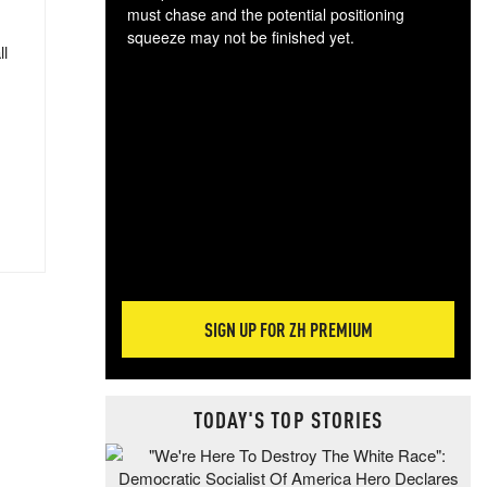
must chase and the potential positioning
squeeze may not be finished yet.
ll
The
exc
dam
wea
incr
hap
SIGN UP FOR ZH PREMIUM
TODAY'S TOP STORIES