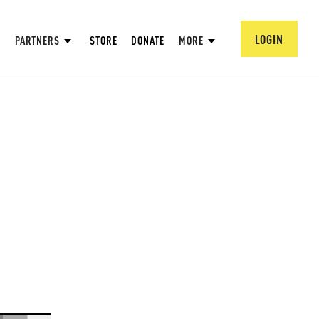
LOGIN
PARTNERS
STORE
DONATE
MORE