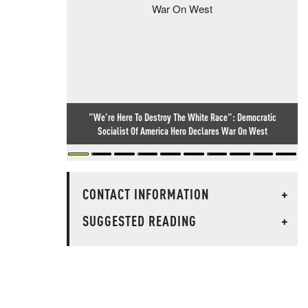
"We're Here To Destroy The White Race": Democratic
Socialist Of America Hero Declares War On West
CONTACT INFORMATION
+
SUGGESTED READING
+