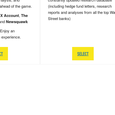
 ahead of the game.
(including hedge fund letters, research
reports and analyses from all the top Wa
 X Account
,
The
Street banks)
and
Newsquawk
Enjoy an
g experience.
CT
SELECT