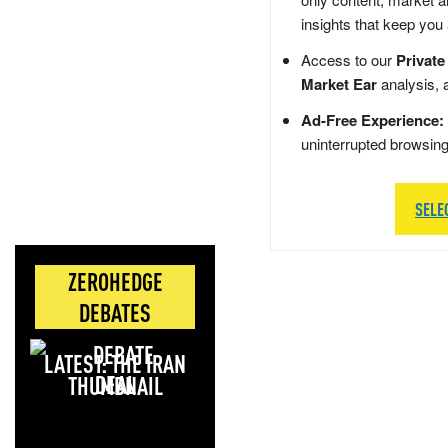
insights that keep you
Access to our
Private
Market Ear
analysis, 
Ad-Free Experience:
uninterrupted browsin
SELE
ZEROHEDGE
DEBATES
LATEST: THE IRAN
DEAL