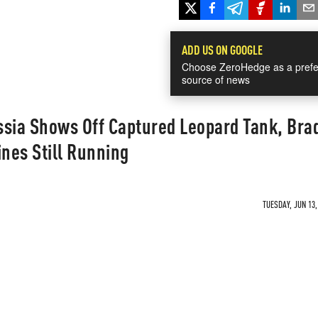
ADD US ON GOOGLE
Choose ZeroHedge as a prefe
source of news
ssia Shows Off Captured Leopard Tank, Bra
ines Still Running
TUESDAY, JUN 13,