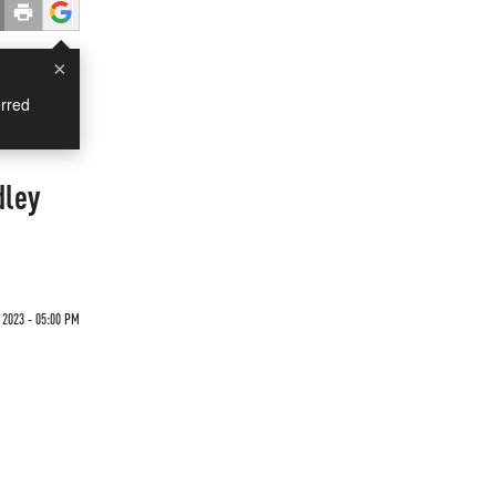
×
rred
dley
 2023 - 05:00 PM