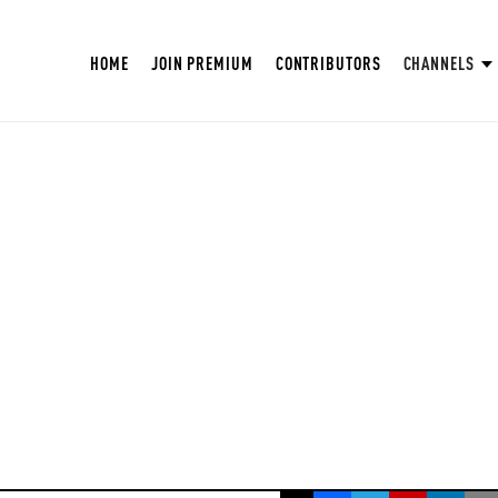
HOME
JOIN PREMIUM
CONTRIBUTORS
CHANNELS