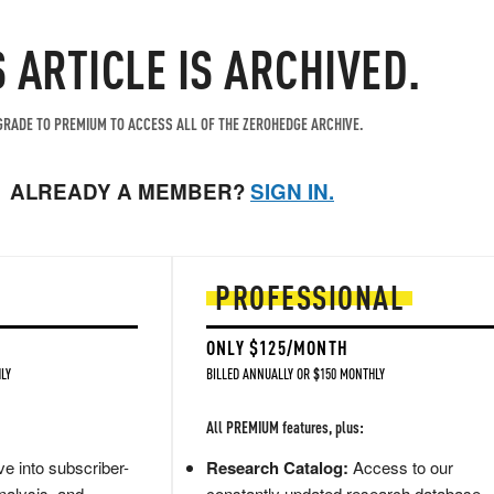
S ARTICLE IS ARCHIVED.
RADE TO PREMIUM TO ACCESS ALL OF THE ZEROHEDGE ARCHIVE.
ALREADY A MEMBER?
SIGN IN.
PROFESSIONAL
ONLY $125/MONTH
LY
BILLED ANNUALLY OR $150 MONTHLY
All PREMIUM features, plus:
e into subscriber-
Research Catalog:
Access to our
nalysis, and
constantly updated research database