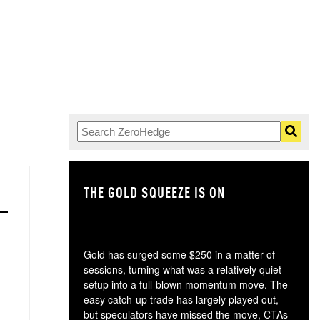
THE GOLD SQUEEZE IS ON
TH
Gold has surged some $250 in a matter of
sessions, turning what was a relatively quiet
setup into a full-blown momentum move. The
easy catch-up trade has largely played out,
but speculators have missed the move, CTAs