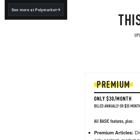
structured to qualify under
the GENIUS Act.
See more at Polymarket
THI
BlackRock's existing
tokenized...
UPG
PREMIUM
ONLY $30/MONTH
BILLED ANNUALLY OR $35 MONTH
All BASIC features, plus:
Premium Articles:
Div
only content, market a