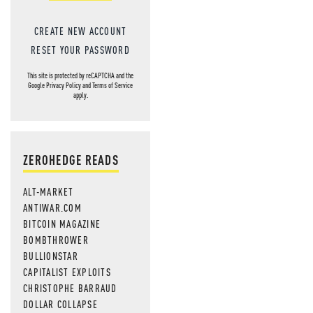
CREATE NEW ACCOUNT
RESET YOUR PASSWORD
This site is protected by reCAPTCHA and the
Google
Privacy Policy
and
Terms of Service
apply.
ZEROHEDGE READS
ALT-MARKET
ANTIWAR.COM
BITCOIN MAGAZINE
BOMBTHROWER
BULLIONSTAR
CAPITALIST EXPLOITS
CHRISTOPHE BARRAUD
DOLLAR COLLAPSE