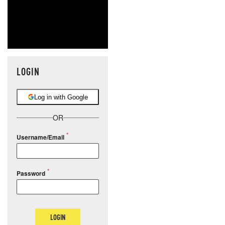
LOGIN
Log in with Google
OR
Username/Email
Password
LOGIN