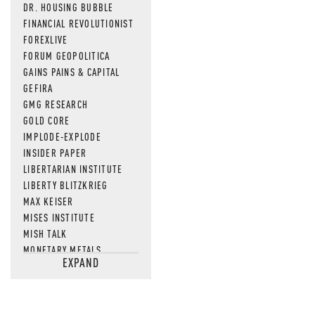
DR. HOUSING BUBBLE
FINANCIAL REVOLUTIONIST
FOREXLIVE
FORUM GEOPOLITICA
GAINS PAINS & CAPITAL
GEFIRA
GMG RESEARCH
GOLD CORE
IMPLODE-EXPLODE
INSIDER PAPER
LIBERTARIAN INSTITUTE
LIBERTY BLITZKRIEG
MAX KEISER
MISES INSTITUTE
MISH TALK
MONETARY METALS
EXPAND
NEWSQUAWK
OF TWO MINDS
OIL PRICE
OPEN THE BOOKS