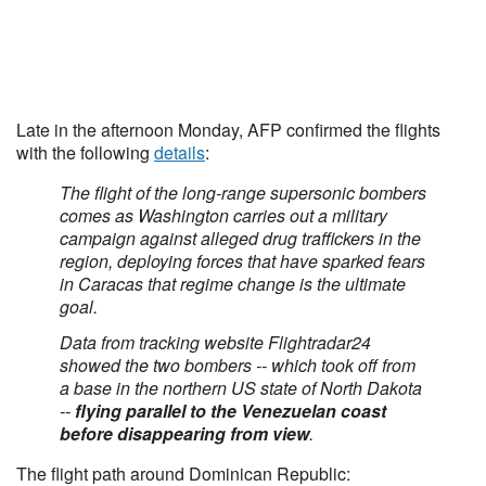
Late in the afternoon Monday, AFP confirmed the flights
with the following
details
:
The flight of the long-range supersonic bombers
comes as Washington carries out a military
campaign against alleged drug traffickers in the
region, deploying forces that have sparked fears
in Caracas that regime change is the ultimate
goal.
Data from tracking website Flightradar24
showed the two bombers -- which took off from
a base in the northern US state of North Dakota
--
flying parallel to the Venezuelan coast
before disappearing from view
.
The flight path around Dominican Republic: