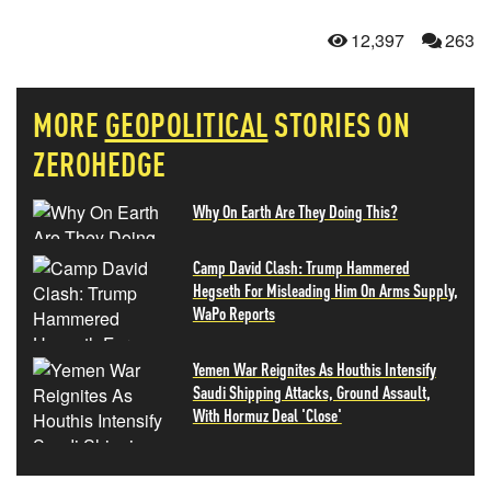
12,397
263
MORE
GEOPOLITICAL
STORIES ON
ZEROHEDGE
Why On Earth Are They Doing This?
Camp David Clash: Trump Hammered
Hegseth For Misleading Him On Arms Supply,
WaPo Reports
Yemen War Reignites As Houthis Intensify
Saudi Shipping Attacks, Ground Assault,
With Hormuz Deal 'Close'