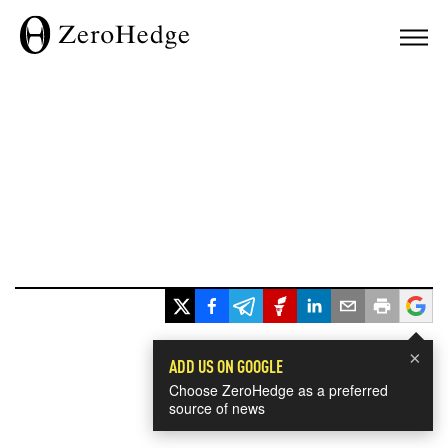
×
ADD US ON GOOGLE
Choose ZeroHedge as a preferred
source of news