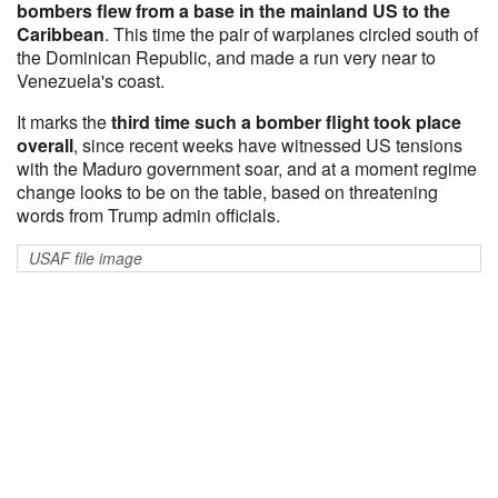
bombers flew from a base in the mainland US to the
Caribbean
. This time the pair of warplanes circled south of
the Dominican Republic, and made a run very near to
Venezuela's coast.
It marks the
third time such a bomber flight took place
overall
, since recent weeks have witnessed US tensions
with the Maduro government soar, and at a moment regime
change looks to be on the table, based on threatening
words from Trump admin officials.
USAF file image