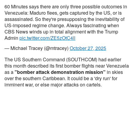
60 Minutes says there are only three possible outcomes in
Venezuela: Maduro flees, gets captured by the US, or is
assassinated. So they're presupposing the inevitability of
US-imposed regime change. Always fascinating when
CBS News winds up in total alignment with the Trump
Admin
pic.twitter.com/ZE5zOtC4ll
— Michael Tracey (@mtracey)
October 27, 2025
The US Southern Command (SOUTHCOM) had earlier
this month described its first bomber flights near Venezuela
as a
"bomber attack demonstration mission"
in skies
over the southern Caribbean. It could be a 'dry run' for
imminent war, or else major attacks on cartels.