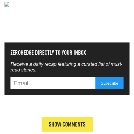
NEVER MISS THE NEWS
THAT MATTERS MOST
ZEROHEDGE DIRECTLY TO YOUR INBOX
Receive a daily recap featuring a curated list of must-
read stories.
SHOW COMMENTS