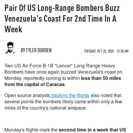
Pair Of US Long-Range Bombers Buzz
Venezuela's Coast For 2nd Time In A
Week
BY TYLER DURDEN
TUESDAY, OCT 28, 2025 - 12:30 AM
Two US Air Force B-1B "Lancer" Long-Range Heavy
Bombers have once again buzzed Venezuela's coast on
Monday, reportedly coming to within
less than 50 miles
from the capital of Caracas
.
Open source analysts
tracking the flights
also noted that
several points the bombers likely came within only a few
miles of the country's national airspace.
Monday's flights mark the
second time in a week that US