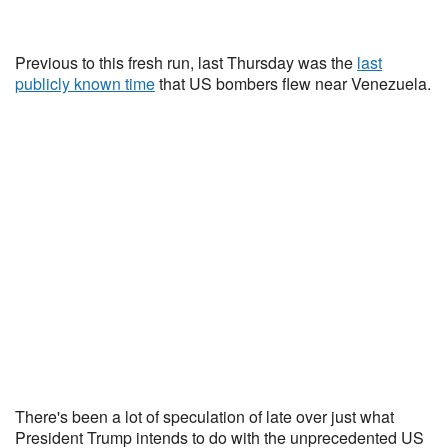
Previous to this fresh run, last Thursday was the
last
publicly known time
that US bombers flew near Venezuela.
There's been a lot of speculation of late over just what
President Trump intends to do with the unprecedented US