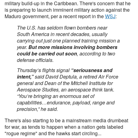
military build-up in the Caribbean. There's concern that he
is preparing to launch imminent military action against the
Maduro government, per a recent report in the
WSJ
:
The U.S. has seldom flown bombers near
South America in recent decades, usually
carrying out just one planned training mission a
year.
But more missions involving bombers
could be carried out soon
, according to two
defense officials.
Thursday’s flights signal
“seriousness and
intent,”
said David Deptula, a retired Air Force
general and Dean of the Mitchell Institute for
Aerospace Studies, an aerospace think tank.
“You’re bringing an enormous set of
capabilities…endurance, payload, range and
precision,” he said.
There's also starting to be a mainstream media drumbeat
for war, as tends to happen when a nation gets labeled
"rogue regime" and the hawks start circling...