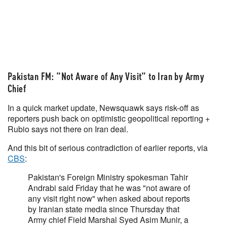
Pakistan FM: "Not Aware of Any Visit" to Iran by Army
Chief
In a quick market update, Newsquawk says risk-off as
reporters push back on optimistic geopolitical reporting +
Rubio says not there on Iran deal.
And this bit of serious contradiction of earlier reports, via
CBS
:
Pakistan's Foreign Ministry spokesman Tahir
Andrabi said Friday that he was "not aware of
any visit right now" when asked about reports
by Iranian state media since Thursday that
Army chief Field Marshal Syed Asim Munir, a