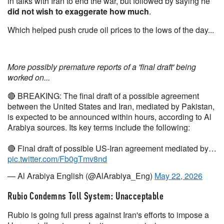
in talks with Iran to end the war, but followed by saying he
did not wish to exaggerate how much
.
Which helped push crude oil prices to the lows of the day...
More possibly premature reports of a 'final draft' being
worked on...
🔴 BREAKING: The final draft of a possible agreement
between the United States and Iran, mediated by Pakistan,
is expected to be announced within hours, according to Al
Arabiya sources. Its key terms include the following:
🔴 Final draft of possible US-Iran agreement mediated by…
pic.twitter.com/Fb0gTmv8nd
— Al Arabiya English (@AlArabiya_Eng)
May 22, 2026
Rubio Condemns Toll System: Unacceptable
Rubio is going full press against Iran's efforts to impose a