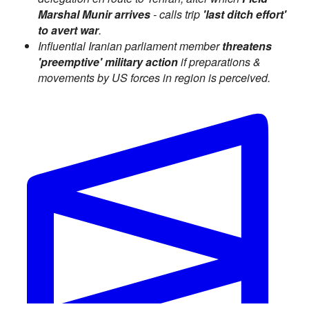
Marshal Munir arrives
- calls trip
'last ditch effort'
to avert war
.
Influential Iranian parliament member
threatens
'preemptive' military action
if preparations &
movements by US forces in region is perceived.