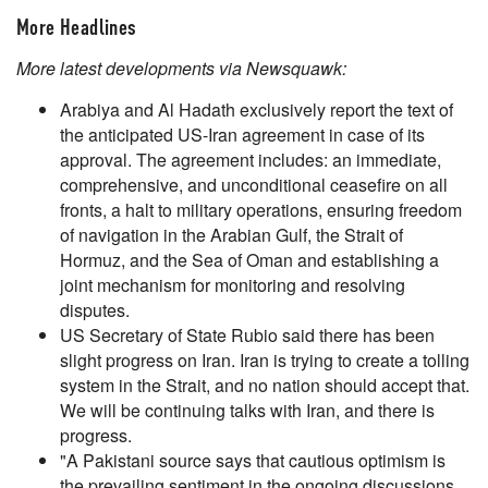
More Headlines
More latest developments via Newsquawk:
Arabiya and Al Hadath exclusively report the text of
the anticipated US-Iran agreement in case of its
approval. The agreement includes: an immediate,
comprehensive, and unconditional ceasefire on all
fronts, a halt to military operations, ensuring freedom
of navigation in the Arabian Gulf, the Strait of
Hormuz, and the Sea of Oman and establishing a
joint mechanism for monitoring and resolving
disputes.
US Secretary of State Rubio said there has been
slight progress on Iran. Iran is trying to create a tolling
system in the Strait, and no nation should accept that.
We will be continuing talks with Iran, and there is
progress.
"A Pakistani source says that cautious optimism is
the prevailing sentiment in the ongoing discussions