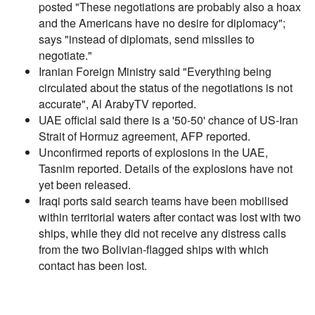
posted "These negotiations are probably also a hoax
and the Americans have no desire for diplomacy";
says "instead of diplomats, send missiles to
negotiate."
Iranian Foreign Ministry said "Everything being
circulated about the status of the negotiations is not
accurate", Al ArabyTV reported.
UAE official said there is a '50-50' chance of US-Iran
Strait of Hormuz agreement, AFP reported.
Unconfirmed reports of explosions in the UAE,
Tasnim reported. Details of the explosions have not
yet been released.
Iraqi ports said search teams have been mobilised
within territorial waters after contact was lost with two
ships, while they did not receive any distress calls
from the two Bolivian-flagged ships with which
contact has been lost.