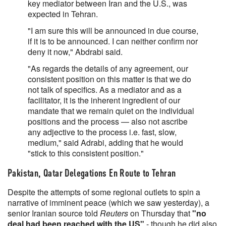
key mediator between Iran and the U.S., was
expected in Tehran.
"I am sure this will be announced in due course,
if it is to be announced. I can neither confirm nor
deny it now," Abdrabi said.
"As regards the details of any agreement, our
consistent position on this matter is that we do
not talk of specifics. As a mediator and as a
facilitator, it is the inherent ingredient of our
mandate that we remain quiet on the individual
positions and the process — also not ascribe
any adjective to the process i.e. fast, slow,
medium," said Adrabi, adding that he would
"stick to this consistent position."
Pakistan, Qatar Delegations En Route to Tehran
Despite the attempts of some regional outlets to spin a
narrative of imminent peace (which we saw yesterday), a
senior Iranian source told
Reuters
on Thursday that
"no
deal had been reached with the US"
- though he did also