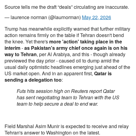
Source tells me the draft “deals” circulating are inaccurate.
— laurence norman (@laurnorman)
May 22, 2026
Trump has meanwhile explicitly warned that further military
action remains firmly on the table if Tehran doesn't bend
the knee. Yet there's
more 'action' taking place in the
interim
-
as Pakistan's army chief once again is on his
way to Tehran
, per Al Arabiya, and this - though already
previewed the day prior - caused oil to dump amid the
usual daily optimistic headlines emerging just ahead of the
US market open. And in an apparent first,
Qatar is
sending a delegation too
:
Futs hits session high on Reuters report Qatar
has sent negotiating team to Tehran with the US
team to help secure a deal to end war.
Field Marshal Asim Munir is expected to receive and relay
Tehran's answer to Washington on the latest.