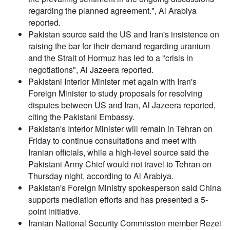
regarding the planned agreement.", Al Arabiya
reported.
Pakistan source said the US and Iran's insistence on
raising the bar for their demand regarding uranium
and the Strait of Hormuz has led to a "crisis in
negotiations", Al Jazeera reported.
Pakistani Interior Minister met again with Iran's
Foreign Minister to study proposals for resolving
disputes between US and Iran, Al Jazeera reported,
citing the Pakistani Embassy.
Pakistan's Interior Minister will remain in Tehran on
Friday to continue consultations and meet with
Iranian officials, while a high-level source said the
Pakistani Army Chief would not travel to Tehran on
Thursday night, according to Al Arabiya.
Pakistan's Foreign Ministry spokesperson said China
supports mediation efforts and has presented a 5-
point initiative.
Iranian National Security Commission member Rezei