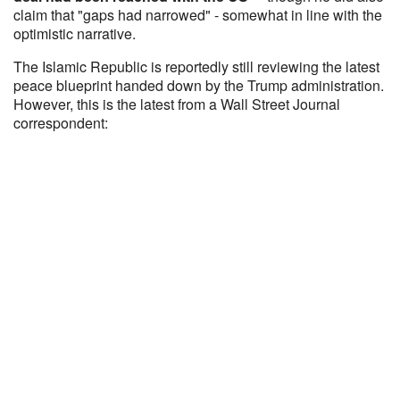
claim that "gaps had narrowed" - somewhat in line with the
optimistic narrative.
The Islamic Republic is reportedly still reviewing the latest
peace blueprint handed down by the Trump administration.
However, this is the latest from a Wall Street Journal
correspondent: