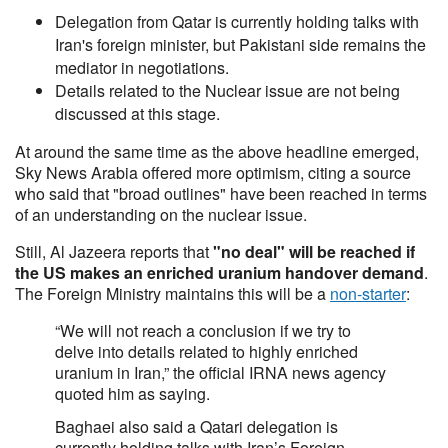
Delegation from Qatar is currently holding talks with
Iran's foreign minister, but Pakistani side remains the
mediator in negotiations.
Details related to the Nuclear issue are not being
discussed at this stage.
At around the same time as the above headline emerged,
Sky News Arabia offered more optimism, citing a source
who said that "broad outlines" have been reached in terms
of an understanding on the nuclear issue.
Still, Al Jazeera reports that
"no deal" will be reached if
the US makes an enriched uranium handover demand
.
The Foreign Ministry maintains this will be a
non-starter
:
“We will not reach a conclusion if we try to
delve into details related to highly enriched
uranium in Iran,” the official IRNA news agency
quoted him as saying.
Baghaei also said a Qatari delegation ‌is
currently holding talks with Iran’s Foreign