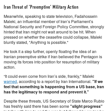
Iran Threat of 'Preemptive' Military Action
Meanwhile, speaking to state television, Fadahossein
Maleki, an influential member of Iran’s Parliament’s
National Security and Foreign Policy Committee, strongly
hinted that Iran might not wait around to be hit. When
pressed on whether the ceasefire could collapse, Maleki
bluntly stated, "Anything is possible."
He took it a step further, openly floating the idea of an
Iranian preemptive strike if Iran believed the Pentagon is
moving its forces into position for resumption of military
action.
“It could even come from Iran’s side, frankly," Maleki
warned
, according to a report by Iran International.
"If we
feel that something is happening from a US base, Iran
has the legitimacy to respond and prevent it."
Despite these threats, US Secretary of State Marco Rubio
has freshly said there has been some
"slight progress"