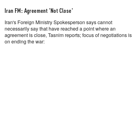
Iran FM: Agreement 'Not Close'
Iran's Foreign Ministry Spokesperson says cannot
necessarily say that have reached a point where an
agreement is close, Tasnim reports; focus of negotiations is
on ending the war: