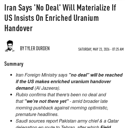
Iran Says 'No Deal' Will Materialize If
US Insists On Enriched Uranium
Handover
BY TYLER DURDEN
SATURDAY, MAY 23, 2026 - 07:25 AM
Summary
Iran Foreign Ministry says
"no deal" will be reached
if the US makes enriched uranium handover
demand
(Al Jazeera).
Rubio confirms that there's been no deal and
that
"we're not there yet"
- amid broader late
morning pushback against morning optimistic,
premature headlines.
Saudi sources report Pakistan army chief & a Qatar
delegation en route to Tehran, after which
Field