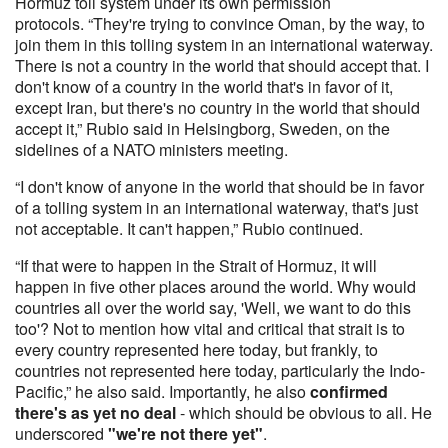
Hormuz toll system under its own permission
protocols. “They're trying to convince Oman, by the way, to
join them in this tolling system in an international waterway.
There is not a country in the world that should accept that. I
don't know of a country in the world that's in favor of it,
except Iran, but there's no country in the world that should
accept it,” Rubio said in Helsingborg, Sweden, on the
sidelines of a NATO ministers meeting.
“I don't know of anyone in the world that should be in favor
of a tolling system in an international waterway, that's just
not acceptable. It can't happen,” Rubio continued.
“If that were to happen in the Strait of Hormuz, it will
happen in five other places around the world. Why would
countries all over the world say, 'Well, we want to do this
too'? Not to mention how vital and critical that strait is to
every country represented here today, but frankly, to
countries not represented here today, particularly the Indo-
Pacific,” he also said. Importantly, he also
confirmed
there's as yet no deal
- which should be obvious to all. He
underscored
"we're not there yet"
.