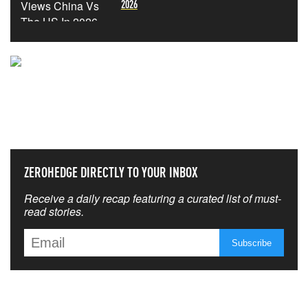
2026
NEVER MISS THE NEWS
THAT MATTERS MOST
ZEROHEDGE DIRECTLY TO YOUR INBOX
Receive a daily recap featuring a curated list of must-
read stories.