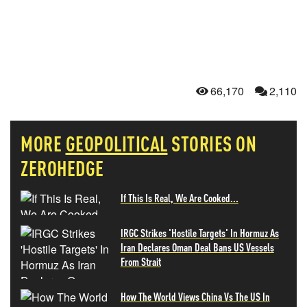
66,170
2,110
MORE
GEOPOLITICAL
STORIES ON
ZEROHEDGE
If This Is Real, We Are Cooked...
IRGC Strikes 'Hostile Targets' In Hormuz As
Iran Declares Oman Deal Bans US Vessels
From Strait
How The World Views China Vs The US In