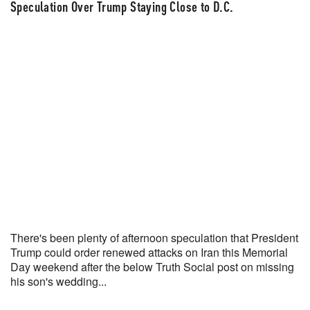
US x Iran permanent peace deal by June 15, 2026?
Speculation Over Trump Staying Close to D.C.
Yes 40% · No 61%
View full market & trade on Polymarket
There's been plenty of afternoon speculation that President
Trump could order renewed attacks on Iran this Memorial
Day weekend after the below Truth Social post on missing
his son's wedding...