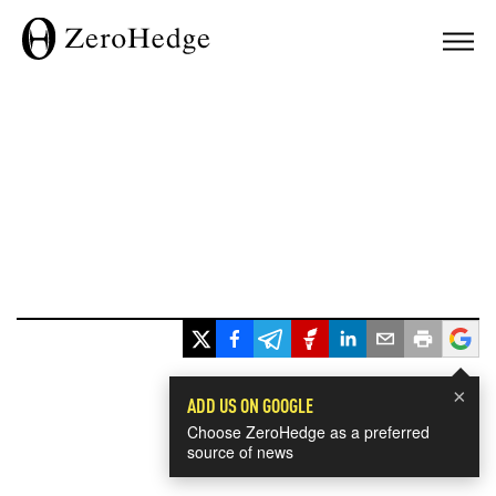
×
ADD US ON GOOGLE
Choose ZeroHedge as a preferred
source of news