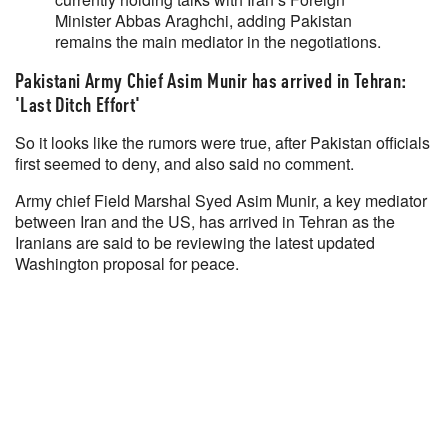
Minister Abbas Araghchi, ⁠adding ⁠Pakistan
remains the main ⁠mediator in ⁠the ⁠negotiations.
Pakistani Army Chief Asim Munir has arrived in Tehran:
'Last Ditch Effort'
So it looks like the rumors were true, after Pakistan officials
first seemed to deny, and also said no comment.
Army chief Field Marshal Syed Asim Munir, a key mediator
between Iran and the US, has arrived in Tehran as the
Iranians are said to be reviewing the latest updated
Washington proposal for peace.