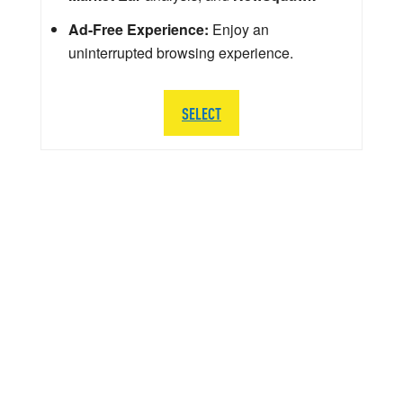
Ad-Free Experience:
Enjoy an
uninterrupted browsing experience.
SELECT