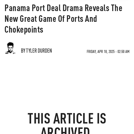
Panama Port Deal Drama Reveals The
New Great Game Of Ports And
Chokepoints
BY TYLER DURDEN
FRIDAY, APR 18, 2025 - 02:50 AM
THIS ARTICLE IS
ARCHIVED.