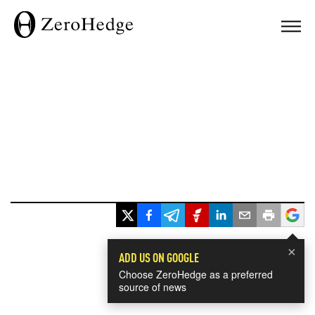
×
ADD US ON GOOGLE
Choose ZeroHedge as a preferred
source of news