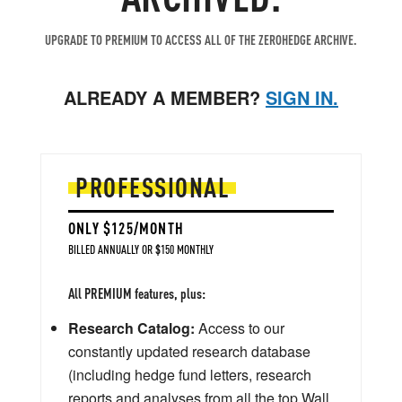
UPGRADE TO PREMIUM TO ACCESS ALL OF THE ZEROHEDGE ARCHIVE.
ALREADY A MEMBER?
SIGN IN.
PROFESSIONAL
ONLY $125/MONTH
BILLED ANNUALLY OR $150 MONTHLY
All PREMIUM features, plus:
Research Catalog:
Access to our
constantly updated research database
(including hedge fund letters, research
reports and analyses from all the top Wall