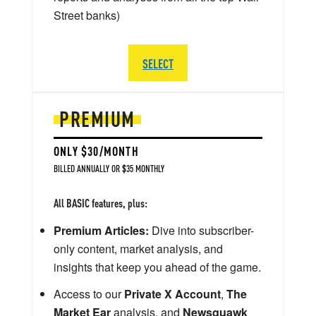
Street banks)
SELECT
PREMIUM
ONLY $30/MONTH
BILLED ANNUALLY OR $35 MONTHLY
All BASIC features, plus:
Premium Articles:
Dive into subscriber-
only content, market analysis, and
insights that keep you ahead of the game.
Access to our
Private X Account
,
The
Market Ear
analysis, and
Newsquawk