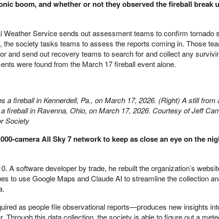
onic boom, and whether or not they observed the fireball break u
nal Weather Service sends out assessment teams to confirm tornado s
k, the society tasks teams to assess the reports coming in. Those tea
eteor and send out recovery teams to search for and collect any survivi
nts were found from the March 17 fireball event alone.
res a fireball in Kennerdell, Pa., on March 17, 2026. (Right) A still fro
a fireball in Ravenna, Ohio, on March 17, 2026. Courtesy of Jeff Cam
r Society
1,000-camera All Sky 7 network to keep as close an eye on the nig
0. A software developer by trade, he rebuilt the organization’s websi
inues to use Google Maps and Claude AI to streamline the collection a
a.
uired as people file observational reports—produces new insights into
Through this data collection, the society is able to figure out a mete