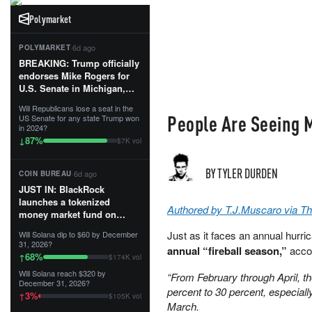
Polymarket
·
6d ago
POLYMARKET
BREAKING: Trump officially
endorses Mike Rogers for
U.S. Senate in Michigan,
calling him an “America
Will Republicans lose a seat in the
First Patriot.”...
People Are Seeing M
US Senate for any state Trump won
in 2024?
87
%
↓
$7K vol
BY TYLER DURDEN
·
6d ago
COIN BUREAU
JUST IN: BlackRock
launches a tokenized
Authored by T.J.Muscaro via T
money market fund on
Solana, Ethereum and
Just as it faces an annual hur
Will Solana dip to $60 by December
Tempo for stablecoin
31, 2026?
annual “fireball season,”
acco
reserve management.
68
%
↑
$174K vol
Will Solana reach $320 by
“From February through April, t
The fund invests in cash
December 31, 2026?
and US Treasuries with a $3
percent to 30 percent, especial
3
%
↑
$105K vol
MILLION minimum, and is
March.