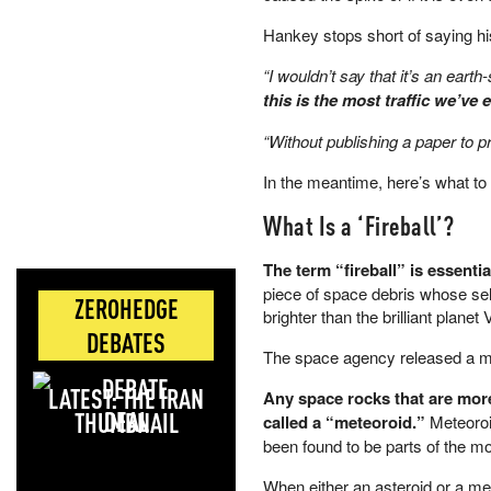
Hankey stops short of saying hi
“I wouldn’t say that it’s an earth-
this is the most traffic we’ve 
“Without publishing a paper to pro
In the meantime, here’s what to
What Is a ‘Fireball’?
The term “fireball” is essenti
piece of space debris whose sel
ZEROHEDGE
brighter than the brilliant planet
DEBATES
The space agency released a 
LATEST: THE IRAN
Any space rocks that are more
DEAL
called a “meteoroid.”
Meteoroi
been found to be parts of the m
When either an asteroid or a met