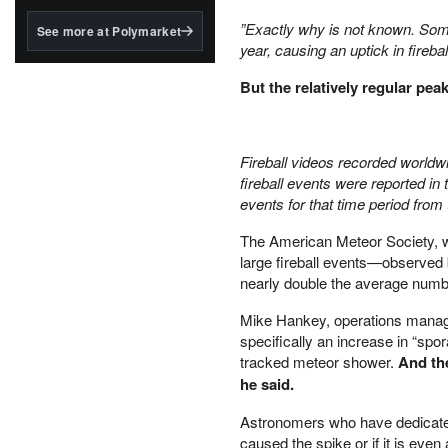
structured to qualify under
the GENIUS Act.
”Exactly why is not known. Some
See more at Polymarket
year, causing an uptick in firebal
BlackRock's existing
tokenized...
But the relatively regular pea
Fireball videos recorded world
fireball events were reported i
events for that time period fro
The American Meteor Society, w
large fireball events—observed 
nearly double the average number
Mike Hankey, operations manage
specifically an increase in “spo
tracked meteor shower.
And the
he said.
Astronomers who have dedicated 
caused the spike or if it is eve