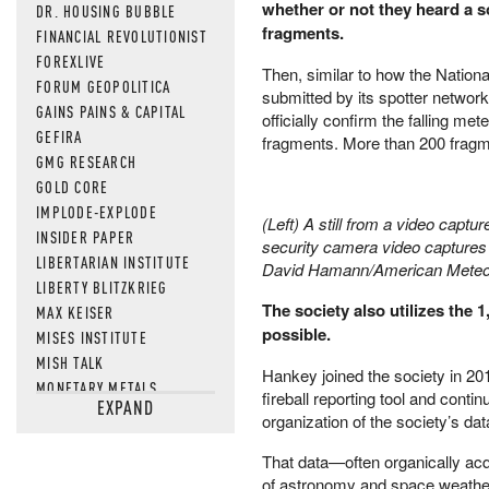
whether or not they heard a s
DR. HOUSING BUBBLE
fragments.
FINANCIAL REVOLUTIONIST
FOREXLIVE
Then, similar to how the Natio
FORUM GEOPOLITICA
submitted by its spotter networ
GAINS PAINS & CAPITAL
officially confirm the falling m
GEFIRA
fragments. More than 200 fragme
GMG RESEARCH
GOLD CORE
IMPLODE-EXPLODE
(Left) A still from a video captu
INSIDER PAPER
security camera video captures 
LIBERTARIAN INSTITUTE
David Hamann/American Meteo
LIBERTY BLITZKRIEG
The society also utilizes the 
MAX KEISER
possible.
MISES INSTITUTE
MISH TALK
Hankey joined the society in 201
MONETARY METALS
fireball reporting tool and cont
EXPAND
NEWSQUAWK
organization of the society’s dat
OF TWO MINDS
That data—often organically acq
OIL PRICE
of astronomy and space weather. 
OPEN THE BOOKS