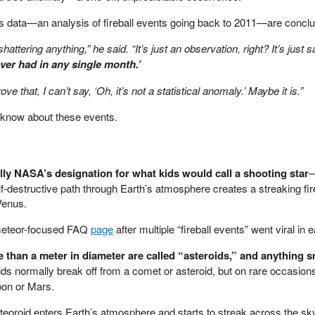
s data—an analysis of fireball events going back to 2011—are conclu
shattering anything,” he said. “It’s just an observation, right? It’s just 
ever had in any single month.’
ve that, I can’t say, ‘Oh, it’s not a statistical anomaly.’ Maybe it is.”
 know about these events.
ally NASA’s designation for what kids would call a shooting star
—
f-destructive path through Earth’s atmosphere creates a streaking fir
 Venus.
meteor-focused FAQ
page
after multiple “fireball events” went viral in e
 than a meter in diameter are called “asteroids,” and anything sm
ds normally break off from a comet or asteroid, but on rare occasion
oon or Mars.
eoroid enters Earth’s atmosphere and starts to streak across the sky,