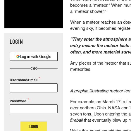
becomes a “meteor.“ When multip
a ”meteor shower.”
When a meteor reaches an observ
evening sky, it becomes registere
“They enter the atmosphere at
LOGIN
entry means the meteor lasts 
often, and more material surv
Log in with Google
Any pieces of the meteor that su
OR
meteorites.
Username/Email
A graphic illustrating meteor te
Password
For example, on March 17, a fir
over northern Ohio. NASA confir
seven tons. Upon entering the 
fireball
that eventually blew up mi
LOGIN
While this event caught the natio