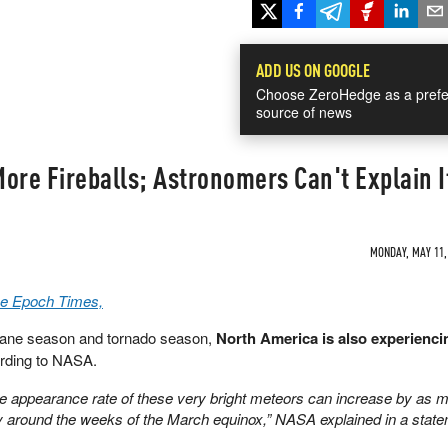
ADD US ON GOOGLE
Choose ZeroHedge as a prefe
source of news
ore Fireballs; Astronomers Can't Explain It
MONDAY, MAY 11, 
he Epoch Times,
ricane season and tornado season,
North America is also experienci
rding to NASA.
he appearance rate of these very bright meteors can increase by as 
ly around the weeks of the March equinox,” NASA explained in a statem