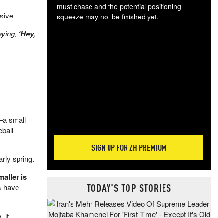
must chase and the potential positioning
sive.
squeeze may not be finished yet.
The
saying,
‘Hey,
exc
dam
wea
incr
hap
a small
eball
SIGN UP FOR ZH PREMIUM
arly spring.
aller is
TODAY'S TOP STORIES
s have
 it