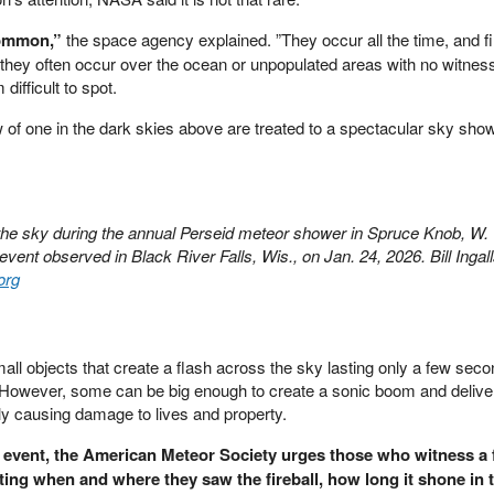
common,”
the space agency explained. ”They occur all the time, and fi
 they often occur over the ocean or unpopulated areas with no witnes
ifficult to spot.
 of one in the dark skies above are treated to a spectacular sky sh
the sky during the annual Perseid meteor shower in Spruce Knob, W. 
 event observed in Black River Falls, Wis., on Jan. 24, 2026. Bill Inga
org
small objects that create a flash across the sky lasting only a few seco
However, some can be big enough to create a sonic boom and deliv
ly causing damage to lives and property.
e event, the American Meteor Society urges those who witness a f
noting when and where they saw the fireball, how long it shone in 