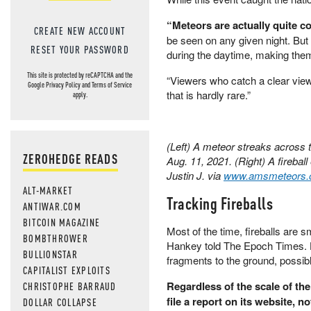
“Meteors are actually quite 
CREATE NEW ACCOUNT
be seen on any given night. But
RESET YOUR PASSWORD
during the daytime, making them d
This site is protected by reCAPTCHA and the
“Viewers who catch a clear view
Google
Privacy Policy
and
Terms of Service
that is hardly rare.”
apply.
(Left) A meteor streaks across 
ZEROHEDGE READS
Aug. 11, 2021. (Right) A fireball
Justin J. via
www.amsmeteors.
ALT-MARKET
Tracking Fireballs
ANTIWAR.COM
BITCOIN MAGAZINE
Most of the time, fireballs are 
BOMBTHROWER
Hankey told The Epoch Times. 
BULLIONSTAR
fragments to the ground, possib
CAPITALIST EXPLOITS
Regardless of the scale of th
CHRISTOPHE BARRAUD
file a report on its website, 
DOLLAR COLLAPSE