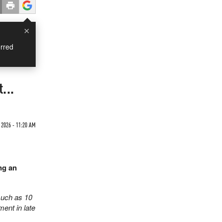
×
rred
...
2026 - 11:20 AM
ng an
much as 10
ent in late