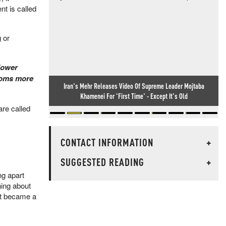
t is called
 or
lower
booms more
Iran's Mehr Releases Video Of Supreme Leader Mojtaba
Khamenei For 'First Time' - Except It's Old
are called
CONTACT INFORMATION
+
SUGGESTED READING
+
ng apart
hing about
 it became a