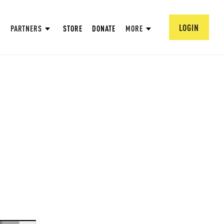
LOGIN
PARTNERS
STORE
DONATE
MORE