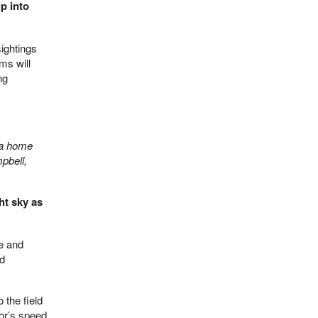
p into
ightings
ms will
ng
m a home
pbell,
ht sky as
te and
nd
 the field
or’s speed,