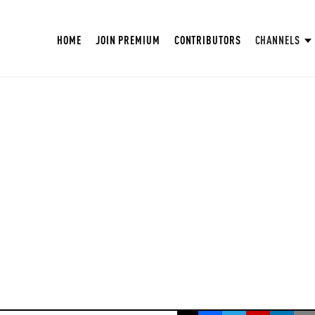
HOME
JOIN PREMIUM
CONTRIBUTORS
CHANNELS