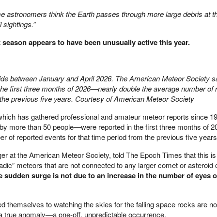
 astronomers think the Earth passes through more large debris at th
l sightings.”
k season appears to have been unusually active this year.
wide between January and April 2026. The American Meteor Society sa
n the first three months of 2026—nearly double the average number of 
m the previous five years. Courtesy of American Meteor Society
hich has gathered professional and amateur meteor reports since 19
by more than 50 people—were reported in the first three months of 2
 of reported events for that time period from the previous five years
r at the American Meteor Society, told The Epoch Times that this is
radic” meteors that are not connected to any larger comet or asteroid o
 sudden surge is not due to an increase in the number of eyes o
themselves to watching the skies for the falling space rocks are no
n a true anomaly—a one-off, unpredictable occurrence.