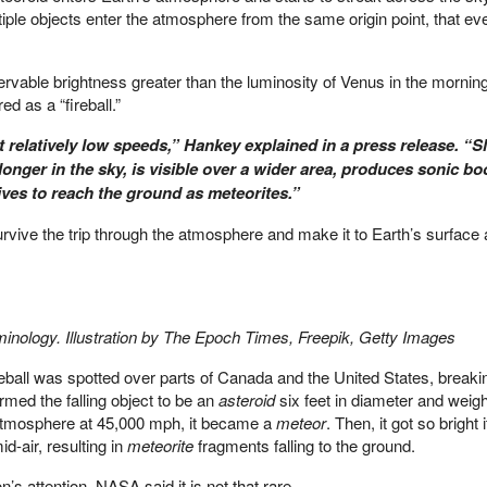
le objects enter the atmosphere from the same origin point, that even
able brightness greater than the luminosity of Venus in the morning
d as a “fireball.”
 relatively low speeds,” Hankey explained in a press release. “S
longer in the sky, is visible over a wider area, produces sonic 
ives to reach the ground as meteorites.”
rvive the trip through the atmosphere and make it to Earth’s surface 
rminology. Illustration by The Epoch Times, Freepik, Getty Images
eball was spotted over parts of Canada and the United States, breaki
med the falling object to be an
asteroid
six feet in diameter and weig
atmosphere at 45,000 mph, it became a
meteor
. Then, it got so bright
d-air, resulting in
meteorite
fragments falling to the ground.
n’s attention, NASA said it is not that rare.