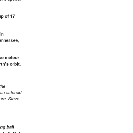
p of 17
in
Tennessee,
se meteor
th’s orbit.
the
an asteroid
ture. Steve
ng ball