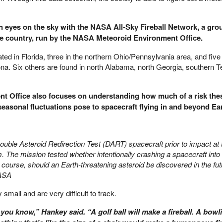
 eyes on the sky with the NASA All-Sky Fireball Network, a grou
e country, run by the NASA Meteoroid Environment Office.
ed in Florida, three in the northern Ohio/Pennsylvania area, and five 
a. Six others are found in north Alabama, north Georgia, southern 
t Office also focuses on understanding how much of a risk the
easonal fluctuations pose to spacecraft flying in and beyond Ear
ouble Asteroid Redirection Test (DART) spacecraft prior to impact at 
 The mission tested whether intentionally crashing a spacecraft into 
s course, should an Earth-threatening asteroid be discovered in the fu
ASA
small and are very difficult to track.
 you know,” Hankey said. “A golf ball will make a fireball. A bowli