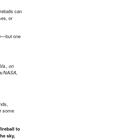
reballs can
ses, or
ow—but one
Va., on
lls/NASA,
nds,
er some
ireball to
the sky,