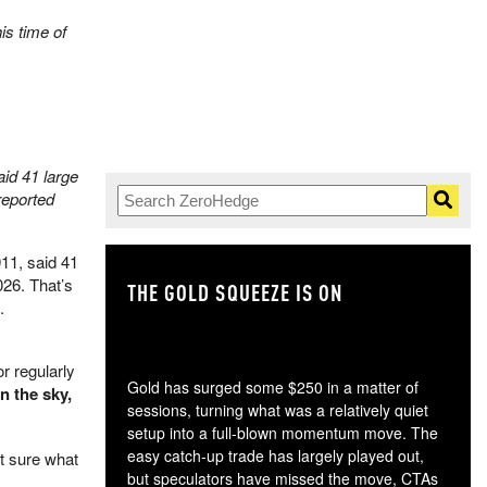
is time of
id 41 large
reported
11, said 41
026. That’s
THE GOLD SQUEEZE IS ON
TH
.
r regularly
Gold has surged some $250 in a matter of
n the sky,
sessions, turning what was a relatively quiet
setup into a full-blown momentum move. The
easy catch-up trade has largely played out,
t sure what
but speculators have missed the move, CTAs