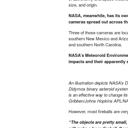
size, and origin.
PETER SCHIFF
PORTFOLIO ARMOR
NASA, meanwhile, has its own
QTR’S FRINGE FINANCE
cameras spread out across th
SAFEHAVEN
Three of those cameras are locat
SLOPE OF HOPE
southern New Mexico and Arizon
SPOTGAMMA
and southern North Carolina.
TF METALS REPORT
THE AUTOMATIC EARTH
NASA’s Meteoroid Environmen
THE BURNING PLATFORM
impacts and their apparently s
THE ECONOMIC POPULIST
THEMIS TRADING
THOUGHTFUL MONEY
An illustration depicts NASA’s D
VALUE WALK
Didymos binary asteroid system.
VISUAL COMBAT BANZAI7
is an effective way to change it
WOLF STREET
Gribben/Johns Hopkins APL/N
However, most fireballs are very 
“The objects are pretty small,