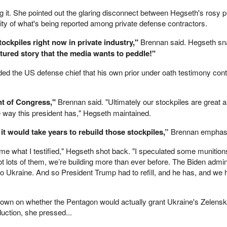
 it. She pointed out the glaring disconnect between Hegseth's rosy p
ality of what's being reported among private defense contractors.
tockpiles right now in private industry,"
Brennan said. Hegseth sn
tured story that the media wants to peddle!"
ed the US defense chief that his own prior under oath testimony cont
ont of Congress,"
Brennan said. "Ultimately our stockpiles are great 
e way this president has," Hegseth maintained.
 it would take years to rebuild those stockpiles,”
Brennan emphas
 me what I testified," Hegseth shot back. "I speculated some munition
t lots of them, we’re building more than ever before. The Biden admin
o Ukraine. And so President Trump had to refill, and he has, and we h
down on whether the Pentagon would actually grant Ukraine's Zelensk
duction, she pressed...