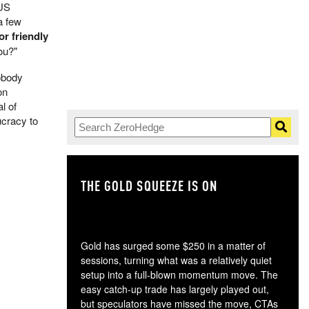
 US
a few
or friendly
ou?"
Nobody
on
l of
ucracy to
THE GOLD SQUEEZE IS ON
TH
Gold has surged some $250 in a matter of
sessions, turning what was a relatively quiet
setup into a full-blown momentum move. The
easy catch-up trade has largely played out,
but speculators have missed the move, CTAs