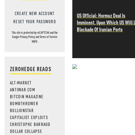
CREATE NEW ACCOUNT
US Official: Hormuz Deal Is
RESET YOUR PASSWORD
Imminent, Upon Which US Will L
Blockade Of Iranian Ports
This site is protected by reCAPTCHA and the
Google
Privacy Policy
and
Terms of Service
apply.
ZEROHEDGE READS
NEVER MI
ALT-MARKET
NEWS THAT
ANTIWAR.COM
BITCOIN MAGAZINE
MOS
BOMBTHROWER
BULLIONSTAR
CAPITALIST EXPLOITS
CHRISTOPHE BARRAUD
DOLLAR COLLAPSE