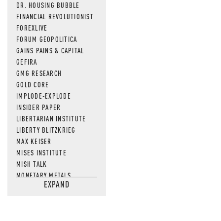
DR. HOUSING BUBBLE
FINANCIAL REVOLUTIONIST
FOREXLIVE
FORUM GEOPOLITICA
GAINS PAINS & CAPITAL
GEFIRA
GMG RESEARCH
GOLD CORE
IMPLODE-EXPLODE
INSIDER PAPER
LIBERTARIAN INSTITUTE
LIBERTY BLITZKRIEG
MAX KEISER
MISES INSTITUTE
MISH TALK
MONETARY METALS
EXPAND
NEWSQUAWK
OF TWO MINDS
OIL PRICE
OPEN THE BOOKS