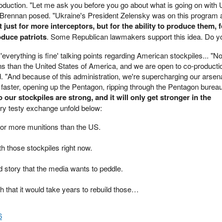
oduction. "Let me ask you before you go about what is going on with
" Brennan posed. "Ukraine's President Zelensky was on this program 
just for more interceptors, but for the ability to produce them, f
oduce patriots
. Some Republican lawmakers support this idea. Do y
everything is fine' talking points regarding American stockpiles... "
s than the United States of America, and we are open to co-producti
 "And because of this administration, we're supercharging our arsena
g faster, opening up the Pentagon, ripping through the Pentagon burea
 our stockpiles are strong, and it will only get stronger in the
ery testy exchange unfold below:
or more munitions than the US.
th those stockpiles right now.
 story that the media wants to peddle.
h that it would take years to rebuild those…
6