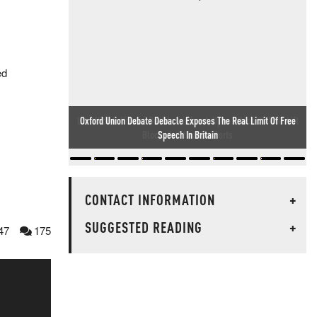
ed
US Official: Hormuz Deal Is Imminent, Upon Which US Will Lift
Blockade Of Iranian Ports
CONTACT INFORMATION
+
SUGGESTED READING
+
47
175