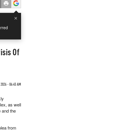
×
rred
isis Of
 2026 - 06:45 AM
ly
lex, as well
e and the
plea from