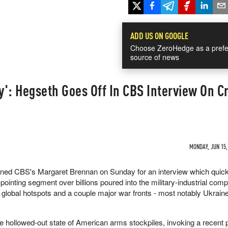
ADD US ON GOOGLE
Choose ZeroHedge as a prefe
source of news
': Hegseth Goes Off In CBS Interview On Cr
MONDAY, JUN 15,
ined CBS's Margaret Brennan on Sunday for an interview which quick
pointing segment over billions poured into the military-industrial comp
e global hotspots and a couple major war fronts - most notably Ukrain
 hollowed-out state of American arms stockpiles, invoking a recent 