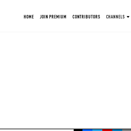
HOME
JOIN PREMIUM
CONTRIBUTORS
CHANNELS