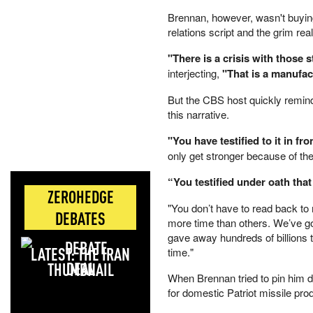
Brennan, however, wasn't buying
relations script and the grim re
"There is a crisis with those s
interjecting,
"That is a manufac
But the CBS host quickly remind
this narrative.
"You have testified to it in fr
only get stronger because of th
“You testified under oath that
ZEROHEDGE
"You don’t have to read back to
DEBATES
more time than others. We’ve go
gave away hundreds of billions t
LATEST: THE IRAN
time."
DEAL
When Brennan tried to pin him 
for domestic Patriot missile pro