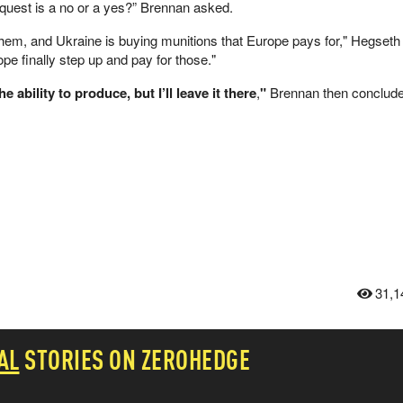
quest is a no or a yes?” Brennan asked.
them, and Ukraine is buying munitions that Europe pays for," Hegseth
ope finally step up and pay for those."
 ability to produce, but I’ll leave it there
,
"
Brennan then conclud
31,1
AL
STORIES ON ZEROHEDGE