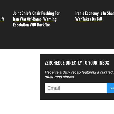
Joint Chiefs Chair Pushing For
Iran's Economy Is In Sha
ift
Iran War Off-Ramp, Warning
War Takes Its Toll
Escalation Will Backfire
SS THE
ZEROHEDGE DIRECTLY TO YOUR INBOX
Receive a daily recap featuring a curated l
 MATTERS
must-read stories.
T