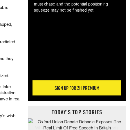
must chase and the potential positioning
ublic
squeeze may not be finished yet.
The
exc
apped,
dam
wea
incr
radicted
hap
and they
ized.
s take
SIGN UP FOR ZH PREMIUM
istration
ave in real
TODAY'S TOP STORIES
y's wish