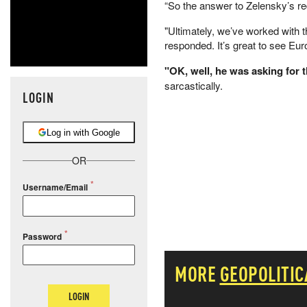
“So the answer to Zelensky’s re
"Ultimately, we’ve worked with 
responded. It’s great to see Eur
"OK, well, he was asking for the
sarcastically.
LOGIN
Log in with Google
OR
Username/Email
Password
MORE
GEOPOLITIC
LOGIN