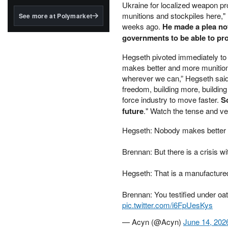
structured to qualify under
Ukraine for localized weapon pr
the GENIUS Act.
munitions and stockpiles here,
See more at Polymarket
weeks ago.
He made a plea not 
BlackRock's existing
governments to be able to pr
tokenized...
Hegseth pivoted immediately to '
makes better and more munition
wherever we can,” Hegseth said.
freedom, building more, buildin
force industry to move faster.
So
future
." Watch the tense and v
Hegseth: Nobody makes better 
Brennan: But there is a crisis wi
Hegseth: That is a manufactured
Brennan: You testified under oat
pic.twitter.com/i6FpUesKys
— Acyn (@Acyn)
June 14, 202