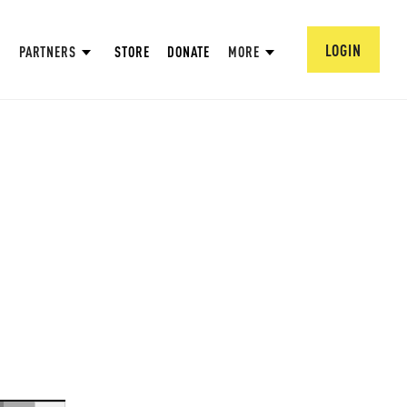
LOGIN
PARTNERS
STORE
DONATE
MORE