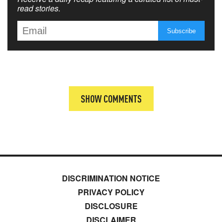
read stories.
SHOW COMMENTS
DISCRIMINATION NOTICE
PRIVACY POLICY
DISCLOSURE
DISCLAIMER