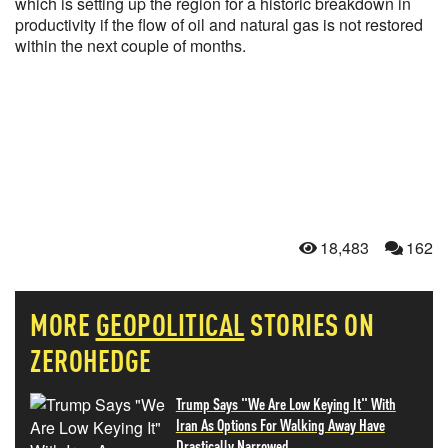
which is setting up the region for a historic breakdown in
productivity if the flow of oil and natural gas is not restored
within the next couple of months.
18,483
162
MORE
GEOPOLITICAL
STORIES ON
ZEROHEDGE
Trump Says "We Are Low Keying It" With
Iran As Options For Walking Away Have
Drastically Narrowed