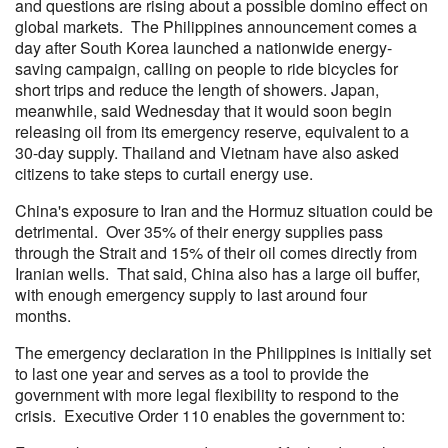
and questions are rising about a possible domino effect on
global markets. The Philippines announcement comes a
day after South Korea launched a nationwide energy-
saving campaign, calling on people to ride bicycles for
short trips and reduce the length of showers. Japan,
meanwhile, said Wednesday that it would soon begin
releasing oil from its emergency reserve, equivalent to a
30-day supply. Thailand and Vietnam have also asked
citizens to take steps to curtail energy use.
China's exposure to Iran and the Hormuz situation could be
detrimental. Over 35% of their energy supplies pass
through the Strait and 15% of their oil comes directly from
Iranian wells. That said, China also has a large oil buffer,
with enough emergency supply to last around four
months.
The emergency declaration in the Philippines is initially set
to last one year and serves as a tool to provide the
government with more legal flexibility to respond to the
crisis. Executive Order 110 enables the government to: