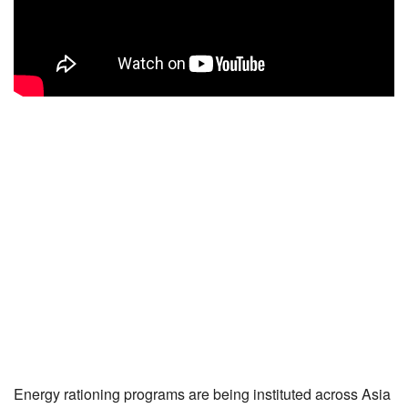
Energy rationing programs are being instituted across Asia