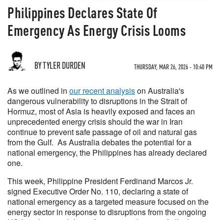
Philippines Declares State Of
Emergency As Energy Crisis Looms
BY TYLER DURDEN
THURSDAY, MAR 26, 2026 - 10:40 PM
As we outlined in
our recent analysis
on Australia's
dangerous vulnerability to disruptions in the Strait of
Hormuz, most of Asia is heavily exposed and faces an
unprecedented energy crisis should the war in Iran
continue to prevent safe passage of oil and natural gas
from the Gulf. As Australia debates the potential for a
national emergency, the Philippines has already declared
one.
This week, Philippine President Ferdinand Marcos Jr.
signed Executive Order No. 110, declaring a state of
national emergency as a targeted measure focused on the
energy sector in response to disruptions from the ongoing