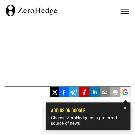
×
ADD US ON GOOGLE
Choose ZeroHedge as a preferred
source of news