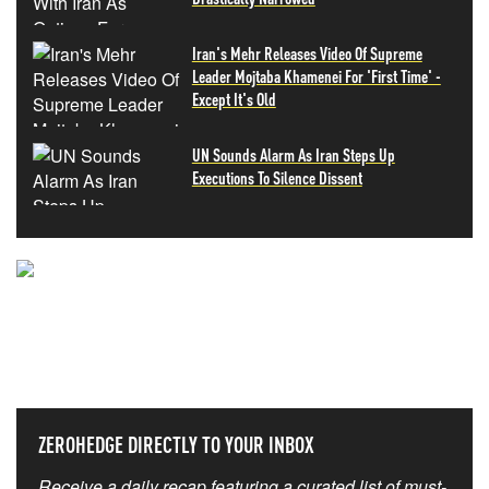
Iran's Mehr Releases Video Of Supreme
Leader Mojtaba Khamenei For 'First Time' -
Except It's Old
UN Sounds Alarm As Iran Steps Up
Executions To Silence Dissent
NEVER MISS THE NEWS
THAT MATTERS MOST
ZEROHEDGE DIRECTLY TO YOUR INBOX
Receive a daily recap featuring a curated list of must-