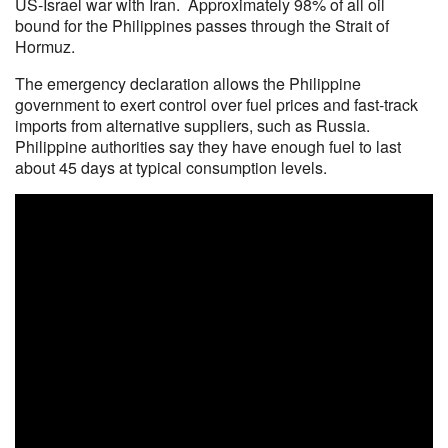
US-Israel war with Iran. Approximately 98% of all oil
bound for the Philippines passes through the Strait of
Hormuz.
The emergency declaration allows the Philippine
government to exert control over fuel prices and fast-track
imports from alternative suppliers, such as Russia.
Philippine authorities say they have enough fuel to last
about 45 days at typical consumption levels.