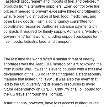
Fast-track procurement and imports of fuel and petroleum
products from alternative suppliers. Exert control over fuel
prices if needed to prevent excessive hikes or profiteering.
Ensure orderly distribution of fuel, food, medicines, and
other basic goods. Form a contingency committee for
coordinated response. Authorize advance payments on
contracts if required for timely supply. Activate a "whole-of-
government" framework, including support packages for
livelihoods, industry, food, and transport.
The last time the world faced a similar threat of energy
shortages was the Arab Oil Embargo of 1973 following the
Yom Kippur War. It was this event, coupled with a massive
devaluation of the US dollar, that triggered a stagflationary
malaise that lasted until 1981. It was also the event that
led to the US diversifying its energy resources to avoid
future dependency on OPEC. Only 7% of all oil bound for
the US travels through the Hormuz.
Asian nations, however, have less access to alternatives,