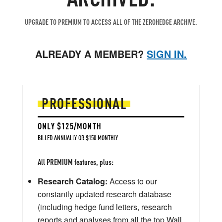
UPGRADE TO PREMIUM TO ACCESS ALL OF THE ZEROHEDGE ARCHIVE.
ALREADY A MEMBER?
SIGN IN.
PROFESSIONAL
ONLY $125/MONTH
BILLED ANNUALLY OR $150 MONTHLY
All PREMIUM features, plus:
Research Catalog:
Access to our
constantly updated research database
(including hedge fund letters, research
reports and analyses from all the top Wall