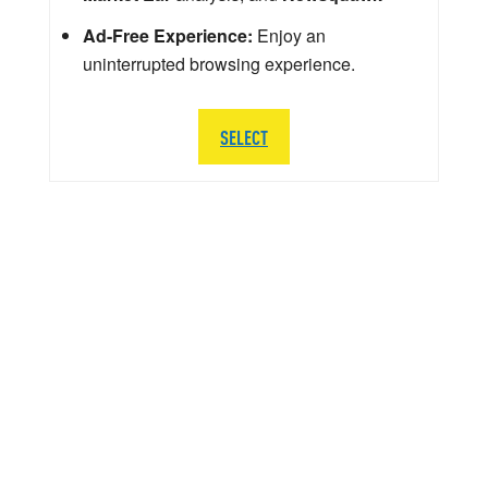
Ad-Free Experience:
Enjoy an
uninterrupted browsing experience.
SELECT