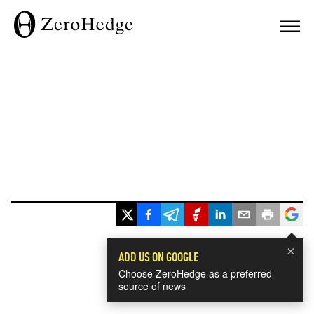
×
ADD US ON GOOGLE
Choose ZeroHedge as a preferred
source of news