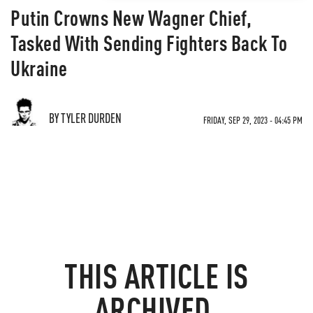
Putin Crowns New Wagner Chief,
Tasked With Sending Fighters Back To
Ukraine
BY TYLER DURDEN
FRIDAY, SEP 29, 2023 - 04:45 PM
THIS ARTICLE IS
ARCHIVED.