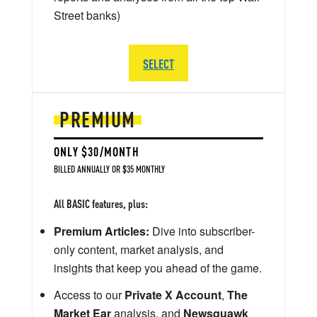
Street banks)
SELECT
PREMIUM
ONLY $30/MONTH
BILLED ANNUALLY OR $35 MONTHLY
All BASIC features, plus:
Premium Articles:
Dive into subscriber-
only content, market analysis, and
insights that keep you ahead of the game.
Access to our
Private X Account
,
The
Market Ear
analysis, and
Newsquawk