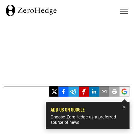
×
ADD US ON GOOGLE
Choose ZeroHedge as a preferred
source of news