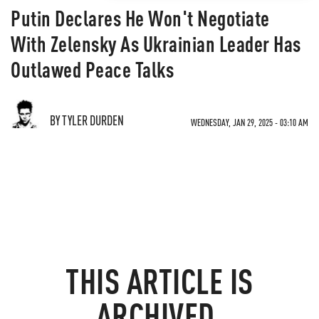
Putin Declares He Won't Negotiate
With Zelensky As Ukrainian Leader Has
Outlawed Peace Talks
BY TYLER DURDEN
WEDNESDAY, JAN 29, 2025 - 03:10 AM
THIS ARTICLE IS
ARCHIVED.