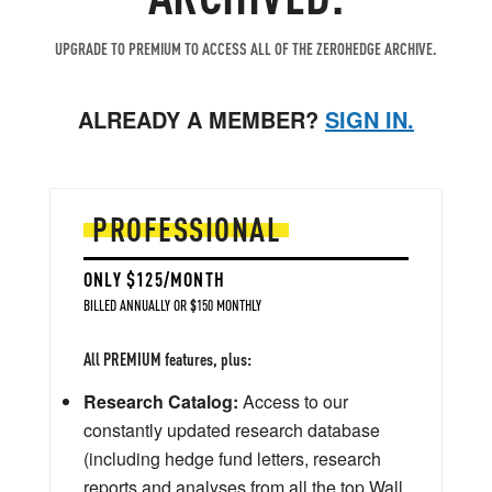
UPGRADE TO PREMIUM TO ACCESS ALL OF THE ZEROHEDGE ARCHIVE.
ALREADY A MEMBER?
SIGN IN.
PROFESSIONAL
ONLY $125/MONTH
BILLED ANNUALLY OR $150 MONTHLY
All PREMIUM features, plus:
Research Catalog:
Access to our
constantly updated research database
(including hedge fund letters, research
reports and analyses from all the top Wall