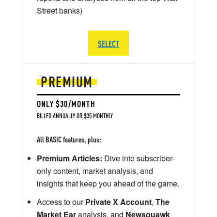
Street banks)
SELECT
PREMIUM
ONLY $30/MONTH
BILLED ANNUALLY OR $35 MONTHLY
All BASIC features, plus:
Premium Articles:
Dive into subscriber-
only content, market analysis, and
insights that keep you ahead of the game.
Access to our
Private X Account
,
The
Market Ear
analysis, and
Newsquawk