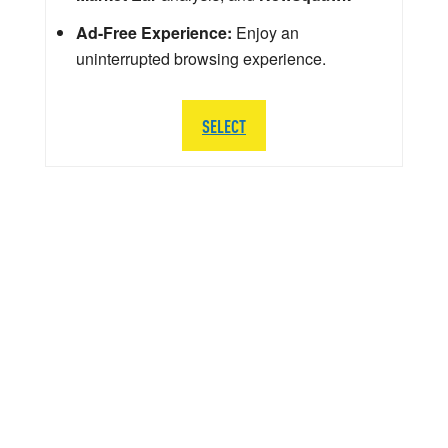
Ad-Free Experience:
Enjoy an
uninterrupted browsing experience.
SELECT