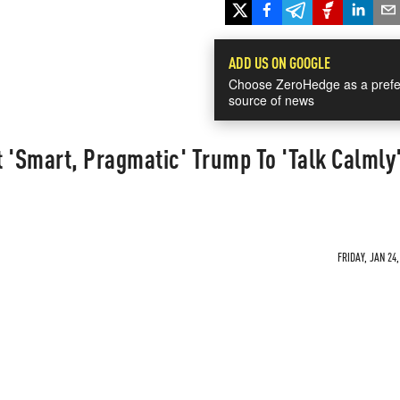
ADD US ON GOOGLE
Choose ZeroHedge as a prefe
source of news
 'Smart, Pragmatic' Trump To 'Talk Calmly
FRIDAY, JAN 24,