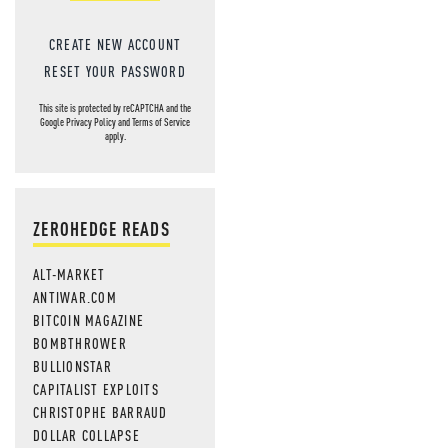
CREATE NEW ACCOUNT
RESET YOUR PASSWORD
This site is protected by reCAPTCHA and the
Google
Privacy Policy
and
Terms of Service
apply.
ZEROHEDGE READS
ALT-MARKET
ANTIWAR.COM
BITCOIN MAGAZINE
BOMBTHROWER
BULLIONSTAR
CAPITALIST EXPLOITS
CHRISTOPHE BARRAUD
DOLLAR COLLAPSE