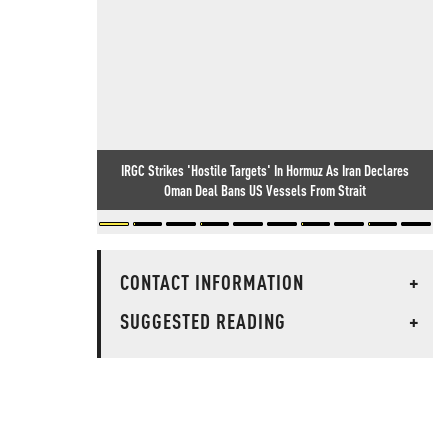
IRGC Strikes 'Hostile Targets' In Hormuz As Iran Declares
Oman Deal Bans US Vessels From Strait
CONTACT INFORMATION
+
SUGGESTED READING
+