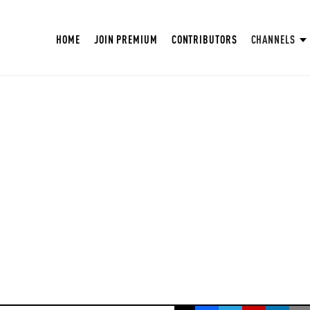
HOME
JOIN PREMIUM
CONTRIBUTORS
CHANNELS