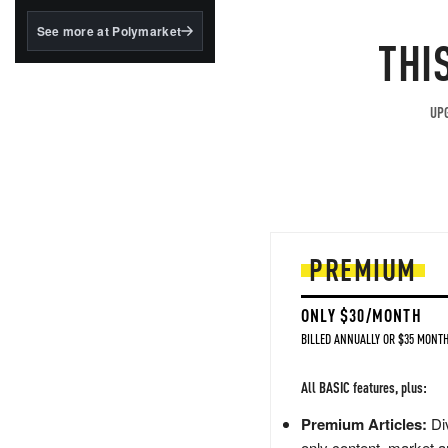
structured to qualify under
the GENIUS Act.
See more at Polymarket
THI
BlackRock's existing
tokenized...
UPG
PREMIUM
ONLY $30/MONTH
BILLED ANNUALLY OR $35 MONTH
All BASIC features, plus:
Premium Articles:
Div
only content, market a