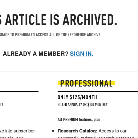
S ARTICLE IS ARCHIVED.
RADE TO PREMIUM TO ACCESS ALL OF THE ZEROHEDGE ARCHIVE.
ALREADY A MEMBER?
SIGN IN.
PROFESSIONAL
ONLY $125/MONTH
LY
BILLED ANNUALLY OR $150 MONTHLY
All PREMIUM features, plus:
e into subscriber-
Research Catalog:
Access to our
nalysis, and
constantly updated research database