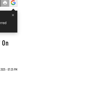
×
rred
' On
 2025 - 07:25 PM