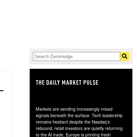
THE DAILY MARKET PULSE
GO
Markets are sending increasingly mixed
signals beneath the surface. Tech leadership
remains hesitant despite the Nasdaq's
rebound, retail investors are quietly returning
to the AI trade, Europe is printing fresh