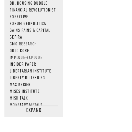
DR. HOUSING BUBBLE
FINANCIAL REVOLUTIONIST
FOREXLIVE
FORUM GEOPOLITICA
GAINS PAINS & CAPITAL
GEFIRA
GMG RESEARCH
GOLD CORE
IMPLODE-EXPLODE
INSIDER PAPER
LIBERTARIAN INSTITUTE
LIBERTY BLITZKRIEG
MAX KEISER
MISES INSTITUTE
MISH TALK
MONETARY METALS
EXPAND
NEWSQUAWK
OF TWO MINDS
OIL PRICE
OPEN THE BOOKS