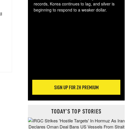
records, Korea continues to lag, and silver is
beginning to respond to a weaker dollar.
ll
Gol
spec
CTA
tec
ali
tact
SIGN UP FOR ZH PREMIUM
TODAY'S TOP STORIES