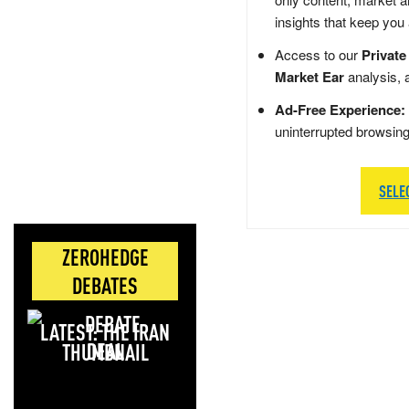
insights that keep you
Access to our
Private
Market Ear
analysis, 
Ad-Free Experience:
uninterrupted browsin
SELE
ZEROHEDGE
DEBATES
LATEST: THE IRAN
DEAL