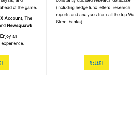
 ahead of the game.
(including hedge fund letters, research
reports and analyses from all the top Wa
 X Account
,
The
Street banks)
and
Newsquawk
Enjoy an
g experience.
CT
SELECT