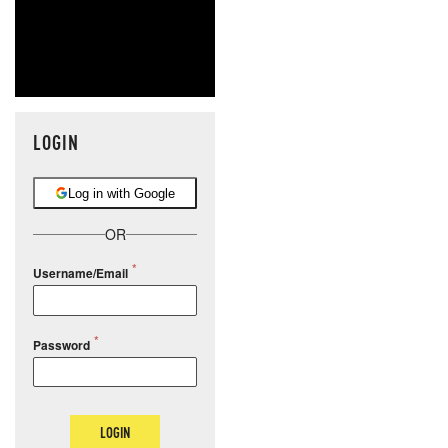
LOGIN
Log in with Google
OR
Username/Email
Password
LOGIN