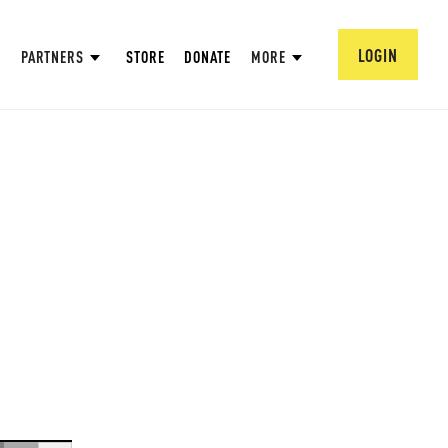
LOGIN
PARTNERS
STORE
DONATE
MORE