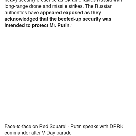
long-range drone and missile strikes. The Russian
authorities have
appeared exposed as they
acknowledged that the beefed-up security was
intended to protect Mr. Putin
."
Face-to-face on Red Square! - Putin speaks with DPRK
commander after V-Day parade