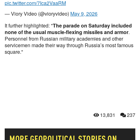
pic.twitter.com/7Ica2VaaRM
— Viory Video (@vioryvideo)
May 9, 2026
It further highlighted: "
The parade on Saturday included
none of the usual muscle-flexing missiles and armor
.
Personnel from Russian military academies and other
servicemen made their way through Russia’s most famous
square."
13,831
237
MORE
GEOPOLITICAL
STORIES ON