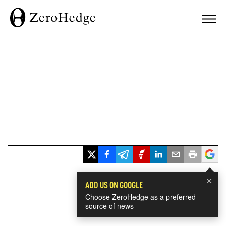
×
ADD US ON GOOGLE
Choose ZeroHedge as a preferred
source of news