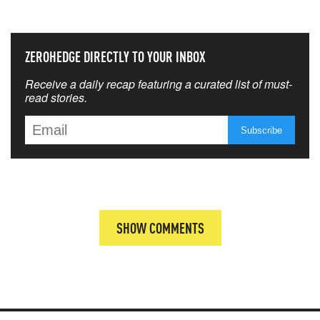
ZEROHEDGE DIRECTLY TO YOUR INBOX
Receive a daily recap featuring a curated list of must-
read stories.
SHOW COMMENTS