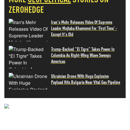
ZEROHEDGE
Iran's Mehr Releases Video Of Supreme
Leader Mojtaba Khamenei For 'First Time' -
Except It's Old
Trump-Backed "El Tigre" Takes Power In
Colombia As Right-Wing Wave Sweeps
Americas
Ukrainian Drone With Huge Explosive
Payload Hits Bulgaria Near Vital Gas Pipeline
NEVER MISS THE NEWS
THAT MATTERS MOST