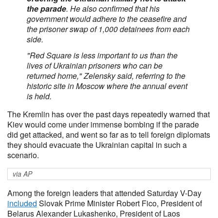
the parade
. He also confirmed that his
government would adhere to the ceasefire and
the prisoner swap of 1,000 detainees from each
side.
"Red Square is less important to us than the
lives of Ukrainian prisoners who can be
returned home," Zelensky said, referring to the
historic site in Moscow where the annual event
is held.
The Kremlin has over the past days repeatedly warned that
Kiev would come under immense bombing if the parade
did get attacked, and went so far as to tell foreign diplomats
they should evacuate the Ukrainian capital in such a
scenario.
via AP
Among the foreign leaders that attended Saturday V-Day
included
Slovak Prime Minister Robert Fico, President of
Belarus Alexander Lukashenko, President of Laos