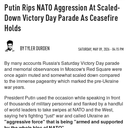
Putin Rips NATO Aggression At Scaled-
Down Victory Day Parade As Ceasefire
Holds
BY TYLER DURDEN
SATURDAY, MAY 09, 2026 - 04:15 PM
By many accounts Russia's Saturday Victory Day parade
and memorial observances in Moscow's Red Square were
once again muted and somewhat scaled down compared
to the immense pageantry which marked the pre-Ukraine
war years.
President Putin used the occasion while speaking in front
of thousands of military personnel and flanked by a handful
of world leaders to take swipes at NATO and the West,
saying he's fighting "just" war and called Ukraine an
"aggressive force" that is being "armed and supported
by the whole bloc of NATO"
.