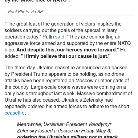
Pool Photo via AP
"The great feat of the generation of victors inspires the
soldiers carrying out the goals of the special military
operation today," Putin
said
. "They are confronting an
aggressive force armed and supported by the entire NATO
bloc.
And despite this, our heroes move forward
." He
added:
"I firmly believe that our cause is just
.
"
The three-day Ukraine ceasefire announced and backed
by President Trump appears to be holding, as no drone
attacks have been registered on Moscow or other parts of
the country. Large-scale drone waves were coming on a
daily basis throughout last week. Massive bombardment of
Ukraine has also ceased. Ukraine's Zelensky had
reportedly ordered his armed forces to adhere to the short
ceasefire
:
Meanwhile, Ukrainian President Volodymyr
Zelensky issued a decree on Friday (May 8)
ordering the Ukrainian military not to attack