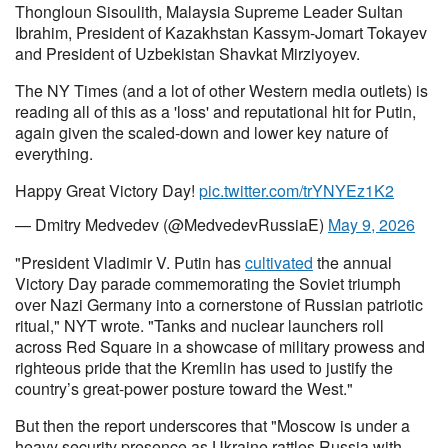
Thongloun Sisoulith, Malaysia Supreme Leader Sultan
Ibrahim, President of Kazakhstan Kassym-Jomart Tokayev
and President of Uzbekistan Shavkat Mirziyoyev.
The NY Times (and a lot of other Western media outlets) is
reading all of this as a 'loss' and reputational hit for Putin,
again given the scaled-down and lower key nature of
everything.
Happy Great Victory Day!
pic.twitter.com/trYNYEz1K2
— Dmitry Medvedev (@MedvedevRussiaE)
May 9, 2026
"President Vladimir V. Putin has
cultivated
the annual
Victory Day parade commemorating the Soviet triumph
over Nazi Germany into a cornerstone of Russian patriotic
ritual," NYT wrote. "Tanks and nuclear launchers roll
across Red Square in a showcase of military prowess and
righteous pride that the Kremlin has used to justify the
country’s great-power posture toward the West."
But then the report underscores that "Moscow is under a
heavy security presence as Ukraine rattles Russia with