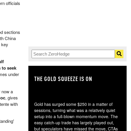
rn officials
ed sections
ith China
a key
lf
 to seek
omes under
THE GOLD SQUEEZE IS ON
TH
or now a
loc
, gives
tente with
Gold has surged some $250 in a matter of
sessions, turning what was a relatively quiet
setup into a full-blown momentum move. The
tanding'
easy catch-up trade has largely played out,
but speculators have missed the move, CTAs