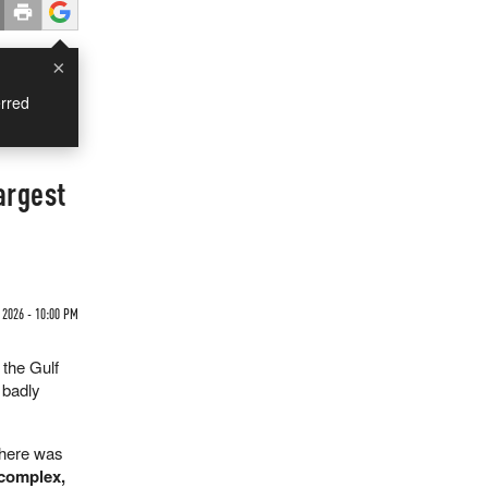
×
rred
argest
 2026 - 10:00 PM
 the Gulf
 badly
There was
 complex,