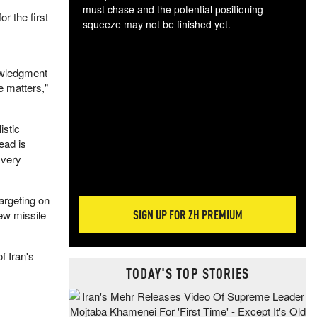
must chase and the potential positioning
r the first
squeeze may not be finished yet.
The
exc
dam
owledgment
wea
e matters,"
incr
hap
istic
ead is
 very
targeting on
SIGN UP FOR ZH PREMIUM
ew missile
f Iran's
TODAY'S TOP STORIES