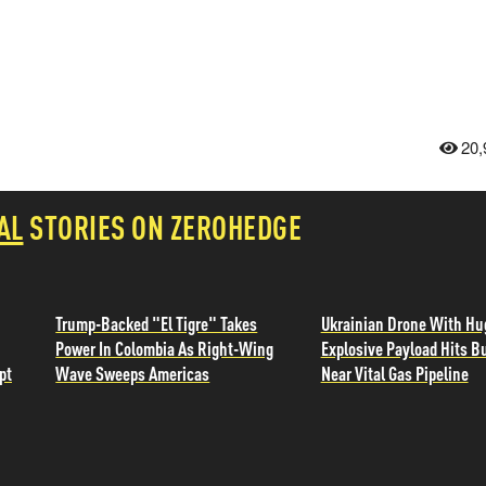
20,
AL
STORIES ON ZEROHEDGE
Trump-Backed "El Tigre" Takes
Ukrainian Drone With Hu
Power In Colombia As Right-Wing
Explosive Payload Hits B
pt
Wave Sweeps Americas
Near Vital Gas Pipeline