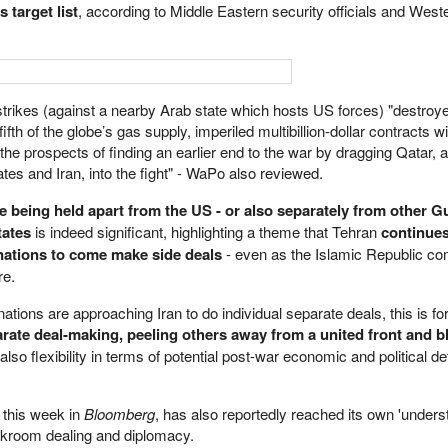
 target list
, according to Middle Eastern security officials and Weste
 strikes (against a nearby Arab state which hosts US forces) "destroy
fifth of the globe’s gas supply, imperiled multibillion-dollar contracts w
he prospects of finding an earlier end to the war by dragging Qatar, 
es and Iran, into the fight" - WaPo also reviewed.
e being held apart from the US - or also separately from other Gu
tates
is indeed significant, highlighting a theme that Tehran
continues
 nations to come make side deals
- even as the Islamic Republic c
re.
f nations are approaching Iran to do individual separate deals, this is f
rate deal-making, peeling others away from a united front and b
so flexibility in terms of potential post-war economic and political de
 this week in
Bloomberg
, has also reportedly reached its own 'unders
ckroom dealing and diplomacy.