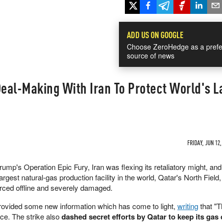
ADD US ON GOOGLE
Choose ZeroHedge as a prefe
source of news
Deal-Making With Iran To Protect World's L
FRIDAY, JUN 12,
ump's Operation Epic Fury, Iran was flexing its retaliatory might, and
gest natural-gas production facility in the world, Qatar's North Field,
rced offline and severely damaged.
rovided some new information which has come to light,
writing
that "
ce. The strike also
dashed secret efforts by Qatar to keep its gas