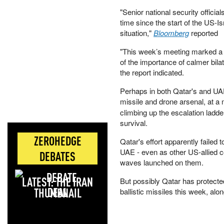
"Senior national security officia
time since the start of the US-I
situation,"
Bloomberg
reported
"This week’s meeting marked a 
of the importance of calmer bila
the report indicated.
Perhaps in both Qatar's and UAE's
missile and drone arsenal, at 
climbing up the escalation ladder
survival.
ZEROHEDGE
Qatar's effort apparently failed t
UAE - even as other US-allied 
DEBATES
waves launched on them.
LATEST: THE IRAN
But possibly Qatar has protected
DEAL
ballistic missiles this week, alo