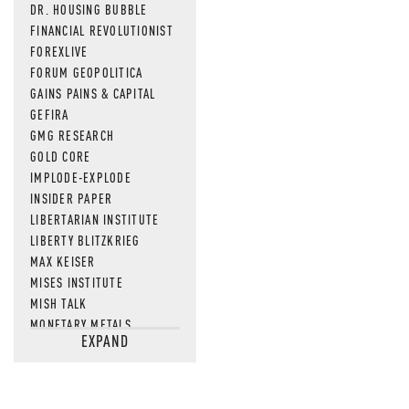
DR. HOUSING BUBBLE
FINANCIAL REVOLUTIONIST
FOREXLIVE
FORUM GEOPOLITICA
GAINS PAINS & CAPITAL
GEFIRA
GMG RESEARCH
GOLD CORE
IMPLODE-EXPLODE
INSIDER PAPER
LIBERTARIAN INSTITUTE
LIBERTY BLITZKRIEG
MAX KEISER
MISES INSTITUTE
MISH TALK
MONETARY METALS
EXPAND
NEWSQUAWK
OF TWO MINDS
OIL PRICE
OPEN THE BOOKS