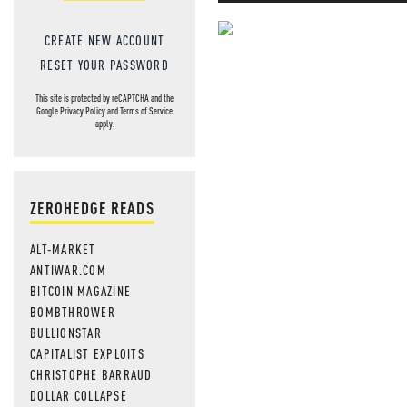
CREATE NEW ACCOUNT
NEVER MI
RESET YOUR PASSWORD
NEWS THAT
This site is protected by reCAPTCHA and the
Google
Privacy Policy
and
Terms of Service
MOS
apply.
ZEROHEDGE READS
ALT-MARKET
ANTIWAR.COM
BITCOIN MAGAZINE
BOMBTHROWER
BULLIONSTAR
CAPITALIST EXPLOITS
CHRISTOPHE BARRAUD
DOLLAR COLLAPSE