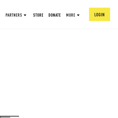
LOGIN
PARTNERS
STORE
DONATE
MORE