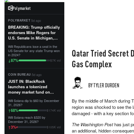
Polymarket
·
5d ago
POLYMARKET
BREAKING: Trump officially
endorses Mike Rogers for
U.S. Senate in Michigan,
calling him an “America
Will Republicans lose a seat in the
First Patriot.”...
Qatar Tried Secret 
US Senate for any state Trump won
in 2024?
87
%
↓
Gas Complex
$7K vol
·
5d ago
COIN BUREAU
JUST IN: BlackRock
BY TYLER DURDEN
launches a tokenized
money market fund on
Solana, Ethereum and
By the middle of March during Tr
Will Solana dip to $60 by December
Tempo for stablecoin
31, 2026?
region was shocked to see the lar
reserve management.
68
%
↑
$174K vol
damaged - with a key section fo
Will Solana reach $320 by
The fund invests in cash
December 31, 2026?
The Washington Post
has just p
and US Treasuries with a $3
3
%
↑
$105K vol
MILLION minimum, and is
an additional, hidden consequen