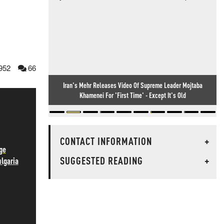
952
66
Iran's Mehr Releases Video Of Supreme Leader Mojtaba
Khamenei For 'First Time' - Except It's Old
CONTACT INFORMATION
+
ge
SUGGESTED READING
+
ulgaria