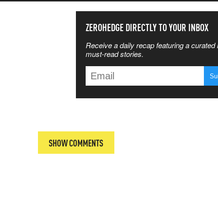
SS THE
ZEROHEDGE DIRECTLY TO YOUR INBOX
Receive a daily recap featuring a curated l
 MATTERS
must-read stories.
T
SHOW COMMENTS