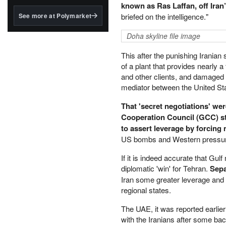
structured to qualify under
known as Ras Laffan, off Iran’s
the GENIUS Act.
See more at Polymarket
briefed on the intelligence."
BlackRock's existing
Doha skyline file image
tokenized...
This after the punishing Iranian
of a plant that provides nearly a 
and other clients, and damaged t
mediator between the United Stat
That 'secret negotiations' wer
Cooperation Council (GCC) s
to assert leverage by forcing
US bombs and Western pressu
If it is indeed accurate that Gul
diplomatic 'win' for Tehran.
Sepa
Iran some greater leverage and al
regional states.
The UAE, it was reported earlier
with the Iranians after some ba