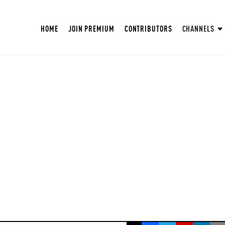
HOME
JOIN PREMIUM
CONTRIBUTORS
CHANNELS