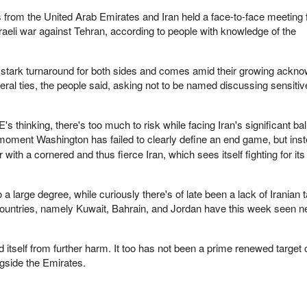
ls from the United Arab Emirates and Iran held a face-to-face meeting fo
sraeli war against Tehran, according to people with knowledge of the
stark turnaround for both sides and comes amid their growing ackn
teral ties, the people said, asking not to be named discussing sensitiv
 thinking, there's too much to risk while facing Iran's significant ball
a moment Washington has
failed to clearly define an end game, but inst
 with a cornered and thus fierce Iran, which sees itself fighting for its
o a large degree, while curiously there's of late been a lack of Iranian 
countries, namely Kuwait, Bahrain, and Jordan have this week seen n
 itself from further harm. It too has not been a prime renewed target o
ngside the Emirates.