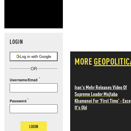
LOGIN
Log in with Google
MORE
GEOPOLITIC
OR
Username/Email
Iran's Mehr Releases Video Of
Supreme Leader Mojtaba
Khamenei For 'First Time' - Exce
Password
It's Old
LOGIN