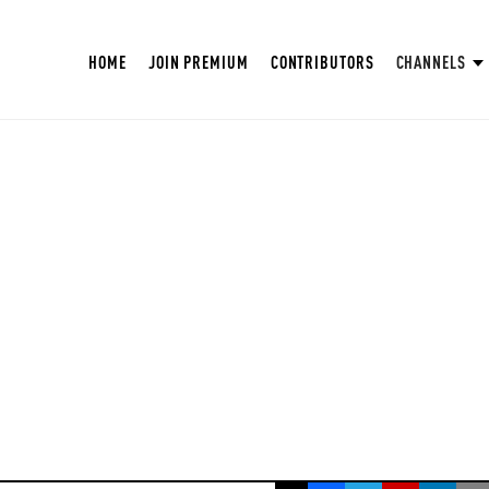
HOME
JOIN PREMIUM
CONTRIBUTORS
CHANNELS