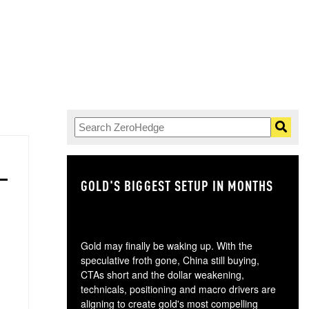
GOLD'S BIGGEST SETUP IN MONTHS
TH
Gold may finally be waking up. With the
speculative froth gone, China still buying,
CTAs short and the dollar weakening,
technicals, positioning and macro drivers are
aligning to create gold's most compelling