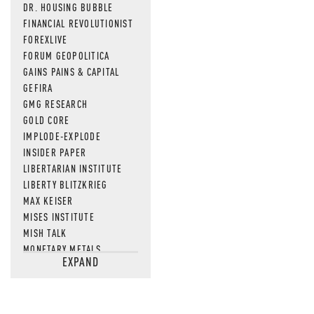
DR. HOUSING BUBBLE
FINANCIAL REVOLUTIONIST
FOREXLIVE
FORUM GEOPOLITICA
GAINS PAINS & CAPITAL
GEFIRA
GMG RESEARCH
GOLD CORE
IMPLODE-EXPLODE
INSIDER PAPER
LIBERTARIAN INSTITUTE
LIBERTY BLITZKRIEG
MAX KEISER
MISES INSTITUTE
MISH TALK
MONETARY METALS
EXPAND
NEWSQUAWK
OF TWO MINDS
OIL PRICE
OPEN THE BOOKS