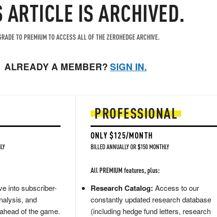
S ARTICLE IS ARCHIVED.
RADE TO PREMIUM TO ACCESS ALL OF THE ZEROHEDGE ARCHIVE.
ALREADY A MEMBER?
SIGN IN.
PROFESSIONAL
ONLY $125/MONTH
LY
BILLED ANNUALLY OR $150 MONTHLY
All PREMIUM features, plus:
e into subscriber-
Research Catalog:
Access to our
nalysis, and
constantly updated research database
 ahead of the game.
(including hedge fund letters, research