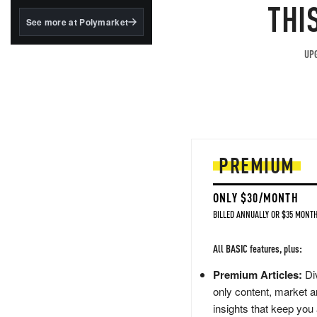
structured to qualify under
THI
the GENIUS Act.
See more at Polymarket
BlackRock's existing
tokenized...
UPG
PREMIUM
ONLY $30/MONTH
BILLED ANNUALLY OR $35 MONTH
All BASIC features, plus:
Premium Articles:
Div
only content, market a
insights that keep you