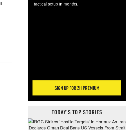
ll
tactical setup in months.
The
blo
posi
sug
more
SIGN UP FOR ZH PREMIUM
TODAY'S TOP STORIES