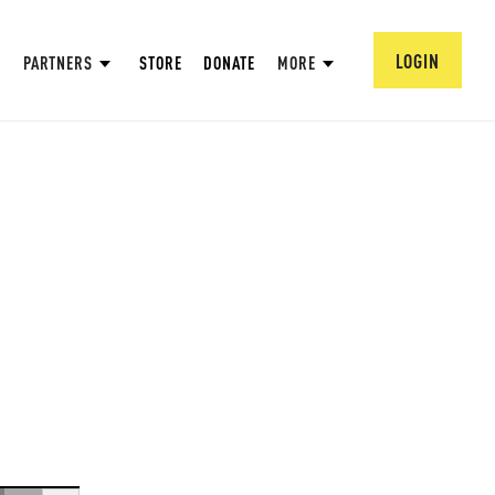
LOGIN
PARTNERS
STORE
DONATE
MORE