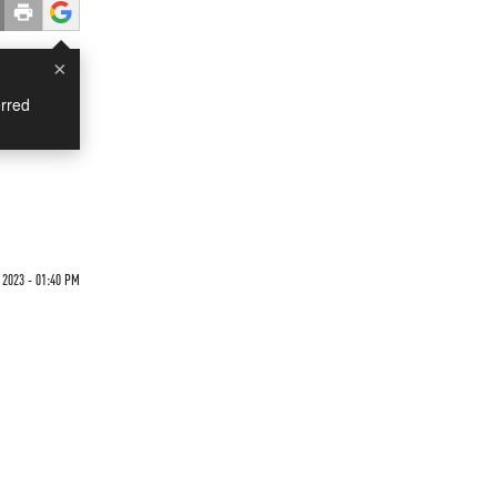
×
rred
 2023 - 01:40 PM