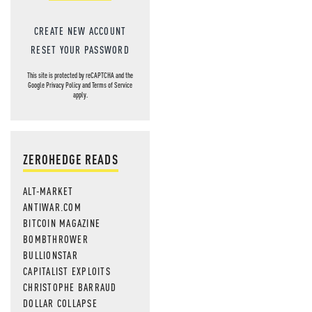
CREATE NEW ACCOUNT
RESET YOUR PASSWORD
This site is protected by reCAPTCHA and the
Google
Privacy Policy
and
Terms of Service
apply.
ZEROHEDGE READS
ALT-MARKET
ANTIWAR.COM
BITCOIN MAGAZINE
BOMBTHROWER
BULLIONSTAR
CAPITALIST EXPLOITS
CHRISTOPHE BARRAUD
DOLLAR COLLAPSE