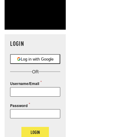
LOGIN
Log in with Google
OR
Username/Email
Password
LOGIN