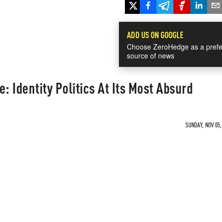
ADD US ON GOOGLE
Choose ZeroHedge as a prefe
source of news
: Identity Politics At Its Most Absurd
SUNDAY, NOV 05,