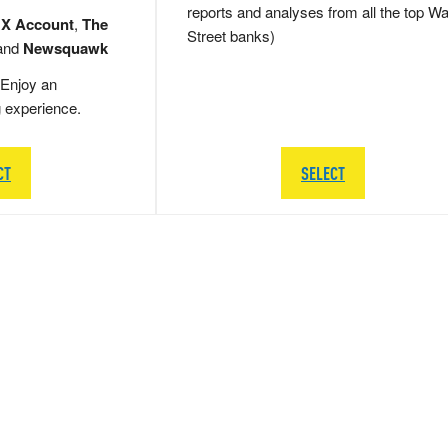
reports and analyses from all the top Wa
 X Account
,
The
Street banks)
and
Newsquawk
Enjoy an
g experience.
CT
SELECT