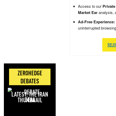
Access to our
Private
Market Ear
analysis, 
Ad-Free Experience:
uninterrupted browsin
SELE
ZEROHEDGE
DEBATES
LATEST: THE IRAN
DEAL