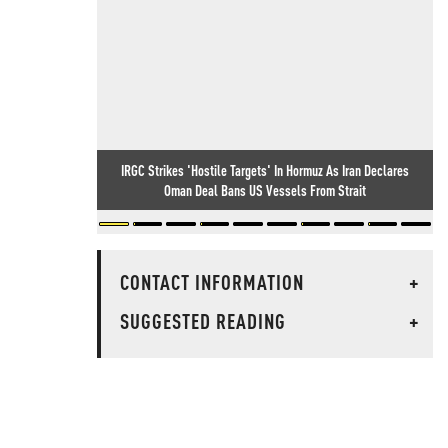
IRGC Strikes 'Hostile Targets' In Hormuz As Iran Declares
Oman Deal Bans US Vessels From Strait
CONTACT INFORMATION
+
SUGGESTED READING
+