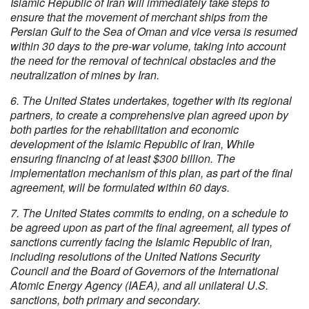
Islamic Republic of Iran will immediately take steps to
ensure that the movement of merchant ships from the
Persian Gulf to the Sea of Oman and vice versa is resumed
within 30 days to the pre-war volume, taking into account
the need for the removal of technical obstacles and the
neutralization of mines by Iran.
6. The United States undertakes, together with its regional
partners, to create a comprehensive plan agreed upon by
both parties for the rehabilitation and economic
development of the Islamic Republic of Iran, While
ensuring financing of at least $300 billion. The
implementation mechanism of this plan, as part of the final
agreement, will be formulated within 60 days.
7. The United States commits to ending, on a schedule to
be agreed upon as part of the final agreement, all types of
sanctions currently facing the Islamic Republic of Iran,
including resolutions of the United Nations Security
Council and the Board of Governors of the International
Atomic Energy Agency (IAEA), and all unilateral U.S.
sanctions, both primary and secondary.