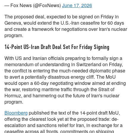
— Fox News (@FoxNews)
June 17, 2026
The proposed deal, expected to be signed on Friday in
Geneva, would extend the U.S.-Iran ceasefire for 60 days
and create a framework for negotiations over Iran's nuclear
program.
14-Point US-Iran Draft Deal Set For Friday Signing
With US and Iranian officials preparing to formally sign a
memorandum of understanding in Switzerland on Friday,
the conflict is entering the much-needed diplomatic phase
to avert a potentially disastrous energy cliff. The MoU
would open a 60-day negotiating window aimed at ending
the war, restoring maritime traffic through the Strait of
Hormuz, and hammering out the future of Iran's nuclear
program.
Bloomberg
published the text of the 14-point draft MoU,
offering the clearest look yet at the proposed trade: de-
escalation and sanctions relief for Iran, in exchange for a
ceasefire across all fronts, commitments on shipping