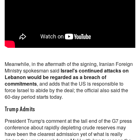
Meanwhile, in the aftermath of the signing, Iranian Foreign
Ministry spokesman said
Israel's continued attacks on
Lebanon would be regarded as a breach of
commitments
, and adds that the US is responsible to
force Israel to abide by the deal; the official also said the
60-day period starts today.
Trump Admits
President Trump's comment at the tail end of the G7 press
conference about rapidly depleting crude reserves may
have been the clearest admission yet of what is really