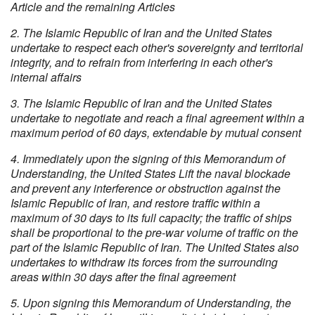
Article and the remaining Articles
2. The Islamic Republic of Iran and the United States
undertake to respect each other's sovereignty and territorial
integrity, and to refrain from interfering in each other's
internal affairs
3. The Islamic Republic of Iran and the United States
undertake to negotiate and reach a final agreement within a
maximum period of 60 days, extendable by mutual consent
4. Immediately upon the signing of this Memorandum of
Understanding, the United States Lift the naval blockade
and prevent any interference or obstruction against the
Islamic Republic of Iran, and restore traffic within a
maximum of 30 days to its full capacity; the traffic of ships
shall be proportional to the pre-war volume of traffic on the
part of the Islamic Republic of Iran. The United States also
undertakes to withdraw its forces from the surrounding
areas within 30 days after the final agreement
5. Upon signing this Memorandum of Understanding, the