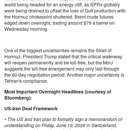
world being headed for an energy cliff, as SPRs globally
were being drained to offset the loss of Gulf production with
the Hormuz chokepoint shuttered. Brent crude futures
edged down overnight, trading around $79 a barrel on
Wednesday morning.
One of the biggest uncertainties remains the Strait of
Hormuz. President Trump stated that the critical waterway
will reopen permanently and be toll-free, but the MoU
suggests the toll-free arrangement may only last through
the 60-day negotiation period. Another major uncertainty is
Tehran's compliance.
Most Important Overnight Headlines (courtesy of
Bloomberg):
US-Iran Deal Framework
• The US and Iran plan to formally sign a memorandum of
understanding on Friday, June 19, 2026 in Switzerland,