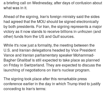
a briefing call on Wednesday, after days of confusion about
what was in it.
Ahead of the signing, Iran's foreign ministry said the sides
had agreed that the MOU should be signed electronically
by both presidents. For Iran, the signing represents a major
victory as it now stands to receive billions in unfrozen (and
other) funds from the US and Gulf sources.
While it's now just a formality, the meeting between the
U.S. and Iranian delegations headed by Vice President
Vance and Iranian parliamentary speaker Mohammad-
Bagher Ghalibaf is still expected to take place as planned
on Friday in Switzerland. They are expected to discuss the
launching of negotiations on Iran's nuclear program.
The signing took place after this remarkable press
conference earlier in the day in which Trump tried to justify
conceding to Iran's terms: