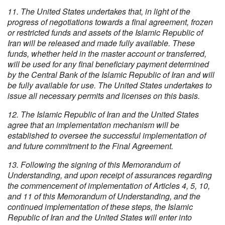
11. The United States undertakes that, in light of the
progress of negotiations towards a final agreement, frozen
or restricted funds and assets of the Islamic Republic of
Iran will be released and made fully available. These
funds, whether held in the master account or transferred,
will be used for any final beneficiary payment determined
by the Central Bank of the Islamic Republic of Iran and will
be fully available for use. The United States undertakes to
issue all necessary permits and licenses on this basis.
12. The Islamic Republic of Iran and the United States
agree that an implementation mechanism will be
established to oversee the successful implementation of
and future commitment to the Final Agreement.
13. Following the signing of this Memorandum of
Understanding, and upon receipt of assurances regarding
the commencement of implementation of Articles 4, 5, 10,
and 11 of this Memorandum of Understanding, and the
continued implementation of these steps, the Islamic
Republic of Iran and the United States will enter into