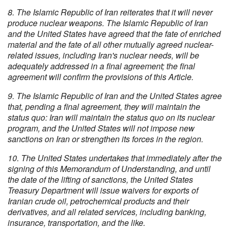
8. The Islamic Republic of Iran reiterates that it will never
produce nuclear weapons. The Islamic Republic of Iran
and the United States have agreed that the fate of enriched
material and the fate of all other mutually agreed nuclear-
related issues, including Iran's nuclear needs, will be
adequately addressed in a final agreement; the final
agreement will confirm the provisions of this Article.
9. The Islamic Republic of Iran and the United States agree
that, pending a final agreement, they will maintain the
status quo: Iran will maintain the status quo on its nuclear
program, and the United States will not impose new
sanctions on Iran or strengthen its forces in the region.
10. The United States undertakes that immediately after the
signing of this Memorandum of Understanding, and until
the date of the lifting of sanctions, the United States
Treasury Department will issue waivers for exports of
Iranian crude oil, petrochemical products and their
derivatives, and all related services, including banking,
insurance, transportation, and the like.