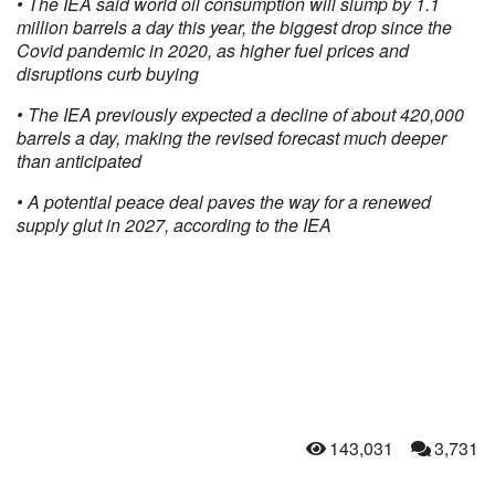
• The IEA said world oil consumption will slump by 1.1
million barrels a day this year, the biggest drop since the
Covid pandemic in 2020, as higher fuel prices and
disruptions curb buying
• The IEA previously expected a decline of about 420,000
barrels a day, making the revised forecast much deeper
than anticipated
• A potential peace deal paves the way for a renewed
supply glut in 2027, according to the IEA
143,031
3,731