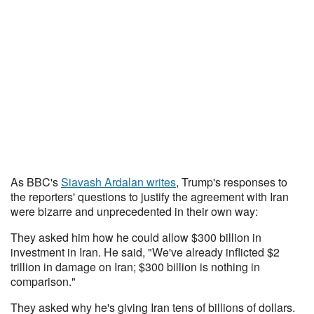
As BBC's
Siavash Ardalan writes
, Trump's responses to
the reporters' questions to justify the agreement with Iran
were bizarre and unprecedented in their own way:
They asked him how he could allow $300 billion in
investment in Iran. He said, "We've already inflicted $2
trillion in damage on Iran; $300 billion is nothing in
comparison."
They asked why he's giving Iran tens of billions of dollars.