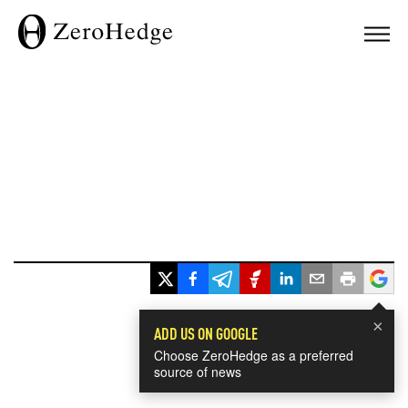
×
ADD US ON GOOGLE
Choose ZeroHedge as a preferred
source of news