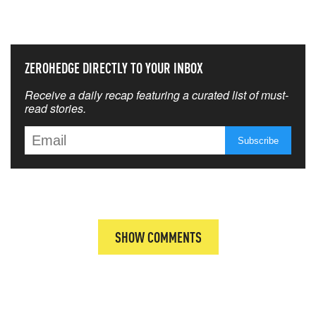
THAT MATTERS MOST
ZEROHEDGE DIRECTLY TO YOUR INBOX
Receive a daily recap featuring a curated list of must-
read stories.
SHOW COMMENTS