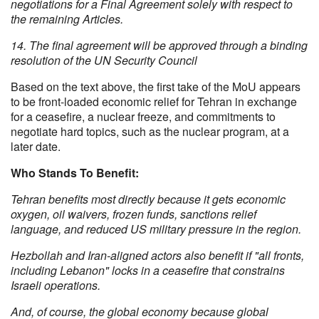
negotiations for a Final Agreement solely with respect to
the remaining Articles.
14. The final agreement will be approved through a binding
resolution of the UN Security Council
Based on the text above, the first take of the MoU appears
to be front-loaded economic relief for Tehran in exchange
for a ceasefire, a nuclear freeze, and commitments to
negotiate hard topics, such as the nuclear program, at a
later date.
Who Stands To Benefit:
Tehran benefits most directly because it gets economic
oxygen, oil waivers, frozen funds, sanctions relief
language, and reduced US military pressure in the region.
Hezbollah and Iran-aligned actors also benefit if "all fronts,
including Lebanon" locks in a ceasefire that constrains
Israeli operations.
And, of course, the global economy because global