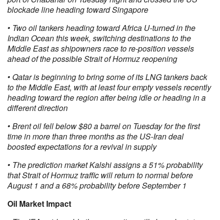
blockade line heading toward Singapore
• Two oil tankers heading toward Africa U-turned in the
Indian Ocean this week, switching destinations to the
Middle East as shipowners race to re-position vessels
ahead of the possible Strait of Hormuz reopening
• Qatar is beginning to bring some of its LNG tankers back
to the Middle East, with at least four empty vessels recently
heading toward the region after being idle or heading in a
different direction
• Brent oil fell below $80 a barrel on Tuesday for the first
time in more than three months as the US-Iran deal
boosted expectations for a revival in supply
• The prediction market Kalshi assigns a 51% probability
that Strait of Hormuz traffic will return to normal before
August 1 and a 68% probability before September 1
Oil Market Impact