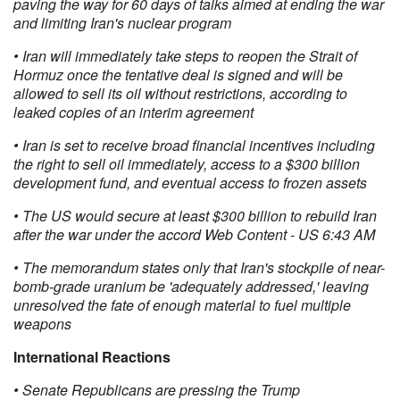
paving the way for 60 days of talks aimed at ending the war
and limiting Iran's nuclear program
• Iran will immediately take steps to reopen the Strait of
Hormuz once the tentative deal is signed and will be
allowed to sell its oil without restrictions, according to
leaked copies of an interim agreement
• Iran is set to receive broad financial incentives including
the right to sell oil immediately, access to a $300 billion
development fund, and eventual access to frozen assets
• The US would secure at least $300 billion to rebuild Iran
after the war under the accord Web Content - US 6:43 AM
• The memorandum states only that Iran's stockpile of near-
bomb-grade uranium be 'adequately addressed,' leaving
unresolved the fate of enough material to fuel multiple
weapons
International Reactions
• Senate Republicans are pressing the Trump