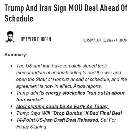
Trump And Iran Sign MOU Deal Ahead Of
Schedule
BY TYLER DURDEN
THURSDAY, JUN 18, 2026 - 11:10 AM
Summary:
The US and Iran have remotely signed their
memorandum of understanding to end the war and
open the Strait of Hormuz ahead of schedule, and the
agreement is now in effect, Axios reports.
Trump admits
energy stockpiles "run out in about
four weeks"
MoU signing could be As Early As Today
Trump Says
Will "Drop Bombs" If Bad Final Deal
14-Point US-Iran Draft Deal Released
, Set For
Friday Signing