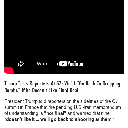
Trump Tells Reporters At G7: We'll "Go Back To Dropping
Bombs" if he Doesn't Like Final Deal
President Trump told reporters on the sidelines of the G7
summit in France that the pending U.S.-Iran memorandum
of understanding is
"not final"
and warned that if he
"
doesn't like it ... we'll go back to shooting at them
."