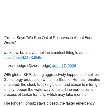
*Trump Says `We Run Out of Reserves in About Four
Weeks'
we know, but maybe not the smartest thing to admit
https://t.co/N28eXJih5e
— zerohedge (@zerohedge)
June 17, 2026
With global SPRs being aggressively tapped to offset lost
Gulf energy production while the Strait of Hormuz remains
shuttered, the clock is ticking closer and closer to midnight
to fully reopen the waterway to restart the normalization
process of tanker transits, which may take months.
The longer Hormuz stays closed, the faster emergency