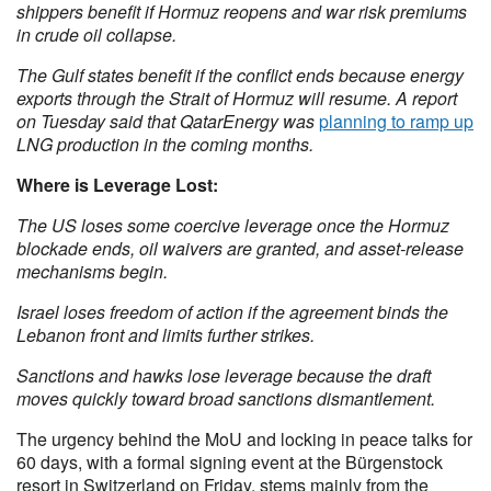
shippers benefit if Hormuz reopens and war risk premiums
in crude oil collapse.
The Gulf states benefit if the conflict ends because energy
exports through the Strait of Hormuz will resume. A report
on Tuesday said that QatarEnergy was
planning to ramp up
LNG production in the coming months.
Where is Leverage Lost:
The US loses some coercive leverage once the Hormuz
blockade ends, oil waivers are granted, and asset-release
mechanisms begin.
Israel loses freedom of action if the agreement binds the
Lebanon front and limits further strikes.
Sanctions and hawks lose leverage because the draft
moves quickly toward broad sanctions dismantlement.
The urgency behind the MoU and locking in peace talks for
60 days, with a formal signing event at the Bürgenstock
resort in Switzerland on Friday, stems mainly from the