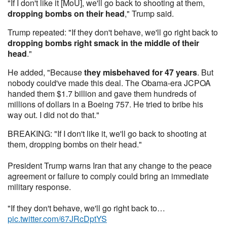
"If I don't like it [MoU], we'll go back to shooting at them,
dropping bombs on their head
," Trump said.
Trump repeated: "If they don't behave, we'll go right back to
dropping bombs right smack in the middle of their
head
."
He added, "Because
they misbehaved for 47 years
. But
nobody could've made this deal. The Obama-era JCPOA
handed them $1.7 billion and gave them hundreds of
millions of dollars in a Boeing 757. He tried to bribe his
way out. I did not do that."
BREAKING: "If I don't like it, we'll go back to shooting at
them, dropping bombs on their head."
President Trump warns Iran that any change to the peace
agreement or failure to comply could bring an immediate
military response.
"If they don't behave, we'll go right back to…
pic.twitter.com/67JRcDptYS