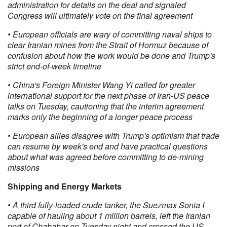
administration for details on the deal and signaled
Congress will ultimately vote on the final agreement
• European officials are wary of committing naval ships to
clear Iranian mines from the Strait of Hormuz because of
confusion about how the work would be done and Trump's
strict end-of-week timeline
• China's Foreign Minister Wang Yi called for greater
international support for the next phase of Iran-US peace
talks on Tuesday, cautioning that the interim agreement
marks only the beginning of a longer peace process
• European allies disagree with Trump's optimism that trade
can resume by week's end and have practical questions
about what was agreed before committing to de-mining
missions
Shipping and Energy Markets
• A third fully-loaded crude tanker, the Suezmax Sonia I
capable of hauling about 1 million barrels, left the Iranian
port of Chabahar on Tuesday night and crossed the US