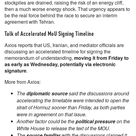
stockpiles are drained, raising the risk of an energy cliff,
then a much worse energy shock. That urgency appears to
be the real force behind the race to secure an interim
agreement with Tehran.
Talk of Accelerated MoU Signing Timeline
Axios reports that US, Iranian, and mediator officials are
discussing an accelerated timeline for signing the
memorandum of understanding,
moving it from Friday to
as early as Wednesday, potentially via electronic
signature
.
More from Axios:
The
diplomatic source
said the discussions around
accelerating the timetable were intended to open the
strait of Hormuz sooner than Friday, as both parties
were in agreement on that issue.
Another factor could be the
political pressure
on the
White House to release the text of the MOU.
The
source familiar
with the discussions claimed it