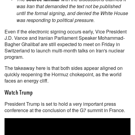
was Iran that demanded the text not be published
until the formal signing, and denied the White House
was responding to political pressure.
Even if the electronic signing occurs early, Vice President
J.D. Vance and Iranian Parliament Speaker Mohammad-
Bagher Ghalibaf are still expected to meet on Friday in
Switzerland to launch multi-month talks on Iran's nuclear
program.
The takeaway here is that both sides appear aligned on
quickly reopening the Hormuz chokepoint, as the world
faces an energy cliff.
Watch Trump
President Trump is set to hold a very important press
conference at the conclusion of the G7 summit in France.