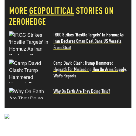
MORE
GEOPOLITICAL
STORIES ON
ZEROHEDGE
IRGC Strikes 'Hostile Targets' In Hormuz As
Iran Declares Oman Deal Bans US Vessels
From Strait
Camp David Clash: Trump Hammered
Hegseth For Misleading Him On Arms Supply,
WaPo Reports
Why On Earth Are They Doing This?
NEVER MISS THE NEWS