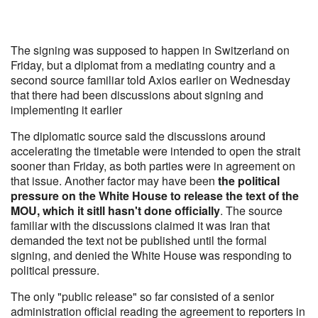
The signing was supposed to happen in Switzerland on
Friday, but a diplomat from a mediating country and a
second source familiar told Axios earlier on Wednesday
that there had been discussions about signing and
implementing it earlier
The diplomatic source said the discussions around
accelerating the timetable were intended to open the strait
sooner than Friday, as both parties were in agreement on
that issue. Another factor may have been
the political
pressure on the White House to release the text of the
MOU, which it sitll hasn't done officially
. The source
familiar with the discussions claimed it was Iran that
demanded the text not be published until the formal
signing, and denied the White House was responding to
political pressure.
The only "public release" so far consisted of a senior
administration official reading the agreement to reporters in