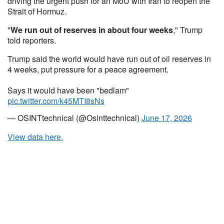
driving the urgent push for an MoU with Iran to reopen the
Strait of Hormuz.
"
We run out of reserves in about four weeks
," Trump
told reporters.
Trump said the world would have run out of oil reserves in
4 weeks, put pressure for a peace agreement.
Says it would have been "bedlam"
pic.twitter.com/k45MTI8sNs
— OSINTtechnical (@Osinttechnical)
June 17, 2026
View data here.