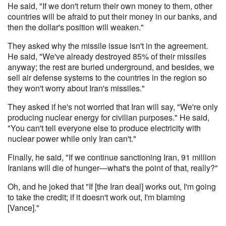
He said, "If we don't return their own money to them, other
countries will be afraid to put their money in our banks, and
then the dollar's position will weaken."
They asked why the missile issue isn't in the agreement.
He said, "We've already destroyed 85% of their missiles
anyway; the rest are buried underground, and besides, we
sell air defense systems to the countries in the region so
they won't worry about Iran's missiles."
They asked if he's not worried that Iran will say, "We're only
producing nuclear energy for civilian purposes." He said,
"You can't tell everyone else to produce electricity with
nuclear power while only Iran can't."
Finally, he said, "If we continue sanctioning Iran, 91 million
Iranians will die of hunger—what's the point of that, really?"
Oh, and he joked that "If [the Iran deal] works out, I'm going
to take the credit; if it doesn't work out, I'm blaming
[Vance]."