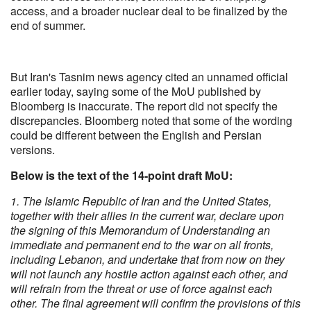
access, and a broader nuclear deal to be finalized by the
end of summer.
But Iran's Tasnim news agency cited an unnamed official
earlier today, saying some of the MoU published by
Bloomberg is inaccurate. The report did not specify the
discrepancies. Bloomberg noted that some of the wording
could be different between the English and Persian
versions.
Below is the text of the 14-point draft MoU:
1. The Islamic Republic of Iran and the United States,
together with their allies in the current war, declare upon
the signing of this Memorandum of Understanding an
immediate and permanent end to the war on all fronts,
including Lebanon, and undertake that from now on they
will not launch any hostile action against each other, and
will refrain from the threat or use of force against each
other. The final agreement will confirm the provisions of this