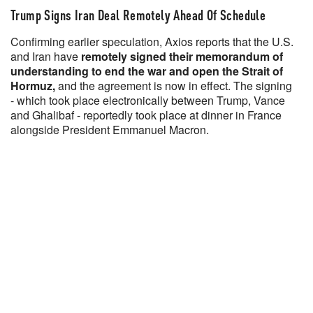
Trump Signs Iran Deal Remotely Ahead Of Schedule
Confirming earlier speculation, Axios reports that the U.S.
and Iran have
remotely signed their memorandum of
understanding to end the war and open the Strait of
Hormuz,
and the agreement is now in effect. The signing
- which took place electronically between Trump, Vance
and Ghalibaf - reportedly took place at dinner in France
alongside President Emmanuel Macron.