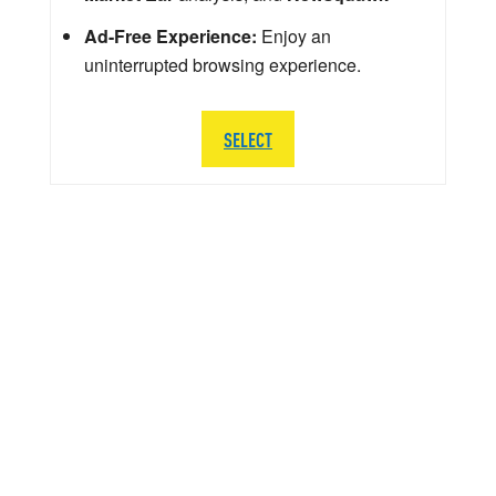
Ad-Free Experience:
Enjoy an
uninterrupted browsing experience.
SELECT