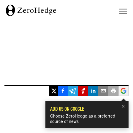
×
ADD US ON GOOGLE
Choose ZeroHedge as a preferred
source of news