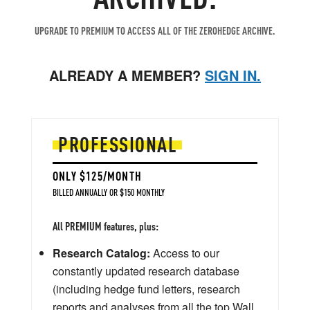
UPGRADE TO PREMIUM TO ACCESS ALL OF THE ZEROHEDGE ARCHIVE.
ALREADY A MEMBER?
SIGN IN.
PROFESSIONAL
ONLY $125/MONTH
BILLED ANNUALLY OR $150 MONTHLY
All PREMIUM features, plus:
Research Catalog:
Access to our
constantly updated research database
(including hedge fund letters, research
reports and analyses from all the top Wall