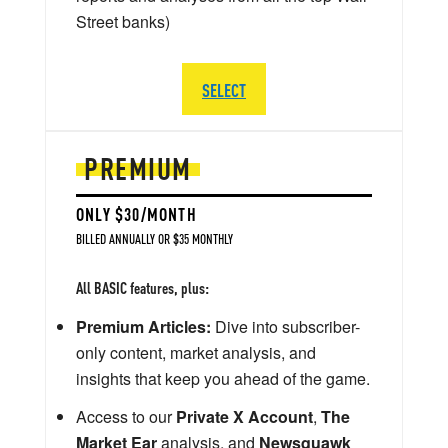
Street banks)
SELECT
PREMIUM
ONLY $30/MONTH
BILLED ANNUALLY OR $35 MONTHLY
All BASIC features, plus:
Premium Articles:
Dive into subscriber-
only content, market analysis, and
insights that keep you ahead of the game.
Access to our
Private X Account
,
The
Market Ear
analysis, and
Newsquawk