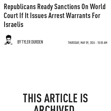
Republicans Ready Sanctions On World
Court If It Issues Arrest Warrants For
Israelis
BY TYLER DURDEN
THURSDAY, MAY 09, 2024 - 10:55 AM
THIS ARTICLE IS
ARCHIVED.