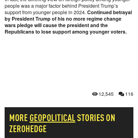
people was a major factor behind President Trump’s
support from younger people in 2024.
Continued betrayal
by President Trump of his no more regime change
wars pledge will cause the president and the
Republicans to lose support among younger voters.
12,545
116
MORE
GEOPOLITICAL
STORIES ON
ZEROHEDGE