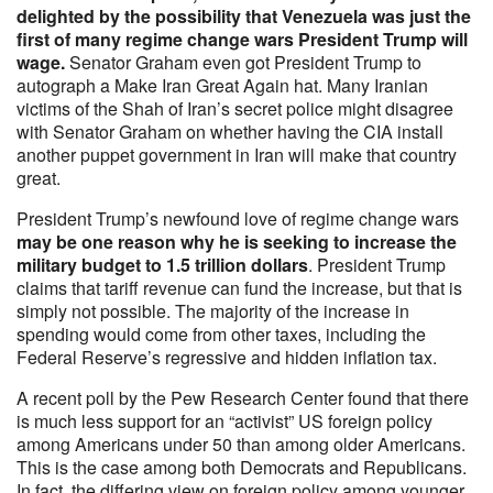
delighted by the possibility that Venezuela was just the
first of many regime change wars President Trump will
wage.
Senator Graham even got President Trump to
autograph a Make Iran Great Again hat. Many Iranian
victims of the Shah of Iran’s secret police might disagree
with Senator Graham on whether having the CIA install
another puppet government in Iran will make that country
great.
President Trump’s newfound love of regime change wars
may be one reason why he is seeking to increase the
military budget to 1.5 trillion dollars
. President Trump
claims that tariff revenue can fund the increase, but that is
simply not possible. The majority of the increase in
spending would come from other taxes, including the
Federal Reserve’s regressive and hidden inflation tax.
A recent poll by the Pew Research Center found that there
is much less support for an “activist” US foreign policy
among Americans under 50 than among older Americans.
This is the case among both Democrats and Republicans.
In fact, the differing view on foreign policy among younger