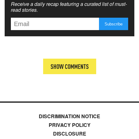
Receive a daily recap featuring a curated list of must-
read stories.
SHOW COMMENTS
DISCRIMINATION NOTICE
PRIVACY POLICY
DISCLOSURE