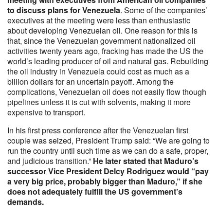
to discuss plans for Venezuela
. Some of the companies’
executives at the meeting were less than enthusiastic
about developing Venezuelan oil. One reason for this is
that, since the Venezuelan government nationalized oil
activities twenty years ago, fracking has made the US the
world’s leading producer of oil and natural gas. Rebuilding
the oil industry in Venezuela could cost as much as a
billion dollars for an uncertain payoff. Among the
complications, Venezuelan oil does not easily flow though
pipelines unless it is cut with solvents, making it more
expensive to transport.
In his first press conference after the Venezuelan first
couple was seized, President Trump said: “We are going to
run the country until such time as we can do a safe, proper,
and judicious transition.”
He later stated that Maduro’s
successor Vice President Delcy Rodriguez would “pay
a very big price, probably bigger than Maduro,” if she
does not adequately fulfill the US government’s
demands.