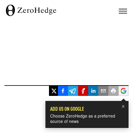
×
ADD US ON GOOGLE
Choose ZeroHedge as a preferred
source of news