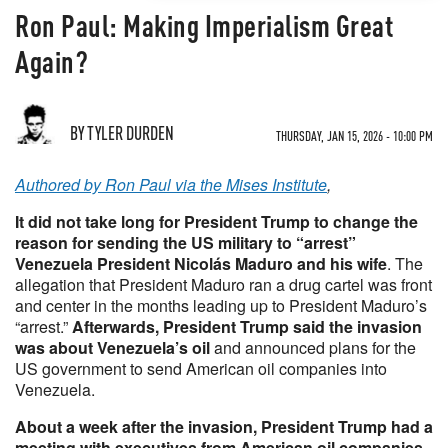
Ron Paul: Making Imperialism Great
Again?
BY TYLER DURDEN
THURSDAY, JAN 15, 2026 - 10:00 PM
Authored by Ron Paul via the Mises Institute
,
It did not take long for President Trump to change the
reason for sending the US military to “arrest”
Venezuela President Nicolás Maduro and his wife
. The
allegation that President Maduro ran a drug cartel was front
and center in the months leading up to President Maduro’s
“arrest.”
Afterwards, President Trump said the invasion
was about Venezuela’s oil
and announced plans for the
US government to send American oil companies into
Venezuela.
About a week after the invasion, President Trump had a
meeting with executives from American oil companies