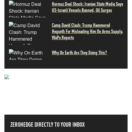
Hormuz Deal Shock: Iranian State Media Says
US-Israeli Vessels Banned, Oil Surges
Camp David Clash: Trump Hammered
Hegseth For Misleading Him On Arms Supply,
WaPo Reports
Why On Earth Are They Doing This?
NEVER MISS THE NEWS
THAT MATTERS MOST
ZEROHEDGE DIRECTLY TO YOUR INBOX