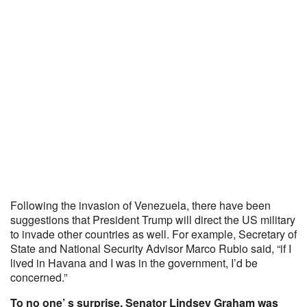
Following the invasion of Venezuela, there have been
suggestions that President Trump will direct the US military
to invade other countries as well. For example, Secretary of
State and National Security Advisor Marco Rubio said, “if I
lived in Havana and I was in the government, I’d be
concerned.”
To no one’ s surprise, Senator Lindsey Graham was