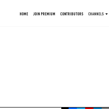
HOME
JOIN PREMIUM
CONTRIBUTORS
CHANNELS