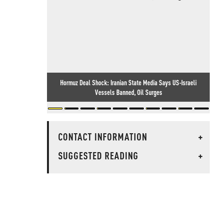
Hormuz Deal Shock: Iranian State Media Says US-Israeli
Vessels Banned, Oil Surges
CONTACT INFORMATION
+
SUGGESTED READING
+