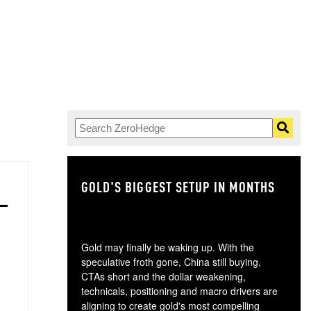
GOLD'S BIGGEST SETUP IN MONTHS
TH
Gold may finally be waking up. With the
speculative froth gone, China still buying,
CTAs short and the dollar weakening,
technicals, positioning and macro drivers are
aligning to create gold's most compelling