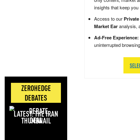
insights that keep you
Access to our
Private
Market Ear
analysis, 
Ad-Free Experience:
uninterrupted browsin
SELE
ZEROHEDGE
DEBATES
LATEST: THE IRAN
DEAL