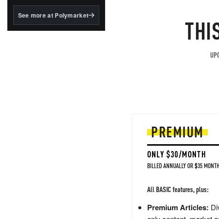
structured to qualify under
the GENIUS Act.
See more at Polymarket
THI
BlackRock's existing
tokenized...
UPG
PREMIUM
ONLY $30/MONTH
BILLED ANNUALLY OR $35 MONTH
All BASIC features, plus:
Premium Articles:
Div
only content, market a