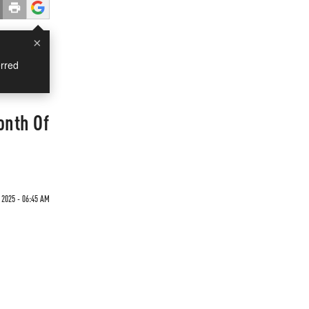
×
rred
onth Of
 2025 - 06:45 AM