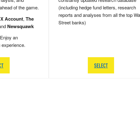
 ahead of the game.
(including hedge fund letters, research
reports and analyses from all the top Wa
 X Account
,
The
Street banks)
and
Newsquawk
Enjoy an
g experience.
CT
SELECT