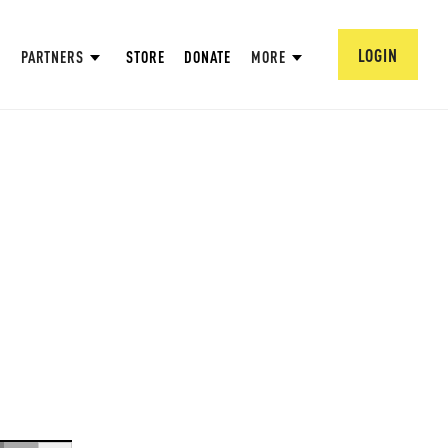
LOGIN
PARTNERS
STORE
DONATE
MORE