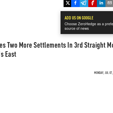
ADD US ON GOOGLE
Choose ZeroHedge as a prefe
source of news
es Two More Settlements In 3rd Straight M
s East
MONDAY, JUL 07,