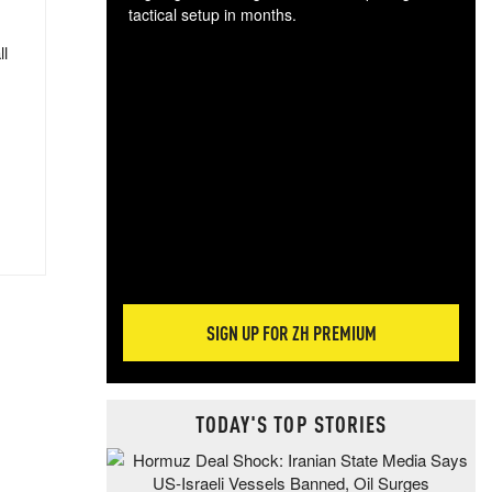
tactical setup in months.
ll
The
blo
posi
sug
more
SIGN UP FOR ZH PREMIUM
TODAY'S TOP STORIES