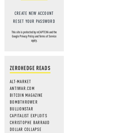
CREATE NEW ACCOUNT
RESET YOUR PASSWORD
This site is protected by reCAPTCHA and the
Google
Privacy Policy
and
Terms of Service
apply.
ZEROHEDGE READS
ALT-MARKET
ANTIWAR.COM
BITCOIN MAGAZINE
BOMBTHROWER
BULLIONSTAR
CAPITALIST EXPLOITS
CHRISTOPHE BARRAUD
DOLLAR COLLAPSE