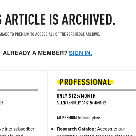
S ARTICLE IS ARCHIVED.
RADE TO PREMIUM TO ACCESS ALL OF THE ZEROHEDGE ARCHIVE.
ALREADY A MEMBER?
SIGN IN.
PROFESSIONAL
ONLY $125/MONTH
LY
BILLED ANNUALLY OR $150 MONTHLY
All PREMIUM features, plus:
e into subscriber-
Research Catalog:
Access to our
nalysis, and
constantly updated research database