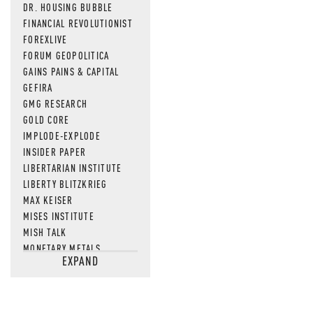
DR. HOUSING BUBBLE
FINANCIAL REVOLUTIONIST
FOREXLIVE
FORUM GEOPOLITICA
GAINS PAINS & CAPITAL
GEFIRA
GMG RESEARCH
GOLD CORE
IMPLODE-EXPLODE
INSIDER PAPER
LIBERTARIAN INSTITUTE
LIBERTY BLITZKRIEG
MAX KEISER
MISES INSTITUTE
MISH TALK
MONETARY METALS
EXPAND
NEWSQUAWK
OF TWO MINDS
OIL PRICE
OPEN THE BOOKS