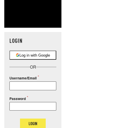
LOGIN
Log in with Google
OR
Username/Email
Password
LOGIN