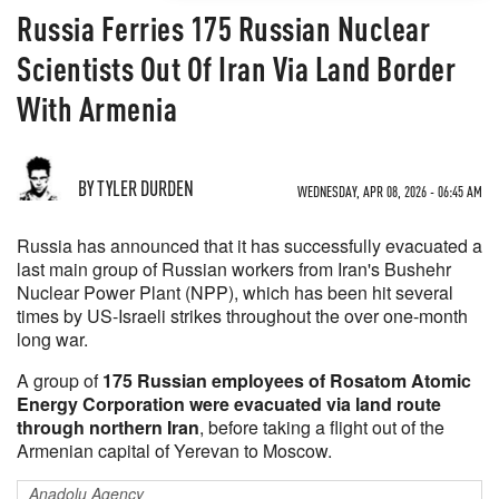
Russia Ferries 175 Russian Nuclear
Scientists Out Of Iran Via Land Border
With Armenia
BY TYLER DURDEN
WEDNESDAY, APR 08, 2026 - 06:45 AM
Russia has announced that it has successfully evacuated a
last main group of Russian workers from Iran's Bushehr
Nuclear Power Plant (NPP), which has been hit several
times by US-Israeli strikes throughout the over one-month
long war.
A group of
175 Russian employees of Rosatom Atomic
Energy Corporation were evacuated via land route
through northern Iran
, before taking a flight out of the
Armenian capital of Yerevan to Moscow.
Anadolu Agency