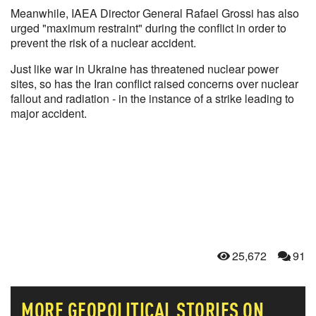
Meanwhile, IAEA Director General Rafael Grossi has also
urged "maximum restraint" during the conflict in order to
prevent the risk of a nuclear accident.
Just like war in Ukraine has threatened nuclear power
sites, so has the Iran conflict raised concerns over nuclear
fallout and radiation - in the instance of a strike leading to
major accident.
25,672
91
MORE
GEOPOLITICAL
STORIES ON