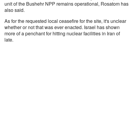
unit of the Bushehr NPP remains operational, Rosatom has
also said.
As for the requested local ceasefire for the site, it's unclear
whether or not that was ever enacted. Israel has shown
more of a penchant for hitting nuclear facilities in Iran of
late.