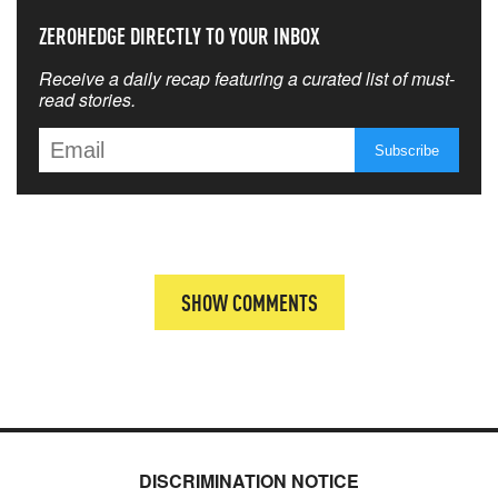
ZEROHEDGE DIRECTLY TO YOUR INBOX
Receive a daily recap featuring a curated list of must-
read stories.
SHOW COMMENTS
DISCRIMINATION NOTICE