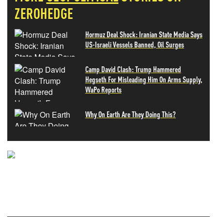
ZEROHEDGE
Hormuz Deal Shock: Iranian State Media Says
US-Israeli Vessels Banned, Oil Surges
Camp David Clash: Trump Hammered
Hegseth For Misleading Him On Arms Supply,
WaPo Reports
Why On Earth Are They Doing This?
NEVER MISS THE NEWS
THAT MATTERS MOST