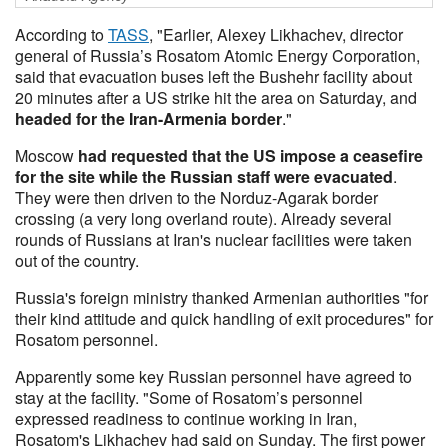
According to
TASS
, "Earlier, Alexey Likhachev, director
general of Russia’s Rosatom Atomic Energy Corporation,
said that evacuation buses left the Bushehr facility about
20 minutes after a US strike hit the area on Saturday, and
headed for the Iran-Armenia border
."
Moscow
had requested that the US impose a ceasefire
for the site while the Russian staff were evacuated
.
They were then driven to the Norduz-Agarak border
crossing (a very long overland route). Already several
rounds of Russians at Iran's nuclear facilities were taken
out of the country.
Russia's foreign ministry thanked Armenian authorities "for
their kind attitude and quick handling of exit procedures" for
Rosatom personnel.
Apparently some key Russian personnel have agreed to
stay at the facility. "Some of Rosatom’s personnel
expressed readiness to continue working in Iran,
Rosatom's Likhachev had said on Sunday. The first power