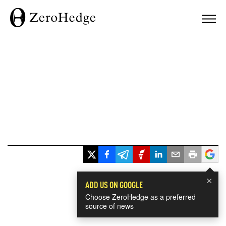
×
ADD US ON GOOGLE
Choose ZeroHedge as a preferred
source of news