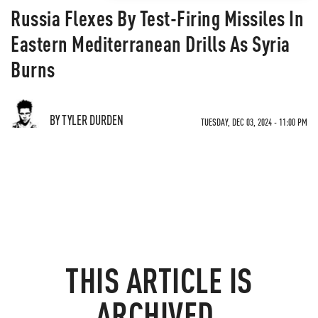
Russia Flexes By Test-Firing Missiles In
Eastern Mediterranean Drills As Syria
Burns
BY TYLER DURDEN
TUESDAY, DEC 03, 2024 - 11:00 PM
THIS ARTICLE IS
ARCHIVED.