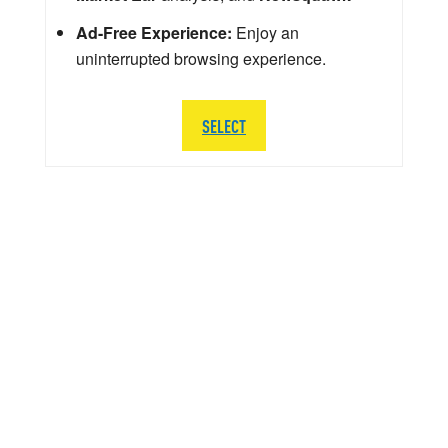
Ad-Free Experience:
Enjoy an
uninterrupted browsing experience.
SELECT