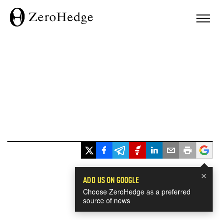
×
ADD US ON GOOGLE
Choose ZeroHedge as a preferred
source of news