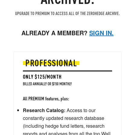
UPGRADE TO PREMIUM TO ACCESS ALL OF THE ZEROHEDGE ARCHIVE.
ALREADY A MEMBER?
SIGN IN.
PROFESSIONAL
ONLY $125/MONTH
BILLED ANNUALLY OR $150 MONTHLY
All PREMIUM features, plus:
Research Catalog:
Access to our
constantly updated research database
(including hedge fund letters, research
reports and analyses from all the top Wall