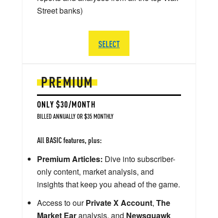
Street banks)
SELECT
PREMIUM
ONLY $30/MONTH
BILLED ANNUALLY OR $35 MONTHLY
All BASIC features, plus:
Premium Articles:
Dive into subscriber-
only content, market analysis, and
insights that keep you ahead of the game.
Access to our
Private X Account
,
The
Market Ear
analysis, and
Newsquawk