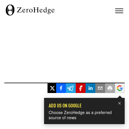
×
ADD US ON GOOGLE
Choose ZeroHedge as a preferred
source of news