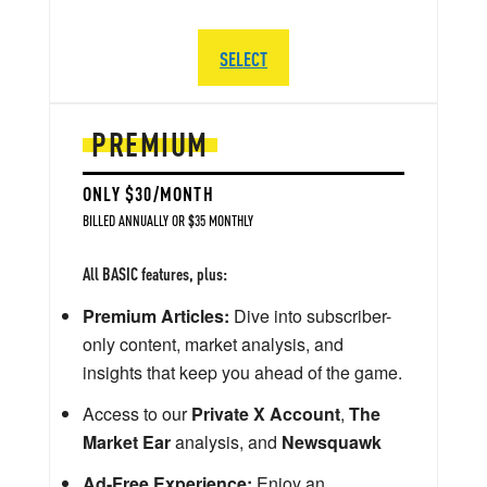
SELECT
PREMIUM
ONLY $30/MONTH
BILLED ANNUALLY OR $35 MONTHLY
All BASIC features, plus:
Premium Articles:
Dive into subscriber-
only content, market analysis, and
insights that keep you ahead of the game.
Access to our
Private X Account
,
The
Market Ear
analysis, and
Newsquawk
Ad-Free Experience:
Enjoy an