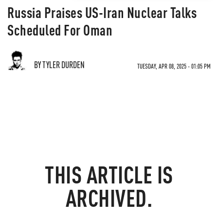
Russia Praises US-Iran Nuclear Talks
Scheduled For Oman
BY TYLER DURDEN
TUESDAY, APR 08, 2025 - 01:05 PM
THIS ARTICLE IS
ARCHIVED.