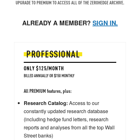
UPGRADE TO PREMIUM TO ACCESS ALL OF THE ZEROHEDGE ARCHIVE.
ALREADY A MEMBER?
SIGN IN.
PROFESSIONAL
ONLY $125/MONTH
BILLED ANNUALLY OR $150 MONTHLY
All PREMIUM features, plus:
Research Catalog:
Access to our
constantly updated research database
(including hedge fund letters, research
reports and analyses from all the top Wall
Street banks)