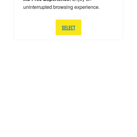
uninterrupted browsing experience.
SELECT