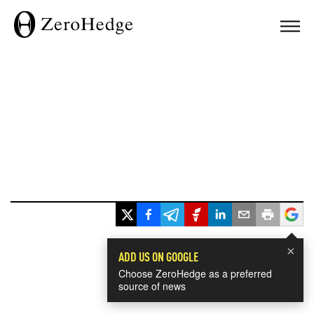
×
ADD US ON GOOGLE
Choose ZeroHedge as a preferred
source of news