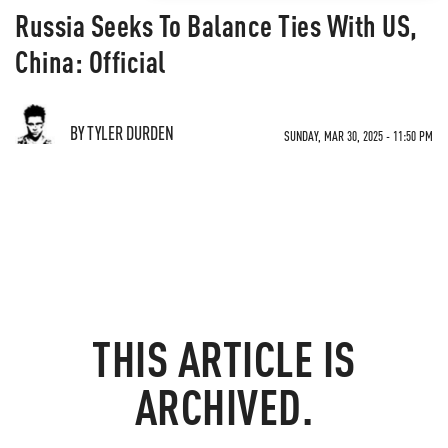
Russia Seeks To Balance Ties With US,
China: Official
BY TYLER DURDEN
SUNDAY, MAR 30, 2025 - 11:50 PM
THIS ARTICLE IS
ARCHIVED.