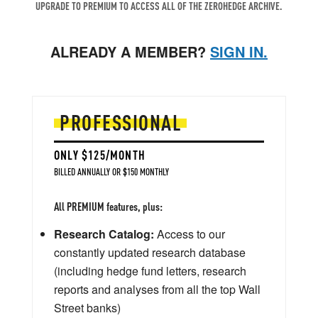
UPGRADE TO PREMIUM TO ACCESS ALL OF THE ZEROHEDGE ARCHIVE.
ALREADY A MEMBER?
SIGN IN.
PROFESSIONAL
ONLY $125/MONTH
BILLED ANNUALLY OR $150 MONTHLY
All PREMIUM features, plus:
Research Catalog:
Access to our
constantly updated research database
(including hedge fund letters, research
reports and analyses from all the top Wall
Street banks)