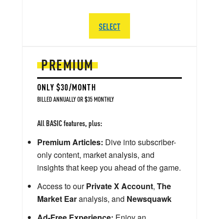
SELECT
PREMIUM
ONLY $30/MONTH
BILLED ANNUALLY OR $35 MONTHLY
All BASIC features, plus:
Premium Articles:
Dive into subscriber-
only content, market analysis, and
insights that keep you ahead of the game.
Access to our
Private X Account
,
The
Market Ear
analysis, and
Newsquawk
Ad-Free Experience:
Enjoy an