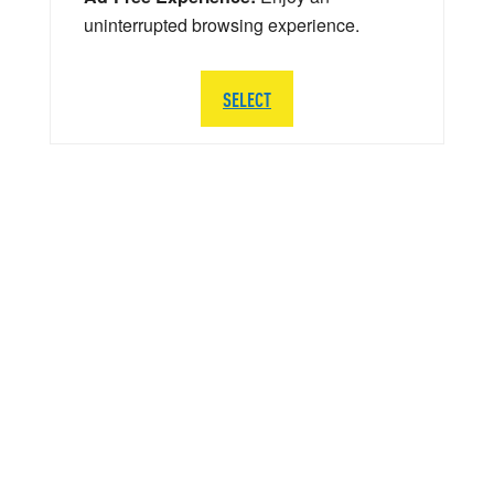
uninterrupted browsing experience.
SELECT