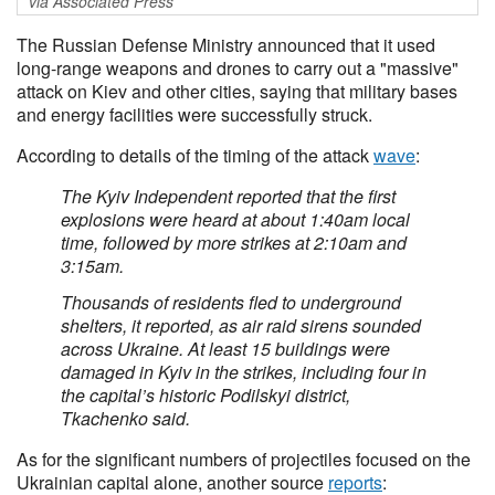
via Associated Press
The Russian Defense ‌Ministry announced that it used
long-range weapons ‌and drones to carry out a "massive"
attack on ​Kiev and other cities, saying that military bases
and energy facilities were successfully struck.
According to details of the timing of the attack
wave
:
The Kyiv Independent reported that the first
explosions were heard at about 1:40am local
time, followed by more strikes at 2:10am and
3:15am.
Thousands of residents fled to underground
shelters, it reported, as air raid sirens sounded
across Ukraine. At least 15 buildings were
damaged in Kyiv in the strikes, including four in
the capital’s historic Podilskyi district,
Tkachenko said.
As for the significant numbers of projectiles focused on the
Ukrainian capital alone, another source
reports
: