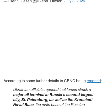
— Glenn Diesen (@Glenn_Diesen)
July 6, 2026
According to some further details in CBNC being
reported
:
Ukrainian officials reported that forces struck a
major oil terminal in Russia’s second-largest
city, St. Petersburg, as well as the Kronstadt
Naval Base
, the main base of the Russian