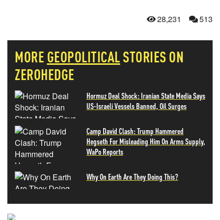
28,231
513
MORE
GEOPOLITICAL
STORIES ON
ZEROHEDGE
Hormuz Deal Shock: Iranian State Media Says
US-Israeli Vessels Banned, Oil Surges
Camp David Clash: Trump Hammered
Hegseth For Misleading Him On Arms Supply,
WaPo Reports
Why On Earth Are They Doing This?