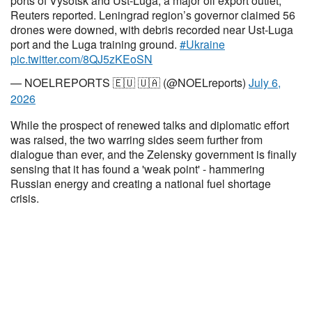
ports of Vysotsk and Ust-Luga, a major oil export outlet,
Reuters reported. Leningrad region’s governor claimed 56
drones were downed, with debris recorded near Ust-Luga
port and the Luga training ground.
#Ukraine
pic.twitter.com/8QJ5zKEoSN
— NOELREPORTS 🇪🇺 🇺🇦 (@NOELreports)
July 6,
2026
While the prospect of renewed talks and diplomatic effort
was raised, the two warring sides seem further from
dialogue than ever, and the Zelensky government is finally
sensing that it has found a 'weak point' - hammering
Russian energy and creating a national fuel shortage
crisis.