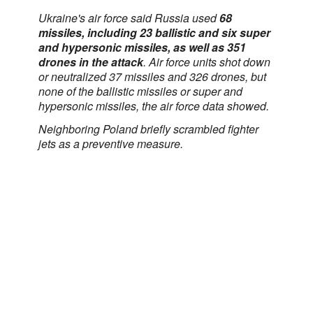
Ukraine's air force said Russia used
68
missiles, including 23 ballistic and six super
and hypersonic missiles, as well as 351
drones in the attack
. Air force units shot down
or neutralized 37 missiles and 326 drones, but
none of the ballistic missiles or super and
hypersonic missiles, the air force data showed.
Neighboring Poland briefly scrambled fighter ​
jets as a preventive measure.