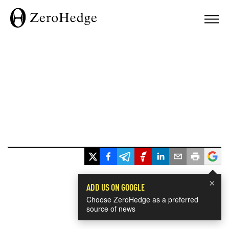
×
ADD US ON GOOGLE
Choose ZeroHedge as a preferred
source of news