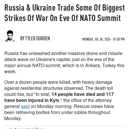
Russia & Ukraine Trade Some Of Biggest
Strikes Of War On Eve Of NATO Summit
BY TYLER DURDEN
MONDAY, JUL 06, 2026 - 01:30 PM
Russia has unleashed another massive drone and missile
attack wave on Ukraine's capital, just on the eve of the
major annual NATO summit, which is in Ankara, Turkey this
week.
Over a dozen people were killed, with heavy damage
against residential structures observed. The death toll
could rise, but "In total,
14 people have died and 117
have been injured in Kyiv
," the office of the attorney
general
said
on Monday morning. Rescue crews have
been retrieving bodies from under rubble throughout
Monday.