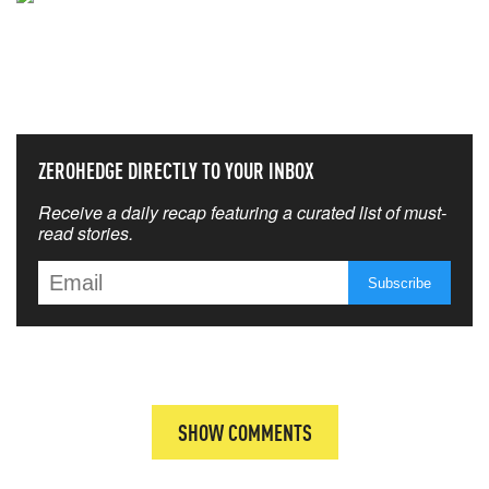
NEVER MISS THE NEWS
THAT MATTERS MOST
ZEROHEDGE DIRECTLY TO YOUR INBOX
Receive a daily recap featuring a curated list of must-
read stories.
SHOW COMMENTS