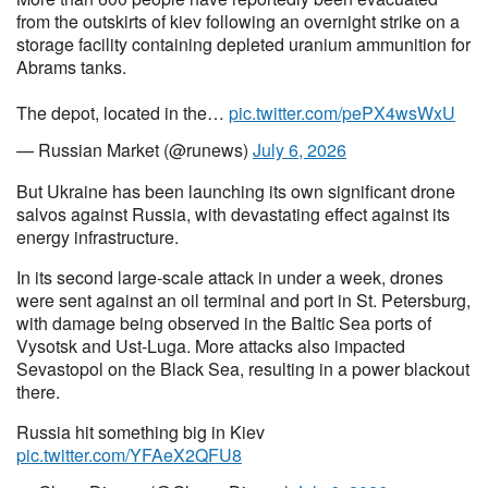
from the outskirts of kiev following an overnight strike on a
storage facility containing depleted uranium ammunition for
Abrams tanks.
The depot, located in the…
pic.twitter.com/pePX4wsWxU
— Russian Market (@runews)
July 6, 2026
But Ukraine has been launching its own significant drone
salvos against Russia, with devastating effect against its
energy infrastructure.
In its second large-scale attack in under a week, drones
were sent against an oil terminal and port in St. Petersburg,
with damage being observed in the Baltic Sea ports of
Vysotsk and Ust-Luga. More attacks also impacted
Sevastopol on the Black Sea, resulting in a power blackout
there.
Russia hit something big in Kiev
pic.twitter.com/YFAeX2QFU8