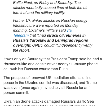
Baltic Fleet, on Friday and Saturday. The
attacks reportedly caused fires at both the oil
terminal and the military facility.
Further Ukrainian attacks on Russian energy
infrastructure were reported on Monday
morning. Ukraine’s military said
via
Telegram
that it had
struck oil refineries in
Russia’s Yaroslavl and Leningrad regions
overnight
. CNBC couldn’t independently verify
the report.
It was only on Saturday that President Trump said he had a
"business-like and constructive" nearly 90-minute phone
call with his Russian counterpart Putin.
The prospect of renewed US mediation efforts to find
peace in the Ukraine conflict was discussed, and Trump
was even (once again) invited to visit Russia for an in-
person summit.
Ukrainian drone attacks damaged Russia’s Baltic Sea