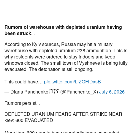
Rumors of warehouse with depleted uranium having
been struck
...
According to Kyiv sources, Russia may hit a military
warehouse with depleted uranium-238 ammunition. This is
why residents were ordered to stay indoors and keep
windows closed. The small town of Vyshneve is being fully
evacuated. The detonation is still ongoing.
This could have…
pic.twitter.com/LlZQFlDxsB
— Diana Panchenko 🇺🇦 (@Panchenko_X)
July 6, 2026
Rumors persist...
DEPLETED URANIUM FEARS AFTER STRIKE NEAR
kiev: 600 EVACUATED
More than 600 people have reportedly been evacuated