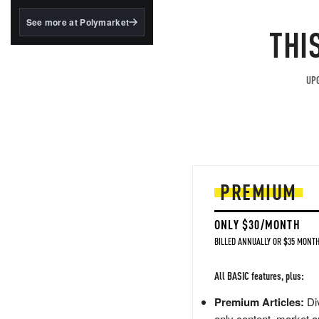
structured to qualify under
the GENIUS Act.
See more at Polymarket
THI
BlackRock's existing
tokenized...
UPG
PREMIUM
ONLY $30/MONTH
BILLED ANNUALLY OR $35 MONTH
All BASIC features, plus:
Premium Articles:
Div
only content, market a