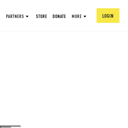
LOGIN
PARTNERS
STORE
DONATE
MORE