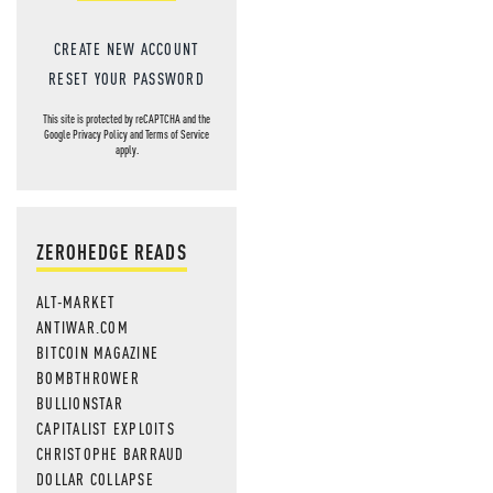
CREATE NEW ACCOUNT
RESET YOUR PASSWORD
This site is protected by reCAPTCHA and the
Google
Privacy Policy
and
Terms of Service
apply.
ZEROHEDGE READS
ALT-MARKET
ANTIWAR.COM
BITCOIN MAGAZINE
BOMBTHROWER
BULLIONSTAR
CAPITALIST EXPLOITS
CHRISTOPHE BARRAUD
DOLLAR COLLAPSE