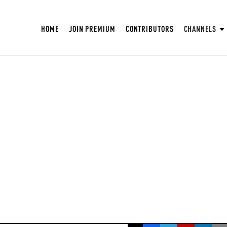
HOME
JOIN PREMIUM
CONTRIBUTORS
CHANNELS