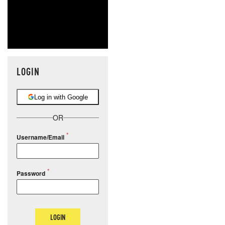
LOGIN
Log in with Google
OR
Username/Email
Password
LOGIN