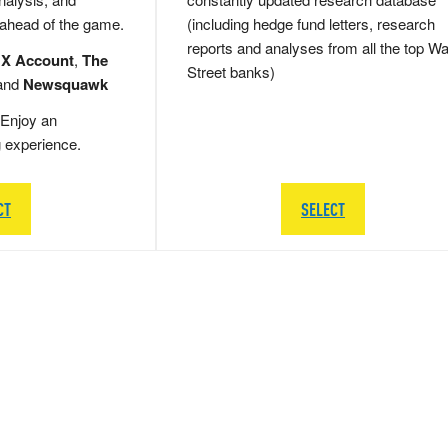
 ahead of the game.
(including hedge fund letters, research
reports and analyses from all the top Wa
 X Account
,
The
Street banks)
and
Newsquawk
Enjoy an
g experience.
CT
SELECT