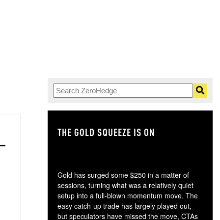
THE GOLD SQUEEZE IS ON
TH
Gold has surged some $250 in a matter of
sessions, turning what was a relatively quiet
setup into a full-blown momentum move. The
easy catch-up trade has largely played out,
but speculators have missed the move, CTAs