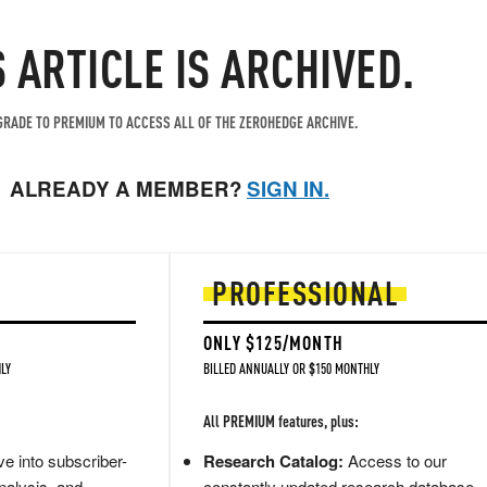
S ARTICLE IS ARCHIVED.
RADE TO PREMIUM TO ACCESS ALL OF THE ZEROHEDGE ARCHIVE.
ALREADY A MEMBER?
SIGN IN.
PROFESSIONAL
ONLY $125/MONTH
LY
BILLED ANNUALLY OR $150 MONTHLY
All PREMIUM features, plus:
e into subscriber-
Research Catalog:
Access to our
nalysis, and
constantly updated research database