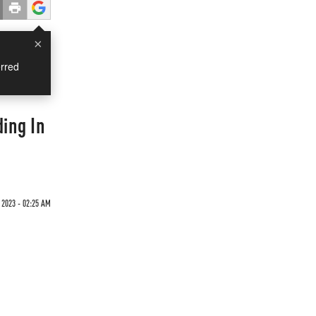
×
rred
ing In
 2023 - 02:25 AM