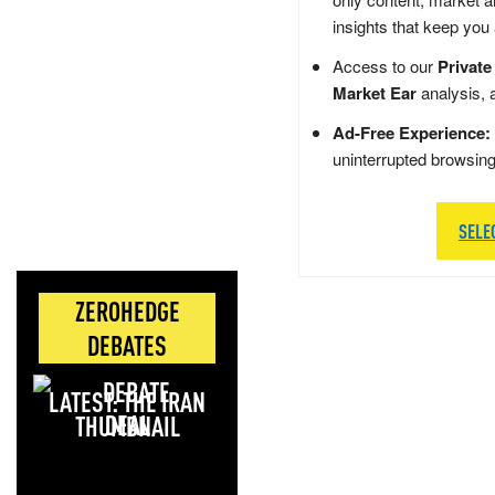
insights that keep you
Access to our
Private
Market Ear
analysis, 
Ad-Free Experience:
uninterrupted browsin
SELE
ZEROHEDGE
DEBATES
LATEST: THE IRAN
DEAL