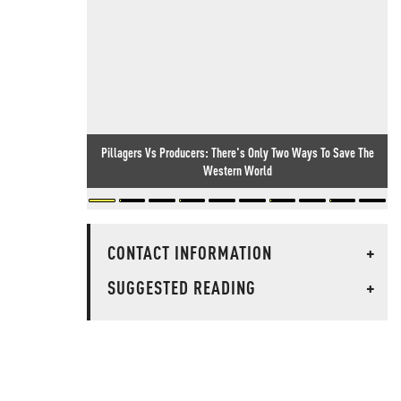
Pillagers Vs Producers: There's Only Two Ways To Save The
Western World
CONTACT INFORMATION
+
SUGGESTED READING
+