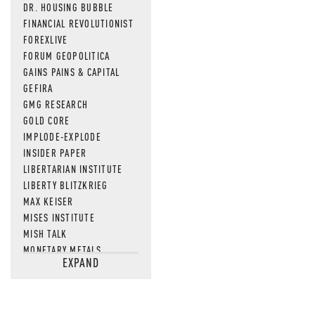
DR. HOUSING BUBBLE
FINANCIAL REVOLUTIONIST
FOREXLIVE
FORUM GEOPOLITICA
GAINS PAINS & CAPITAL
GEFIRA
GMG RESEARCH
GOLD CORE
IMPLODE-EXPLODE
INSIDER PAPER
LIBERTARIAN INSTITUTE
LIBERTY BLITZKRIEG
MAX KEISER
MISES INSTITUTE
MISH TALK
MONETARY METALS
EXPAND
NEWSQUAWK
OF TWO MINDS
OIL PRICE
OPEN THE BOOKS