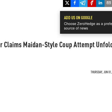
ADD US ON GOOGLE
Choose ZeroHedge as a prefe
source of news
 Claims Maidan-Style Coup Attempt Unfold
THURSDAY, JUN 01,