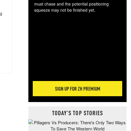
must chase and the potential positioning
squeeze may not be finished yet.
ll
The
exc
dam
wea
incr
hap
SIGN UP FOR ZH PREMIUM
TODAY'S TOP STORIES