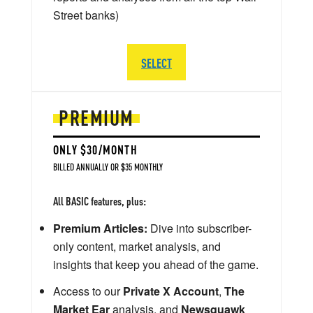
Street banks)
SELECT
PREMIUM
ONLY $30/MONTH
BILLED ANNUALLY OR $35 MONTHLY
All BASIC features, plus:
Premium Articles:
Dive into subscriber-
only content, market analysis, and
insights that keep you ahead of the game.
Access to our
Private X Account
,
The
Market Ear
analysis, and
Newsquawk