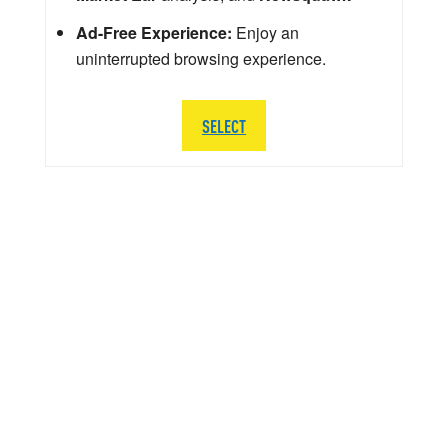
Ad-Free Experience:
Enjoy an
uninterrupted browsing experience.
SELECT