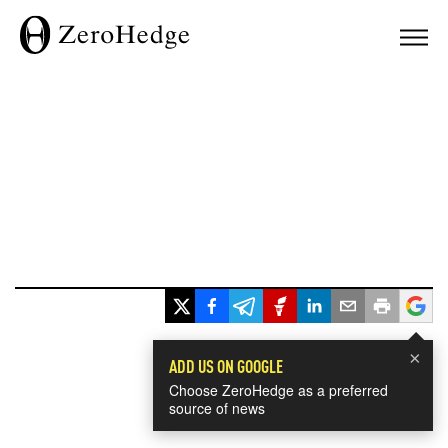
×
ADD US ON GOOGLE
Choose ZeroHedge as a preferred
source of news