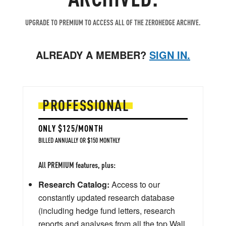
UPGRADE TO PREMIUM TO ACCESS ALL OF THE ZEROHEDGE ARCHIVE.
ALREADY A MEMBER?
SIGN IN.
PROFESSIONAL
ONLY $125/MONTH
BILLED ANNUALLY OR $150 MONTHLY
All PREMIUM features, plus:
Research Catalog:
Access to our
constantly updated research database
(including hedge fund letters, research
reports and analyses from all the top Wall