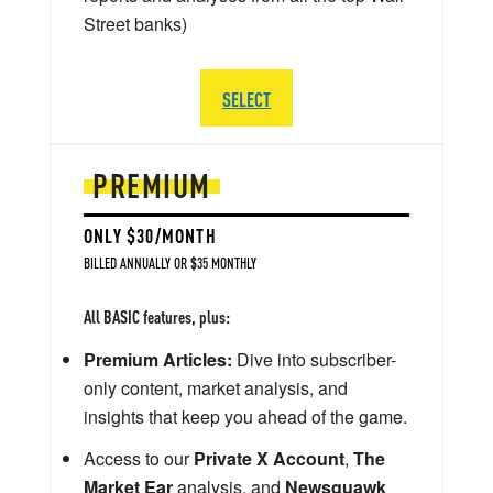
Street banks)
SELECT
PREMIUM
ONLY $30/MONTH
BILLED ANNUALLY OR $35 MONTHLY
All BASIC features, plus:
Premium Articles:
Dive into subscriber-
only content, market analysis, and
insights that keep you ahead of the game.
Access to our
Private X Account
,
The
Market Ear
analysis, and
Newsquawk