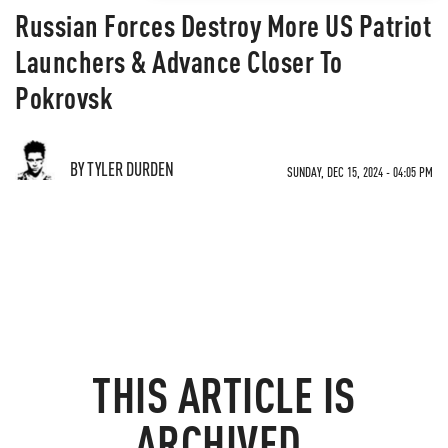
Russian Forces Destroy More US Patriot
Launchers & Advance Closer To
Pokrovsk
BY TYLER DURDEN
SUNDAY, DEC 15, 2024 - 04:05 PM
THIS ARTICLE IS
ARCHIVED.