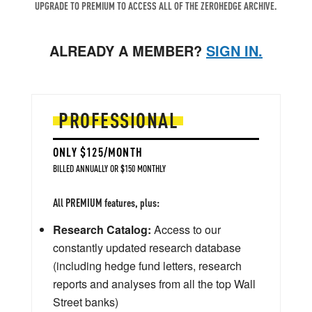
UPGRADE TO PREMIUM TO ACCESS ALL OF THE ZEROHEDGE ARCHIVE.
ALREADY A MEMBER?
SIGN IN.
PROFESSIONAL
ONLY $125/MONTH
BILLED ANNUALLY OR $150 MONTHLY
All PREMIUM features, plus:
Research Catalog:
Access to our
constantly updated research database
(including hedge fund letters, research
reports and analyses from all the top Wall
Street banks)