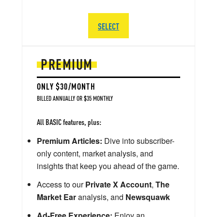
SELECT
PREMIUM
ONLY $30/MONTH
BILLED ANNUALLY OR $35 MONTHLY
All BASIC features, plus:
Premium Articles:
Dive into subscriber-
only content, market analysis, and
insights that keep you ahead of the game.
Access to our
Private X Account
,
The
Market Ear
analysis, and
Newsquawk
Ad-Free Experience:
Enjoy an