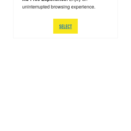
uninterrupted browsing experience.
SELECT