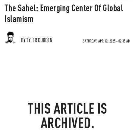
The Sahel: Emerging Center Of Global
Islamism
BY TYLER DURDEN
SATURDAY, APR 12, 2025 - 02:35 AM
THIS ARTICLE IS
ARCHIVED.