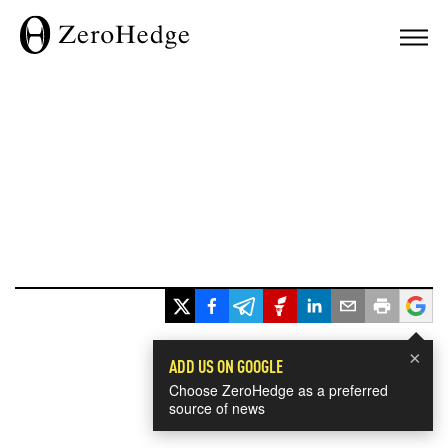
×
ADD US ON GOOGLE
Choose ZeroHedge as a preferred
source of news