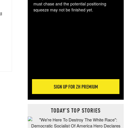
must chase and the potential positioning
squeeze may not be finished yet.
ll
The
exc
dam
wea
incr
hap
SIGN UP FOR ZH PREMIUM
TODAY'S TOP STORIES