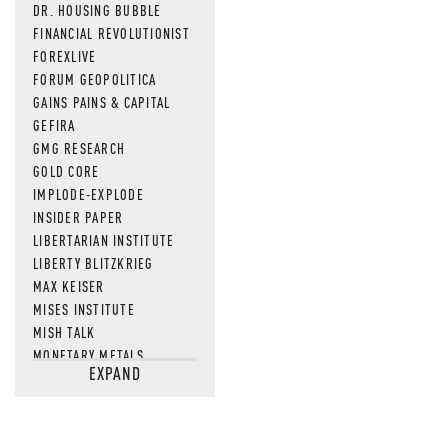
DR. HOUSING BUBBLE
FINANCIAL REVOLUTIONIST
FOREXLIVE
FORUM GEOPOLITICA
GAINS PAINS & CAPITAL
GEFIRA
GMG RESEARCH
GOLD CORE
IMPLODE-EXPLODE
INSIDER PAPER
LIBERTARIAN INSTITUTE
LIBERTY BLITZKRIEG
MAX KEISER
MISES INSTITUTE
MISH TALK
MONETARY METALS
EXPAND
NEWSQUAWK
OF TWO MINDS
OIL PRICE
OPEN THE BOOKS