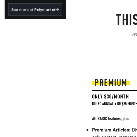
structured to qualify under
the GENIUS Act.
See more at Polymarket
THI
BlackRock's existing
tokenized...
UPG
PREMIUM
ONLY $30/MONTH
BILLED ANNUALLY OR $35 MONTH
All BASIC features, plus:
Premium Articles:
Div
only content, market a