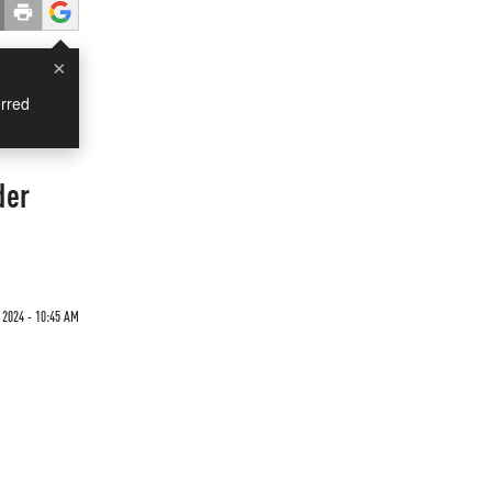
×
rred
der
 2024 - 10:45 AM