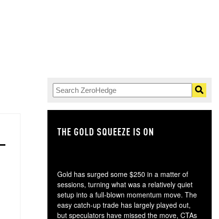
THE GOLD SQUEEZE IS ON
TH
Gold has surged some $250 in a matter of
sessions, turning what was a relatively quiet
setup into a full-blown momentum move. The
easy catch-up trade has largely played out,
but speculators have missed the move, CTAs