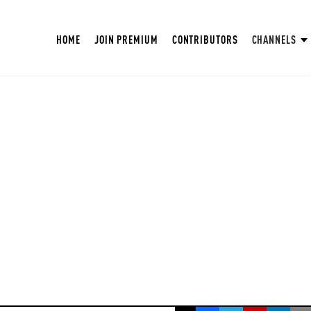
HOME
JOIN PREMIUM
CONTRIBUTORS
CHANNELS