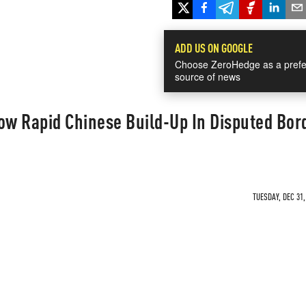
ADD US ON GOOGLE
Choose ZeroHedge as a prefe
source of news
ow Rapid Chinese Build-Up In Disputed Bor
TUESDAY, DEC 31,