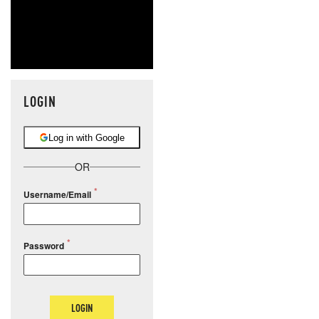
LOGIN
Log in with Google
OR
Username/Email
Password
LOGIN