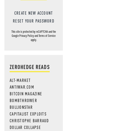
CREATE NEW ACCOUNT
RESET YOUR PASSWORD
This site is protected by reCAPTCHA and the
Google
Privacy Policy
and
Terms of Service
apply.
ZEROHEDGE READS
ALT-MARKET
ANTIWAR.COM
BITCOIN MAGAZINE
BOMBTHROWER
BULLIONSTAR
CAPITALIST EXPLOITS
CHRISTOPHE BARRAUD
DOLLAR COLLAPSE