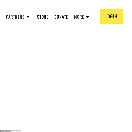
LOGIN
PARTNERS
STORE
DONATE
MORE