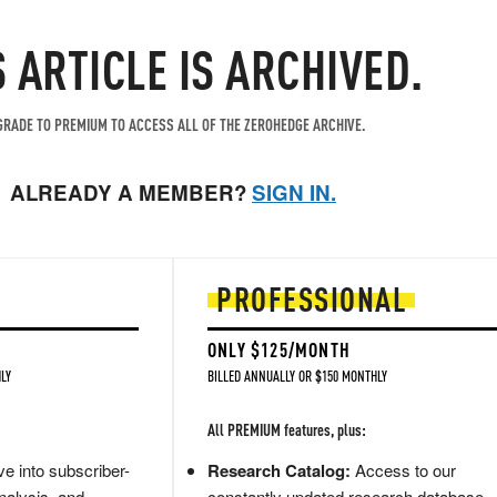
S ARTICLE IS ARCHIVED.
RADE TO PREMIUM TO ACCESS ALL OF THE ZEROHEDGE ARCHIVE.
ALREADY A MEMBER?
SIGN IN.
PROFESSIONAL
ONLY $125/MONTH
LY
BILLED ANNUALLY OR $150 MONTHLY
All PREMIUM features, plus:
e into subscriber-
Research Catalog:
Access to our
nalysis, and
constantly updated research database