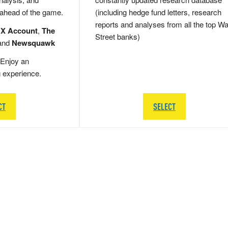
 ahead of the game.
(including hedge fund letters, research
reports and analyses from all the top Wa
 X Account
,
The
Street banks)
and
Newsquawk
Enjoy an
g experience.
CT
SELECT