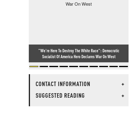
"We're Here To Destroy The White Race": Democratic
Socialist Of America Hero Declares War On West
CONTACT INFORMATION
+
SUGGESTED READING
+