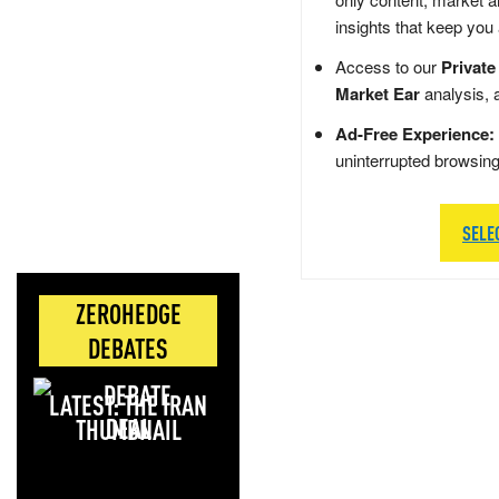
insights that keep you
Access to our
Private
Market Ear
analysis, 
Ad-Free Experience:
uninterrupted browsin
SELE
ZEROHEDGE
DEBATES
LATEST: THE IRAN
DEAL