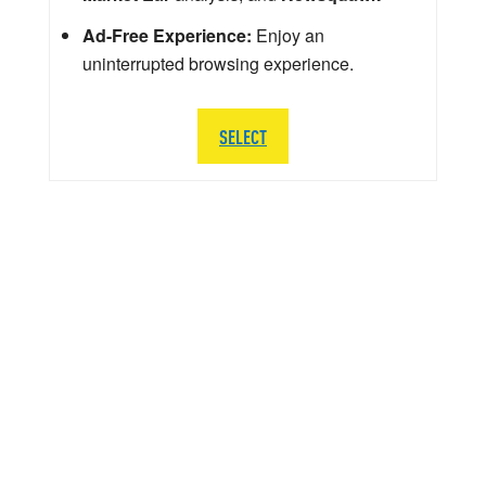
Ad-Free Experience:
Enjoy an
uninterrupted browsing experience.
SELECT