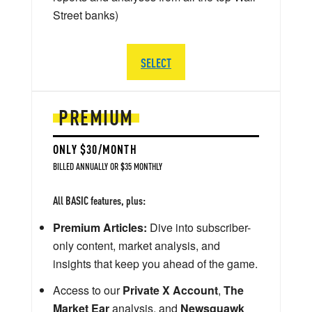
Street banks)
SELECT
PREMIUM
ONLY $30/MONTH
BILLED ANNUALLY OR $35 MONTHLY
All BASIC features, plus:
Premium Articles:
Dive into subscriber-
only content, market analysis, and
insights that keep you ahead of the game.
Access to our
Private X Account
,
The
Market Ear
analysis, and
Newsquawk