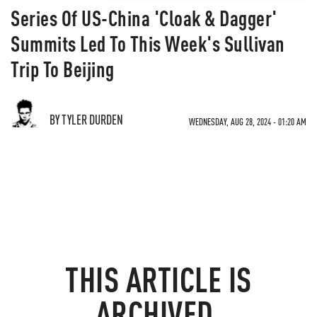
Series Of US-China 'Cloak & Dagger'
Summits Led To This Week's Sullivan
Trip To Beijing
BY TYLER DURDEN
WEDNESDAY, AUG 28, 2024 - 01:20 AM
THIS ARTICLE IS
ARCHIVED.