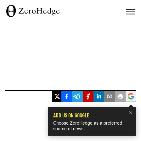
×
ADD US ON GOOGLE
Choose ZeroHedge as a preferred
source of news