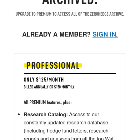
UPGRADE TO PREMIUM TO ACCESS ALL OF THE ZEROHEDGE ARCHIVE.
ALREADY A MEMBER?
SIGN IN.
PROFESSIONAL
ONLY $125/MONTH
BILLED ANNUALLY OR $150 MONTHLY
All PREMIUM features, plus:
Research Catalog:
Access to our
constantly updated research database
(including hedge fund letters, research
reports and analyses from all the top Wall