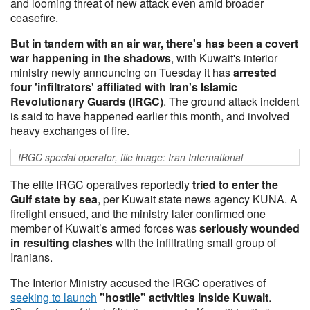
and looming threat of new attack even amid broader
ceasefire.
But in tandem with an air war, there's has been a covert
war happening in the shadows
, with Kuwait's interior
ministry newly announcing on Tuesday it has
arrested
four 'infiltrators' affiliated with Iran's Islamic
Revolutionary Guards (IRGC)
. The ground attack incident
is said to have happened earlier this month, and involved
heavy exchanges of fire.
IRGC special operator, file image: Iran International
The elite IRGC operatives reportedly
tried to enter the
Gulf state by sea
, per Kuwait state news agency KUNA. A
firefight ensued, and the ministry later confirmed one
member of Kuwait’s armed forces was
seriously
wounded
in resulting clashes
with the infiltrating small group of
Iranians.
The Interior Ministry accused the IRGC operatives of
seeking to launch
"hostile" activities inside Kuwait
.