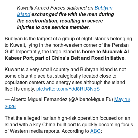
Kuwaiti Armed Forces stationed on
Bubiyan
Island
exchanged fire with the men during
the confrontation, resulting in severe
injuries to one service member
.
Bubiyan is the largest of a group of eight islands belonging
to Kuwait, lying in the north-western corner of the Persian
Gulf. Importantly, the large island is
home to Mubarak Al
Kabeer Port, part of China's Belt and Road initiative
.
Kuwait is a very small country and Bubiyan Island is not
some distant place but strategically located close to
population centers and energy sites although the island
itself is empty.
pic.twitter.com/Fdd8RU3NqS
— Alberto Miguel Fernandez (@AlbertoMiguelF5)
May 12,
2026
That the alleged Iranian high-risk operation focused on an
island with a key China-built port is quickly becoming focus
of Western media reports. According to
ABC
: