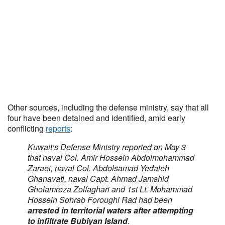
Other sources, including the defense ministry, say that all
four have been detained and identified, amid early
conflicting
reports
:
Kuwait’s Defense Ministry reported on May 3
that naval Col. Amir Hossein Abdolmohammad
Zaraei, naval Col. Abdolsamad Yedaleh
Ghanavati, naval Capt. Ahmad Jamshid
Gholamreza Zolfaghari and 1st Lt. Mohammad
Hossein Sohrab Foroughi Rad had been
arrested in territorial waters after attempting
to infiltrate Bubiyan Island
.