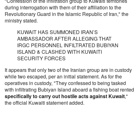
"Confession of the infiltration group to Kuwaiti territories
during interrogation with them of their affiliation to the
Revolutionary Guard in the Islamic Republic of Iran," the
ministry stated.
KUWAIT HAS SUMMONED IRAN’S
AMBASSADOR AFTER ALLEGING THAT
IRGC PERSONNEL INFILTRATED BUBIYAN
ISLAND & CLASHED WITH KUWAITI
SECURITY FORCES
It appears that only two of the Iranian group are in custody
while two escaped, per an initial statement. As for the
operatives in custody, "They confessed to being tasked
with infiltrating Bubiyan Island aboard a fishing boat rented
specifically to carry out hostile acts against Kuwait
,"
the official Kuwaiti statement added.