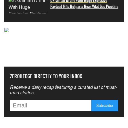
Ukrainian Drone With Huge Explosive
Payload Hits Bulgaria Near Vital Gas Pipeline
NEVER MISS THE NEWS
THAT MATTERS MOST
ZEROHEDGE DIRECTLY TO YOUR INBOX
Receive a daily recap featuring a curated list of must-
read stories.