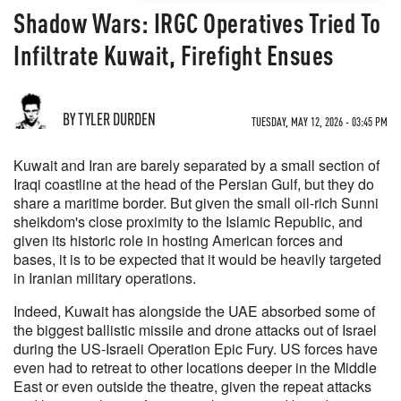
Shadow Wars: IRGC Operatives Tried To
Infiltrate Kuwait, Firefight Ensues
BY TYLER DURDEN
TUESDAY, MAY 12, 2026 - 03:45 PM
Kuwait and Iran are barely separated by a small section of
Iraqi coastline at the head of the Persian Gulf, but they do
share a maritime border. But given the small oil-rich Sunni
sheikdom's close proximity to the Islamic Republic, and
given its historic role in hosting American forces and
bases, it is to be expected that it would be heavily targeted
in Iranian military operations.
Indeed, Kuwait has alongside the UAE absorbed some of
the biggest ballistic missile and drone attacks out of Israel
during the US-Israeli Operation Epic Fury. US forces have
even had to retreat to other locations deeper in the Middle
East or even outside the theatre, given the repeat attacks