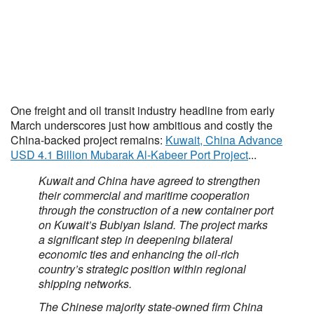
One freight and oil transit industry headline from early
March underscores just how ambitious and costly the
China-backed project remains:
Kuwait, China Advance
USD 4.1 Billion Mubarak Al-Kabeer Port Project
...
Kuwait and China have agreed to strengthen
their commercial and maritime cooperation
through the construction of a new container port
on Kuwait’s Bubiyan Island. The project marks
a significant step in deepening bilateral
economic ties and enhancing the oil-rich
country’s strategic position within regional
shipping networks.
The Chinese majority state-owned firm China