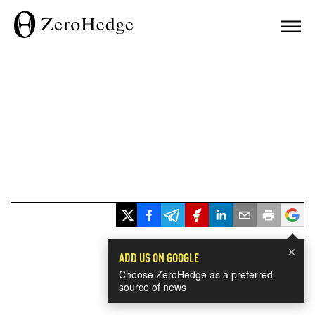
×
ADD US ON GOOGLE
Choose ZeroHedge as a preferred
source of news