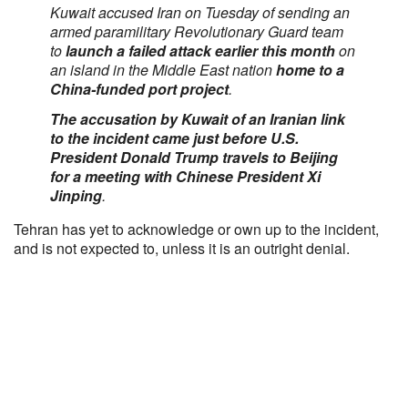
Kuwait accused Iran on Tuesday of sending an
armed paramilitary Revolutionary Guard team
to
launch a failed attack earlier this month
on
an island in the Middle East nation
home to a
China-funded port project
.
The accusation by Kuwait of an Iranian link
to the incident came just before U.S.
President Donald Trump travels to Beijing
for a meeting with Chinese President Xi
Jinping
.
Tehran has yet to acknowledge or own up to the incident,
and is not expected to, unless it is an outright denial.