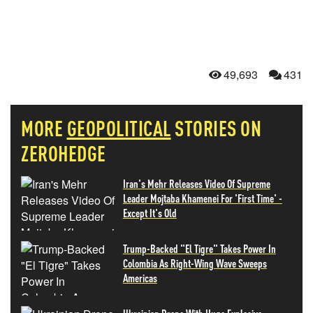
49,693
431
MORE
GEOPOLITICAL
STORIES ON
ZEROHEDGE
Iran's Mehr Releases Video Of Supreme
Leader Mojtaba Khamenei For 'First Time' -
Except It's Old
Trump-Backed "El Tigre" Takes Power In
Colombia As Right-Wing Wave Sweeps
Americas