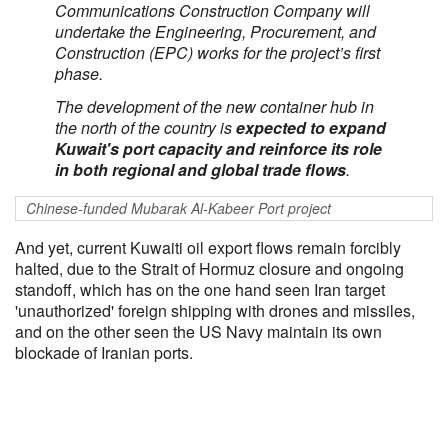
Communications Construction Company will
undertake the Engineering, Procurement, and
Construction (EPC) works for the project’s first
phase.
The development of the new container hub in
the north of the country is
expected to expand
Kuwait's port capacity and reinforce its role
in both regional and global trade flows
.
Chinese-funded Mubarak Al-Kabeer Port project
And yet, current Kuwaiti oil export flows remain forcibly
halted, due to the Strait of Hormuz closure and ongoing
standoff, which has on the one hand seen Iran target
'unauthorized' foreign shipping with drones and missiles,
and on the other seen the US Navy maintain its own
blockade of Iranian ports.