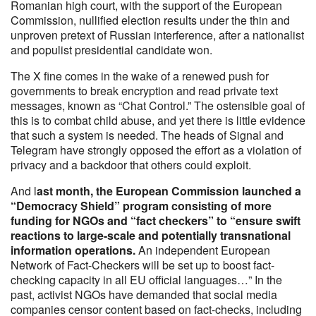
Romanian high court, with the support of the European
Commission, nullified election results under the thin and
unproven pretext of Russian interference, after a nationalist
and populist presidential candidate won.
The X fine comes in the wake of a renewed push for
governments to break encryption and read private text
messages, known as “Chat Control.” The ostensible goal of
this is to combat child abuse, and yet there is little evidence
that such a system is needed. The heads of Signal and
Telegram have strongly opposed the effort as a violation of
privacy and a backdoor that others could exploit.
And l
ast month, the European Commission launched a
“Democracy Shield” program consisting of more
funding for NGOs and “fact checkers” to “ensure swift
reactions to large-scale and potentially transnational
information operations.
An independent European
Network of Fact-Checkers will be set up to boost fact-
checking capacity in all EU official languages…” In the
past, activist NGOs have demanded that social media
companies censor content based on fact-checks, including