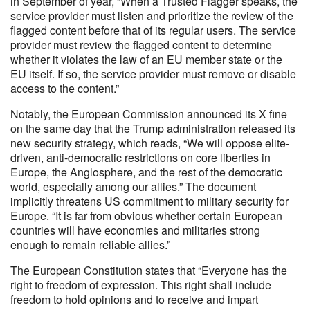
in September of year, “When a Trusted Flagger speaks, the
service provider must listen and prioritize the review of the
flagged content before that of its regular users. The service
provider must review the flagged content to determine
whether it violates the law of an EU member state or the
EU itself. If so, the service provider must remove or disable
access to the content.”
Notably, the European Commission announced its X fine
on the same day that the Trump administration released its
new security strategy, which reads, “We will oppose elite-
driven, anti-democratic restrictions on core liberties in
Europe, the Anglosphere, and the rest of the democratic
world, especially among our allies.” The document
implicitly threatens US commitment to military security for
Europe. “It is far from obvious whether certain European
countries will have economies and militaries strong
enough to remain reliable allies.”
The European Constitution states that “Everyone has the
right to freedom of expression. This right shall include
freedom to hold opinions and to receive and impart