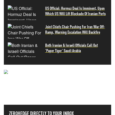
US Official: Hormuz Deal Is Imminent, Upon
Which US Will Lift Blockade Of Iranian Ports
Joint Chiefs Chair Pushing For Iran War Off-
Ramp, Warning Escalation Will Backfire
Both Iranian & Israeli Officials Call Out
'Paper Tiger' Saudi Arabia
NEVER MISS THE NEWS
THAT MATTERS MOST
ZEROHEDGE DIRECTLY TO YOUR INBOX