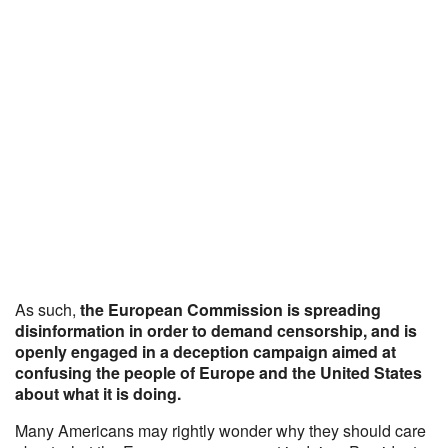
As such,
the European Commission is spreading
disinformation in order to demand censorship, and is
openly engaged in a deception campaign aimed at
confusing the people of Europe and the United States
about what it is doing.
Many Americans may rightly wonder why they should care