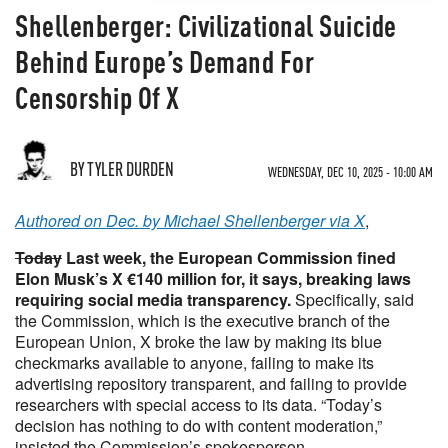
Shellenberger: Civilizational Suicide
Behind Europe’s Demand For
Censorship Of X
BY TYLER DURDEN
WEDNESDAY, DEC 10, 2025 - 10:00 AM
Authored on Dec. by Michael Shellenberger via X
,
Today
Last week, the European Commission fined
Elon Musk’s X €140 million for, it says, breaking laws
requiring social media transparency.
Specifically, said
the Commission, which is the executive branch of the
European Union, X broke the law by making its blue
checkmarks available to anyone, failing to make its
advertising repository transparent, and failing to provide
researchers with special access to its data. “Today’s
decision has nothing to do with content moderation,”
insisted the Commission’s spokesperson.