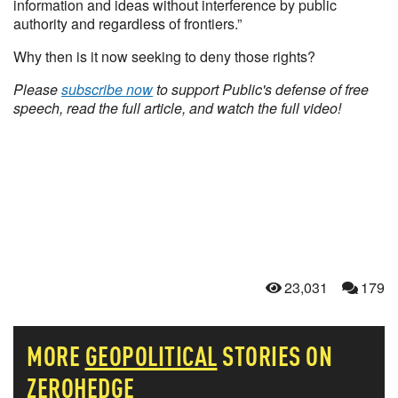
information and ideas without interference by public
authority and regardless of frontiers.”
Why then is it now seeking to deny those rights?
Please
subscribe now
to support Public's defense of free
speech, read the full article, and watch the full video!
23,031
179
MORE
GEOPOLITICAL
STORIES ON
ZEROHEDGE