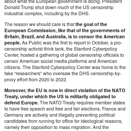
about what the European government is doing. President
Donald Trump shut down much of the US censorship
industrial complex, including by the DHS.
The reason we should care is that
the goal of the
European Commission, like that of the governments of
Britain, Brazil, and Australia, is to censor the American
people.
As Public was the first to report in October, a pro-
censorship activist think tank, the Stanford Cyberpolicy
Center, hosted a gathering of global censorship officials to
censor American social media platforms and American
citizens. The Stanford Cyberpolicy Center was home to the
fake “researchers” who oversaw the DHS censorship-by-
proxy effort from 2020 to 2022.
Moreover, the EU is now in direct violation of the NATO
Treaty, under which the US is militarily obligated to
defend Europe.
The NATO Treaty requires member states
to have free speech and free and fair elections. France and
Germany are actively and illegally preventing political
candidates from running for office for ideological reasons,
namely their opposition to mass migration. And the