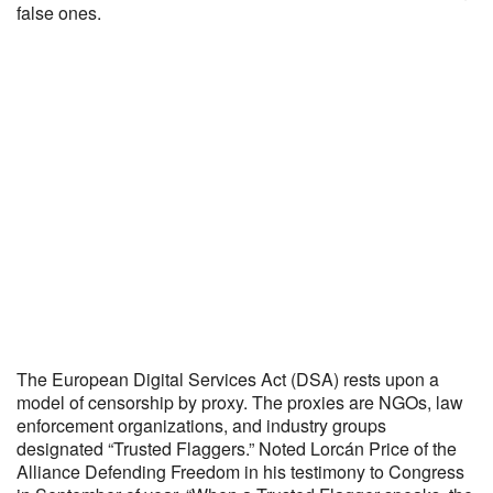
false ones.
The European Digital Services Act (DSA) rests upon a
model of censorship by proxy. The proxies are NGOs, law
enforcement organizations, and industry groups
designated “Trusted Flaggers.” Noted Lorcán Price of the
Alliance Defending Freedom in his testimony to Congress