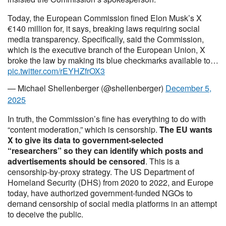
Today, the European Commission fined Elon Musk’s X
€140 million for, it says, breaking laws requiring social
media transparency. Specifically, said the Commission,
which is the executive branch of the European Union, X
broke the law by making its blue checkmarks available to…
pic.twitter.com/rEYHZfrOX3
— Michael Shellenberger (@shellenberger)
December 5,
2025
In truth, the Commission’s fine has everything to do with
“content moderation,” which is censorship.
The EU wants
X to give its data to government-selected
“researchers” so they can identify which posts and
advertisements should be censored
. This is a
censorship-by-proxy strategy. The US Department of
Homeland Security (DHS) from 2020 to 2022, and Europe
today, have authorized government-funded NGOs to
demand censorship of social media platforms in an attempt
to deceive the public.