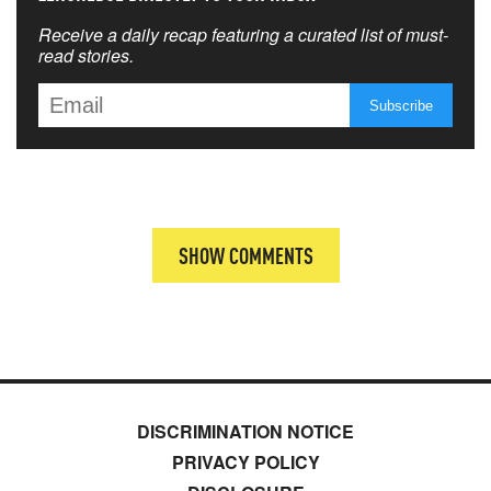
Receive a daily recap featuring a curated list of must-
read stories.
SHOW COMMENTS
DISCRIMINATION NOTICE
PRIVACY POLICY