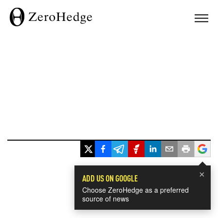
×
ADD US ON GOOGLE
Choose ZeroHedge as a preferred
source of news