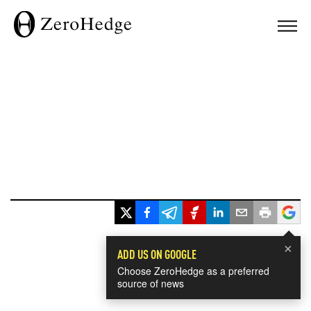
×
ADD US ON GOOGLE
Choose ZeroHedge as a preferred
source of news