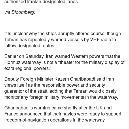
authorized Iranian-designated lanes.
via Bloomberg:
It is unclear why the ships abruptly altered course, though
Tehran has repeatedly warned vessels by VHF radio to
follow designated routes.
Earlier on Saturday, Iran warned Western powers that the
Hormuz waterway is not a "theater for the military display of
extra-regional powers."
Deputy Foreign Minister Kazem Gharibabadi said Iran
views itself as the responsible power and security
guarantor of the strait, adding that Tehran would closely
monitor any foreign military movements in the waterway.
Gharibabadi's warning came shortly after the UK and
France announced that their navies were ready to support
freedom-of-navigation operations in the waterway.