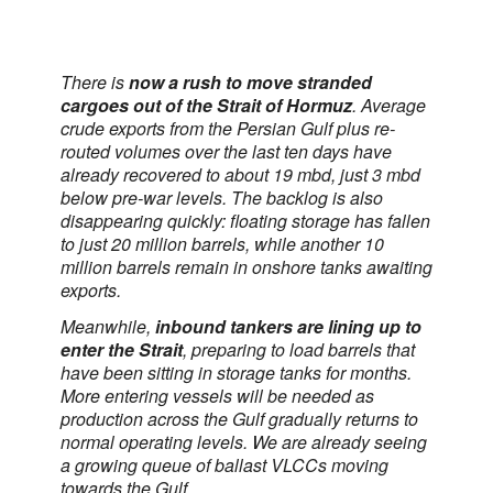
There is
now a rush to move stranded
cargoes out of the Strait of Hormuz
. Average
crude exports from the Persian Gulf plus re-
routed volumes over the last ten days have
already recovered to about 19 mbd, just 3 mbd
below pre-war levels. The backlog is also
disappearing quickly: floating storage has fallen
to just 20 million barrels, while another 10
million barrels remain in onshore tanks awaiting
exports.
Meanwhile,
inbound tankers are lining up to
enter the Strait
, preparing to load barrels that
have been sitting in storage tanks for months.
More entering vessels will be needed as
production across the Gulf gradually returns to
normal operating levels. We are already seeing
a growing queue of ballast VLCCs moving
towards the Gulf.