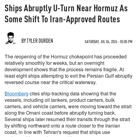
Ships Abruptly U-Turn Near Hormuz As
Some Shift To Iran-Approved Routes
BY TYLER DURDEN
SATURDAY, JUL 04, 2026 - 03:05 PM
The reopening of the Hormuz chokepoint has proceeded
relatively smoothly for weeks, but an overnight
development shows that the process remains fragile. At
least eight ships attempting to exit the Persian Gulf abruptly
reversed course near the critical waterway.
Bloomberg
cites ship-tracking data showing that the
vessels, including oil tankers, product carriers, bulk
carriers, and vehicle carriers, were moving toward the strait
along the Omani coast before abruptly turning back.
Several ships later resumed their transits through the strait
by shifting northward onto a route closer to the Iranian
coast, in line with Tehran's request that ships use