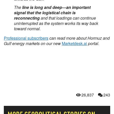
The
line is long and deep—an important
signal that the logistical chain is
reconnecting
and that loadings can continue
uninterrupted as the system works its way back
toward normal.
Professional subscribers
can read more about Hormuz and
Gulf energy markets on our new
Marketdesk.ai
portal.
26,837
243