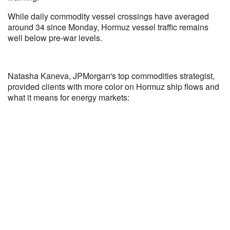
While daily commodity vessel crossings have averaged
around 34 since Monday, Hormuz vessel traffic remains
well below pre-war levels.
Natasha Kaneva, JPMorgan's top commodities strategist,
provided clients with more color on Hormuz ship flows and
what it means for energy markets: