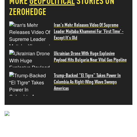
MORE
GEOPOLITICAL
STORIES ON
ZEROHEDGE
Iran's Mehr Releases Video Of Supreme
Leader Mojtaba Khamenei For 'First Time' -
Except It's Old
Ukrainian Drone With Huge Explosive
Payload Hits Bulgaria Near Vital Gas Pipeline
Trump-Backed "El Tigre" Takes Power In
Colombia As Right-Wing Wave Sweeps
Americas
NEVER MISS THE NEWS