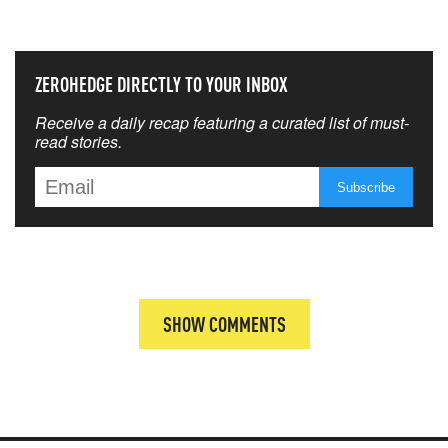
THAT MATTERS MOST
ZEROHEDGE DIRECTLY TO YOUR INBOX
Receive a daily recap featuring a curated list of must-
read stories.
SHOW COMMENTS