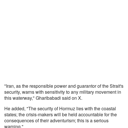
"Iran, as the responsible power and guarantor of the Strait's
security, warns with sensitivity to any military movement in
this waterway," Gharibabadi said on X.
He added, "The security of Hormuz lies with the coastal
states; the crisis-makers will be held accountable for the
consequences of their adventurism; this is a serious
warning."