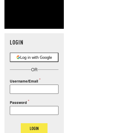
LOGIN
Log in with Google
OR
Username/Email
Password
LOGIN