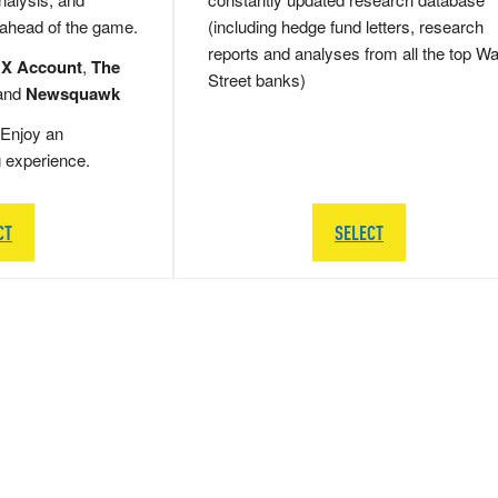
 ahead of the game.
(including hedge fund letters, research
reports and analyses from all the top Wa
 X Account
,
The
Street banks)
and
Newsquawk
Enjoy an
g experience.
CT
SELECT