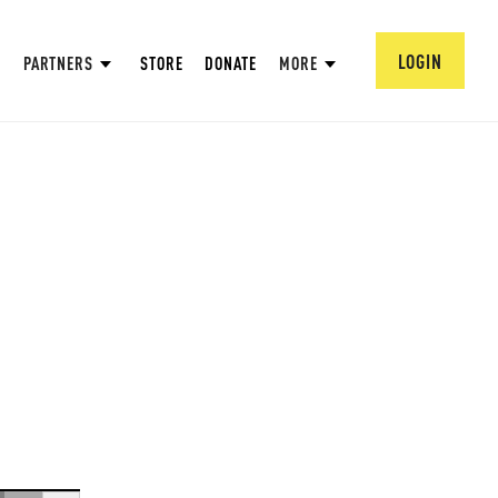
LOGIN
PARTNERS
STORE
DONATE
MORE