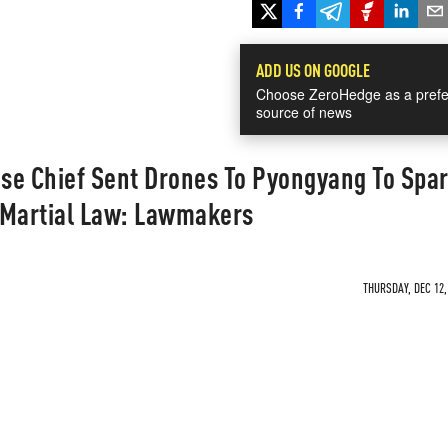
ADD US ON GOOGLE
Choose ZeroHedge as a prefe
source of news
se Chief Sent Drones To Pyongyang To Spa
y Martial Law: Lawmakers
THURSDAY, DEC 12,