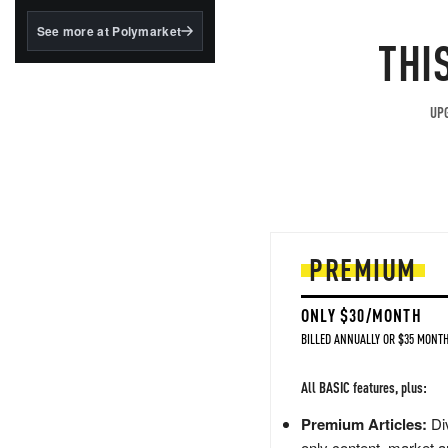
structured to qualify under
the GENIUS Act.
See more at Polymarket
THI
BlackRock's existing
tokenized...
UPG
PREMIUM
ONLY $30/MONTH
BILLED ANNUALLY OR $35 MONTH
All BASIC features, plus:
Premium Articles:
Div
only content, market a