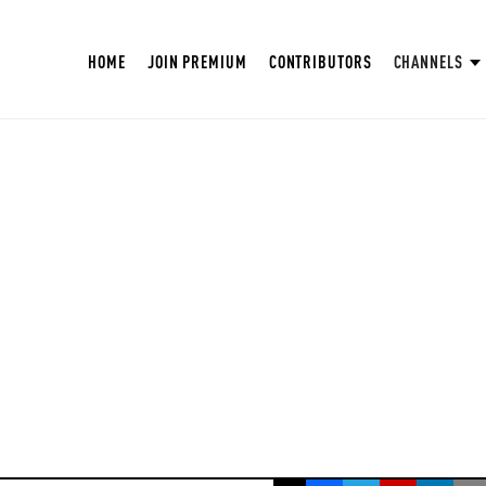
HOME
JOIN PREMIUM
CONTRIBUTORS
CHANNELS