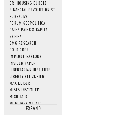
DR. HOUSING BUBBLE
FINANCIAL REVOLUTIONIST
FOREXLIVE
FORUM GEOPOLITICA
GAINS PAINS & CAPITAL
GEFIRA
GMG RESEARCH
GOLD CORE
IMPLODE-EXPLODE
INSIDER PAPER
LIBERTARIAN INSTITUTE
LIBERTY BLITZKRIEG
MAX KEISER
MISES INSTITUTE
MISH TALK
MONETARY METALS
EXPAND
NEWSQUAWK
OF TWO MINDS
OIL PRICE
OPEN THE BOOKS