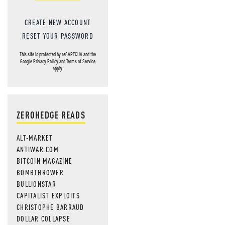
CREATE NEW ACCOUNT
RESET YOUR PASSWORD
This site is protected by reCAPTCHA and the
Google
Privacy Policy
and
Terms of Service
apply.
ZEROHEDGE READS
ALT-MARKET
ANTIWAR.COM
BITCOIN MAGAZINE
BOMBTHROWER
BULLIONSTAR
CAPITALIST EXPLOITS
CHRISTOPHE BARRAUD
DOLLAR COLLAPSE