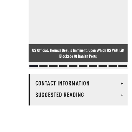
US Official: Hormuz Deal Is Imminent, Upon Which US Will Lift
Blockade Of Iranian Ports
CONTACT INFORMATION
+
SUGGESTED READING
+