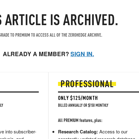
S ARTICLE IS ARCHIVED.
RADE TO PREMIUM TO ACCESS ALL OF THE ZEROHEDGE ARCHIVE.
ALREADY A MEMBER?
SIGN IN.
PROFESSIONAL
ONLY $125/MONTH
LY
BILLED ANNUALLY OR $150 MONTHLY
All PREMIUM features, plus:
e into subscriber-
Research Catalog:
Access to our
nalysis, and
constantly updated research database