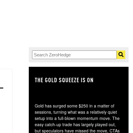
THE GOLD SQUEEZE IS ON
TH
Gold has surged some $250 in a matter of
sessions, turning what was a relatively quiet
setup into a full-blown momentum move. The
easy catch-up trade has largely played out,
but speculators have missed the move, CTAs