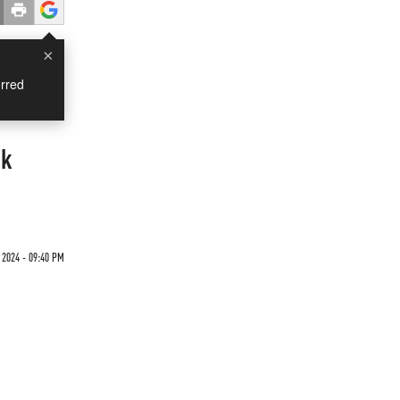
×
rred
rk
 2024 - 09:40 PM