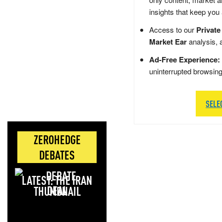
insights that keep you
Access to our
Private
Market Ear
analysis, 
Ad-Free Experience:
uninterrupted browsin
SELE
ZEROHEDGE
DEBATES
LATEST: THE IRAN
DEAL