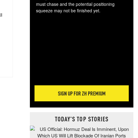
must chase and the potential positioning
squeeze may not be finished yet.
ll
The
exc
dam
wea
incr
hap
SIGN UP FOR ZH PREMIUM
TODAY'S TOP STORIES