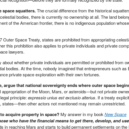
e space squatters.
The crucial difference from the historical squatter
elestial bodies, there is currently no ownership at all. The land belon
ment of the American frontier, there is no indigenous population whose
67 Outer Space Treaty, states are prohibited from appropriating celesti
her this prohibition also applies to private individuals and private com
pace lawyers.
ly about whether private individuals are permitted or prohibited from o
estial bodies. At the time, nobody imagined that entrepreneurs such a
nce private space exploration with their own fortunes.
e, argue that national sovereignty ends where outer space begin
nal appropriation of the Moon, Mars, or asteroids—but not private owner
 legal principle:
expressio unius est exclusio alterius
. If a treaty explici
 states—then other actors not mentioned may remain unrestricted.
 to acquire property in space?
My answer in my book
New Space
ose who have the financial means to get there, develop, and use
s in reaching Mars and starts to build permanent settlements on the