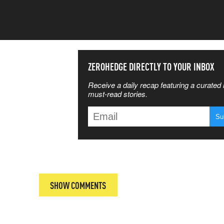
SS THE
ZEROHEDGE DIRECTLY TO YOUR INBOX
Receive a daily recap featuring a curated l
 MATTERS
must-read stories.
T
SHOW COMMENTS