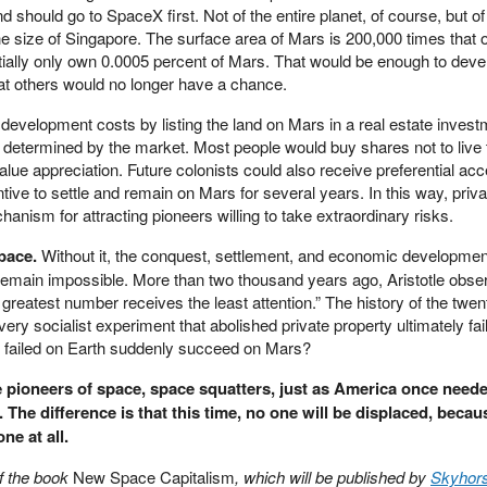
d should go to SpaceX first. Not of the entire planet, of course, but of
he size of Singapore. The surface area of Mars is 200,000 times that o
ially only own 0.0005 percent of Mars. That would be enough to devel
at others would no longer have a chance.
 development costs by listing the land on Mars in a real estate invest
 determined by the market. Most people would buy shares not to live 
alue appreciation. Future colonists could also receive preferential acc
tive to settle and remain on Mars for several years. In this way, priva
ism for attracting pioneers willing to take extraordinary risks.
space.
Without it, the conquest, settlement, and economic development
remain impossible. More than two thousand years ago, Aristotle obse
greatest number receives the least attention.” The history of the twen
very socialist experiment that abolished private property ultimately fa
y failed on Earth suddenly succeed on Mars?
ioneers of space, space squatters, just as America once need
r. The difference is that this time, no one will be displaced, becau
ne at all.
of the book
New Space Capitalism
, which will be published by
Skyhor