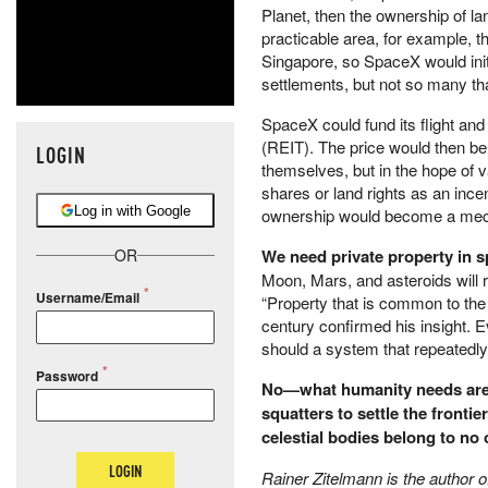
Planet, then the ownership of lan
practicable area, for example, t
Singapore, so SpaceX would init
settlements, but not so many th
SpaceX could fund its flight and
(REIT). The price would then be
LOGIN
themselves, but in the hope of v
shares or land rights as an incen
Log in with Google
ownership would become a mechan
We need private property in 
OR
Moon, Mars, and asteroids will 
Username/Email
“Property that is common to the 
century confirmed his insight. E
should a system that repeatedl
Password
No—what humanity needs are p
squatters to settle the frontie
celestial bodies belong to no o
LOGIN
Rainer Zitelmann is the author 