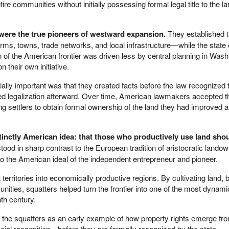
ire communities without initially possessing formal legal title to the l
 were the true pioneers of westward expansion.
They established 
rms, towns, trade networks, and local infrastructure—while the state 
n of the American frontier was driven less by central planning in Wash
n their own initiative.
lly important was that they created facts before the law recognized
ted legalization afterward. Over time, American lawmakers accepted th
ing settlers to obtain formal ownership of the land they had improved 
inctly American idea: that those who productively use land sho
stood in sharp contrast to the European tradition of aristocratic lando
 the American ideal of the independent entrepreneur and pioneer.
 territories into economically productive regions. By cultivating land, b
ities, squatters helped turn the frontier into one of the most dynami
th century.
the squatters as an early example of how property rights emerge f
cial recognition—before they are formally recognized by the state.