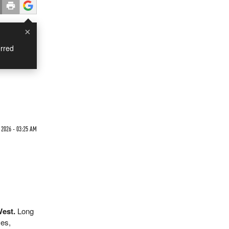
×
rred
2026 - 03:25 AM
West.
Long
mes,