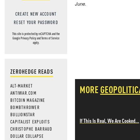
June.
CREATE NEW ACCOUNT
RESET YOUR PASSWORD
This site is protected by reCAPTCHA and the
Google
Privacy Policy
and
Terms of Service
apply.
ZEROHEDGE READS
ALT-MARKET
MORE
GEOPOLITIC
ANTIWAR.COM
BITCOIN MAGAZINE
BOMBTHROWER
BULLIONSTAR
If This Is Real, We Are Cooked...
CAPITALIST EXPLOITS
CHRISTOPHE BARRAUD
DOLLAR COLLAPSE