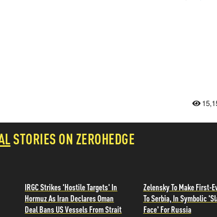
15,1
AL
STORIES ON ZEROHEDGE
IRGC Strikes 'Hostile Targets' In
Zelensky To Make First-Ev
Hormuz As Iran Declares Oman
To Serbia, In Symbolic 'Sl
Deal Bans US Vessels From Strait
Face' For Russia