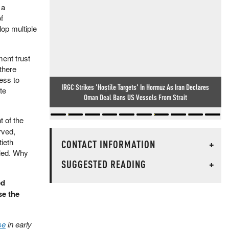
 a
f
op multiple
ment trust
there
ess to
Winter Is Coming: Europe Faces Twin Diesel And NatGas
te
Crunch
 of the
rved,
tieth
CONTACT INFORMATION
+
iled. Why
SUGGESTED READING
+
ed
se the
se
in early