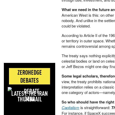
What we need in the future ar
American West is this: on other c
nobody. And unlike in the settle
could be violated.
According to Article II of the 19
or territory in outer space. Whet
remains controversial among s
The treaty says nothing explicit
celestial bodies or land on cel
or Jeff Bezos might one day fina
ZEROHEDGE
Some legal scholars, therefor
DEBATES
view, the treaty prohibits natio
interpretation relies on a classic
LATEST: THE IRAN
one category of actors—namely,
DEAL
So who should have the right
Capitalism
is straightforward:
Th
For instance, if SpaceX succeed