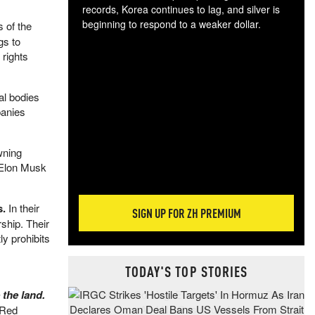
records, Korea continues to lag, and silver is
beginning to respond to a weaker dollar.
s of the
Gol
gs to
spec
 rights
CTA
tec
al bodies
ali
panies
tact
wning
s Elon Musk
s.
In their
SIGN UP FOR ZH PREMIUM
ship. Their
tly prohibits
TODAY'S TOP STORIES
 the land.
 Red