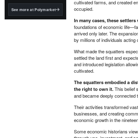
structured to qualify under
cultivated farms, and created ent
the GENIUS Act.
occupied.
See more at Polymarket
BlackRock's existing
In many cases, these settlers
tokenized...
foundations of economic life—fa
arrived only later. The expansio
by millions of individuals acting o
What made the squatters especia
settled the land first and expec
and introduced legislation allow
cultivated.
The squatters embodied a dist
the right to own it.
This belief 
and became deeply connected to
Their activities transformed vast
businesses, and creating commun
economic growth in the nineteen
Some economic historians view 
through use, investment, and so