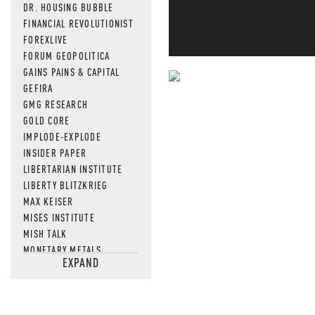
DR. HOUSING BUBBLE
FINANCIAL REVOLUTIONIST
FOREXLIVE
FORUM GEOPOLITICA
GAINS PAINS & CAPITAL
GEFIRA
NEVER MI
GMG RESEARCH
GOLD CORE
NEWS THAT
IMPLODE-EXPLODE
MOS
INSIDER PAPER
LIBERTARIAN INSTITUTE
LIBERTY BLITZKRIEG
MAX KEISER
MISES INSTITUTE
MISH TALK
MONETARY METALS
EXPAND
NEWSQUAWK
OF TWO MINDS
OIL PRICE
OPEN THE BOOKS