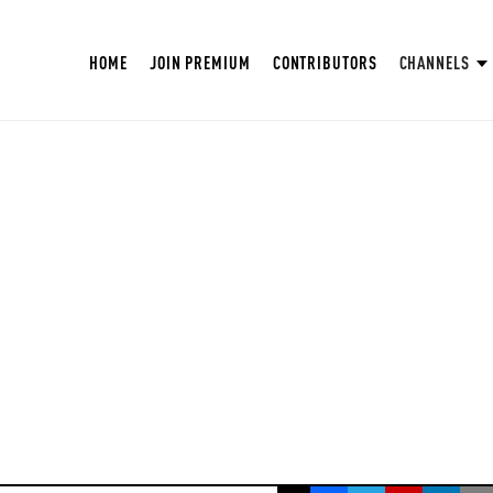
HOME
JOIN PREMIUM
CONTRIBUTORS
CHANNELS