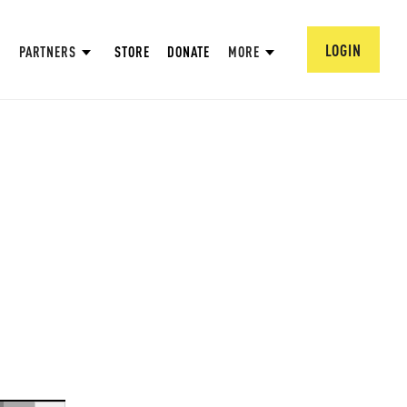
LOGIN
PARTNERS
STORE
DONATE
MORE