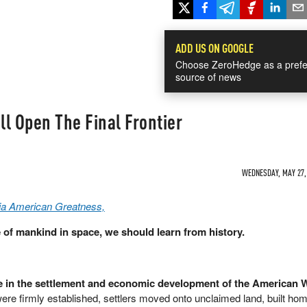
ADD US ON GOOGLE
Choose ZeroHedge as a prefe
source of news
l Open The Final Frontier
WEDNESDAY, MAY 27, 
via American Greatness,
 of mankind in space, we should learn from history.
le in the settlement and economic development of the American 
were firmly established, settlers moved onto unclaimed land, built ho