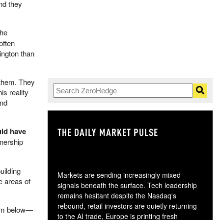
and they
the
often
ington than
 them. They
is reality
and
THE DAILY MARKET PULSE
GO
uld have
wnership
uilding
Markets are sending increasingly mixed
c areas of
signals beneath the surface. Tech leadership
remains hesitant despite the Nasdaq's
rebound, retail investors are quietly returning
rom below—
to the AI trade, Europe is printing fresh