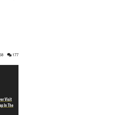
58
177
er Visit
ap In The