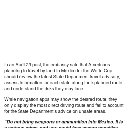
In an April 23 post, the embassy said that Americans
planning to travel by land to Mexico for the World Cup
should review the latest State Department travel advisory,
assess information for each state along their planned route,
and understand the risks they may face.
While navigation apps may show the desired route, they
only display the most direct driving route and fail to account
for the State Department’s advice on unsafe areas.
“Do not bring weapons or ammunition into Mexico. It is
a serious crime, and you could face severe penalties,