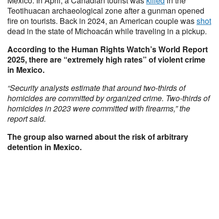
Mexico. In April, a Canadian tourist was
killed
in the
Teotihuacan archaeological zone after a gunman opened
fire on tourists. Back in 2024, an American couple was
shot
dead in the state of Michoacán while traveling in a pickup.
According to the Human Rights Watch’s World Report
2025, there are “extremely high rates” of violent crime
in Mexico.
“Security analysts estimate that around two-thirds of
homicides are committed by organized crime. Two-thirds of
homicides in 2023 were committed with firearms,” the
report said.
The group also warned about the risk of arbitrary
detention in Mexico.