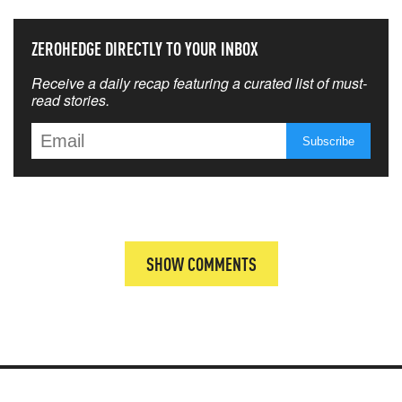
ZEROHEDGE DIRECTLY TO YOUR INBOX
Receive a daily recap featuring a curated list of must-
read stories.
SHOW COMMENTS