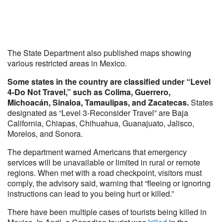
The State Department also published maps showing
various restricted areas in Mexico.
Some states in the country are classified under “Level
4-Do Not Travel,” such as Colima, Guerrero,
Michoacán, Sinaloa, Tamaulipas, and Zacatecas.
States
designated as “Level 3-Reconsider Travel” are Baja
California, Chiapas, Chihuahua, Guanajuato, Jalisco,
Morelos, and Sonora.
The department warned Americans that emergency
services will be unavailable or limited in rural or remote
regions. When met with a road checkpoint, visitors must
comply, the advisory said, warning that “fleeing or ignoring
instructions can lead to you being hurt or killed.”
There have been multiple cases of tourists being killed in