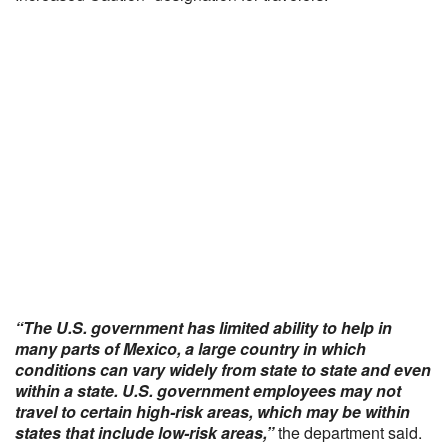
“The U.S. government has limited ability to help in
many parts of Mexico, a large country in which
conditions can vary widely from state to state and even
within a state. U.S. government employees may not
travel to certain high-risk areas, which may be within
states that include low-risk areas,”
the department said.