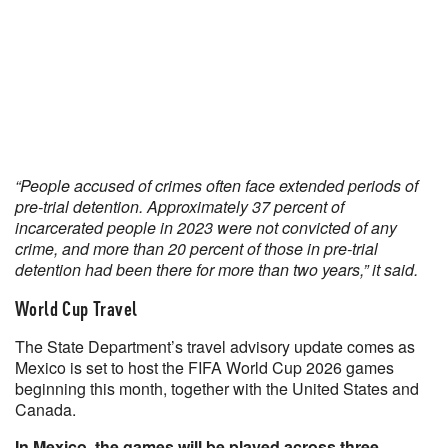
“People accused of crimes often face extended periods of
pre-trial detention. Approximately 37 percent of
incarcerated people in 2023 were not convicted of any
crime, and more than 20 percent of those in pre-trial
detention had been there for more than two years,” it said.
World Cup Travel
The State Department’s travel advisory update comes as
Mexico is set to host the FIFA World Cup 2026 games
beginning this month, together with the United States and
Canada.
In Mexico, the games will be played across three