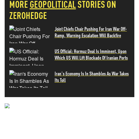
MORE
GEOPOLITICAL
STORIES ON
ZEROHEDGE
Joint Chiefs Chair Pushing For Iran War Off-
Ramp, Warning Escalation Will Backfire
US Official: Hormuz Deal Is Imminent, Upon
Which US Will Lift Blockade Of Iranian Ports
Iran's Economy Is In Shambles As War Takes
Its Toll
NEVER MISS THE NEWS
THAT MATTERS MOST