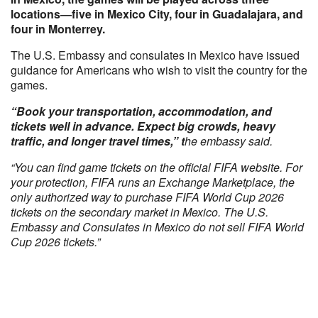
locations—five in Mexico City, four in Guadalajara, and
four in Monterrey.
The U.S. Embassy and consulates in Mexico have issued
guidance for Americans who wish to visit the country for the
games.
“Book your transportation, accommodation, and
tickets well in advance. Expect big crowds, heavy
traffic, and longer travel times,” t
he embassy said.
“You can find game tickets on the official FIFA website. For
your protection, FIFA runs an Exchange Marketplace, the
only authorized way to purchase FIFA World Cup 2026
tickets on the secondary market in Mexico. The U.S.
Embassy and Consulates in Mexico do not sell FIFA World
Cup 2026 tickets.”