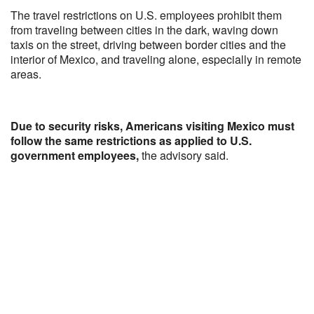
The travel restrictions on U.S. employees prohibit them
from traveling between cities in the dark, waving down
taxis on the street, driving between border cities and the
interior of Mexico, and traveling alone, especially in remote
areas.
Due to security risks, Americans visiting Mexico must
follow the same restrictions as applied to U.S.
government employees,
the advisory said.