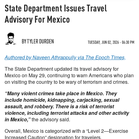
State Department Issues Travel
Advisory For Mexico
BY TYLER DURDEN
TUESDAY, JUN 02, 2026 - 06:30 PM
Authored by Naveen Athrappully via The Epoch Times,
The State Department updated its travel advisory for
Mexico on May 29, continuing to warn Americans who plan
on visiting the country to be wary of terrorism and crimes.
“Many violent crimes take place in Mexico. They
include homicide, kidnapping, carjacking, sexual
assault, and robbery. There is a risk of terrorist
violence, including terrorist attacks and other activity
in Mexico,”
the advisory said.
Overall, Mexico is categorized with a “Level 2—Exercise
Increased Caution” designation for travelers.