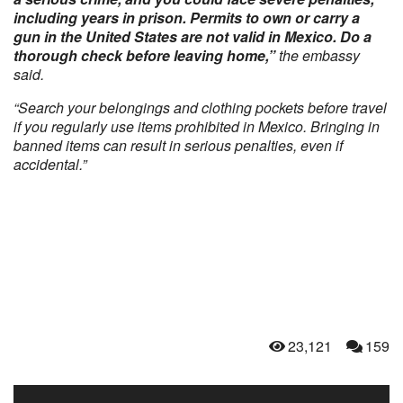
including years in prison. Permits to own or carry a
gun in the United States are not valid in Mexico. Do a
thorough check before leaving home,”
the embassy
said.
“Search your belongings and clothing pockets before travel
if you regularly use items prohibited in Mexico. Bringing in
banned items can result in serious penalties, even if
accidental.”
23,121
159