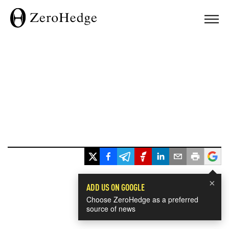
×
ADD US ON GOOGLE
Choose ZeroHedge as a preferred
source of news