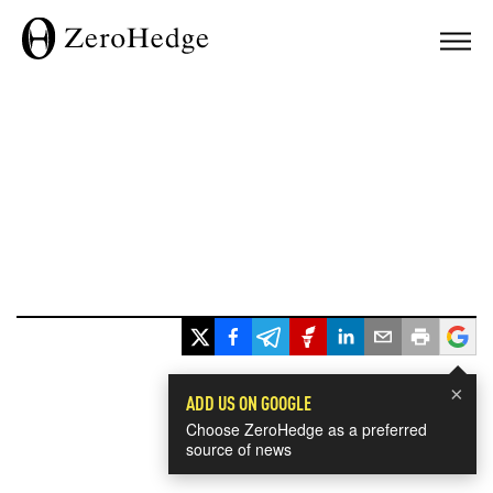
×
ADD US ON GOOGLE
Choose ZeroHedge as a preferred
source of news