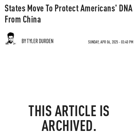
States Move To Protect Americans' DNA
From China
BY TYLER DURDEN
SUNDAY, APR 06, 2025 - 03:40 PM
THIS ARTICLE IS
ARCHIVED.