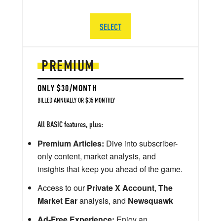
SELECT
PREMIUM
ONLY $30/MONTH
BILLED ANNUALLY OR $35 MONTHLY
All BASIC features, plus:
Premium Articles:
Dive into subscriber-
only content, market analysis, and
insights that keep you ahead of the game.
Access to our
Private X Account
,
The
Market Ear
analysis, and
Newsquawk
Ad-Free Experience:
Enjoy an