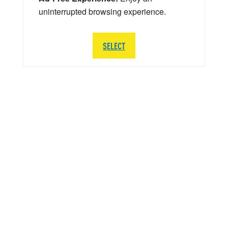
uninterrupted browsing experience.
SELECT