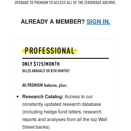
UPGRADE TO PREMIUM TO ACCESS ALL OF THE ZEROHEDGE ARCHIVE.
ALREADY A MEMBER?
SIGN IN.
PROFESSIONAL
ONLY $125/MONTH
BILLED ANNUALLY OR $150 MONTHLY
All PREMIUM features, plus:
Research Catalog:
Access to our
constantly updated research database
(including hedge fund letters, research
reports and analyses from all the top Wall
Street banks)