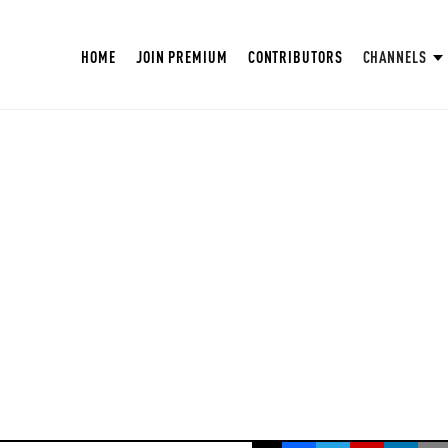
HOME
JOIN PREMIUM
CONTRIBUTORS
CHANNELS