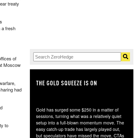
ear treaty
is
 a fresh
ffices of
what Moscow
THE GOLD SQUEEZE IS ON
TH
warfare,
sharing had
nd
Gold has surged some $250 in a matter of
sessions, turning what was a relatively quiet
setup into a full-blown momentum move. The
ty to
easy catch-up trade has largely played out,
but speculators have missed the move, CTAs