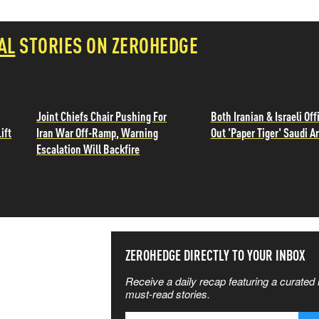
AL
STORIES ON ZEROHEDGE
Joint Chiefs Chair Pushing For
Both Iranian & Israeli Offi
ift
Iran War Off-Ramp, Warning
Out 'Paper Tiger' Saudi A
Escalation Will Backfire
SS THE
ZEROHEDGE DIRECTLY TO YOUR INBOX
Receive a daily recap featuring a curated l
 MATTERS
must-read stories.