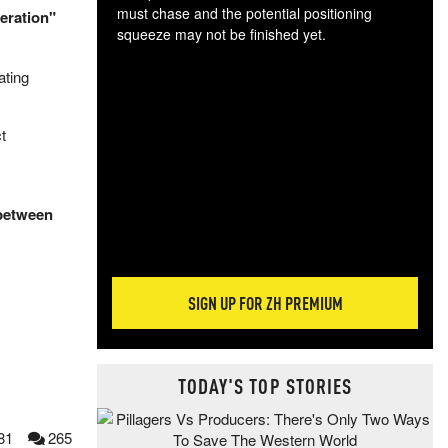
must chase and the potential positioning
peration"
squeeze may not be finished yet.
The
ating
exc
dam
wea
t
incr
hap
 between
SIGN UP FOR ZH PREMIUM
TODAY'S TOP STORIES
81
265