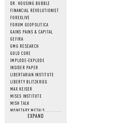
DR. HOUSING BUBBLE
FINANCIAL REVOLUTIONIST
FOREXLIVE
FORUM GEOPOLITICA
GAINS PAINS & CAPITAL
GEFIRA
GMG RESEARCH
GOLD CORE
IMPLODE-EXPLODE
INSIDER PAPER
LIBERTARIAN INSTITUTE
LIBERTY BLITZKRIEG
MAX KEISER
MISES INSTITUTE
MISH TALK
MONETARY METALS
EXPAND
NEWSQUAWK
OF TWO MINDS
OIL PRICE
OPEN THE BOOKS