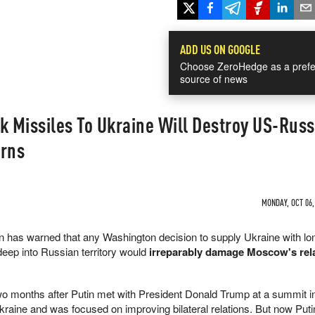
ADD US ON GOOGLE
Choose ZeroHedge as a prefe
source of news
 Missiles To Ukraine Will Destroy US-Russ
arns
MONDAY, OCT 06,
n has warned that any Washington decision to supply Ukraine with lo
eep into Russian territory would
irreparably damage Moscow's rel
o months after Putin met with President Donald Trump at a summit i
kraine and was focused on improving bilateral relations. But now Puti