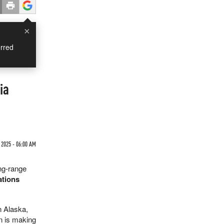
×
rred
ia
 2025 - 06:00 AM
ng-range
ations
n Alaska,
n is making