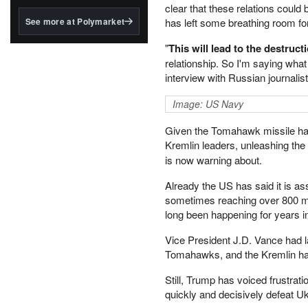
structured to qualify under
clear that these relations coul
the GENIUS Act.
See more at Polymarket
has left some breathing room for
BlackRock's existing
"
This will lead to the destruct
tokenized...
relationship. So I'm saying what
interview with Russian journali
Image: US Navy
Given the Tomahawk missile has a
Kremlin leaders, unleashing the 
is now warning about.
Already the US has said it is as
sometimes reaching over 800 mile
long been happening for years in
Vice President J.D. Vance had l
Tomahawks, and the Kremlin has 
Still, Trump has voiced frustration
quickly and decisively defeat Uk