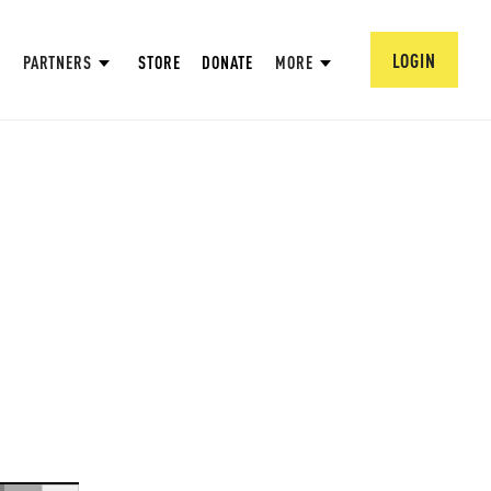
LOGIN
PARTNERS
STORE
DONATE
MORE