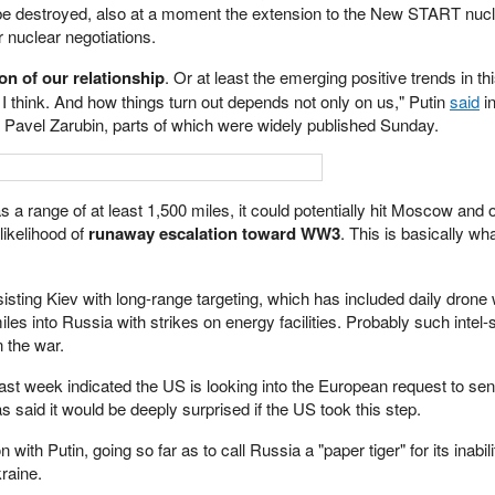
d be destroyed, also at a moment the extension to the New START nucl
 nuclear negotiations.
ion of our relationship
. Or at least the emerging positive trends in th
 I think. And how things turn out depends not only on us," Putin
said
in
st Pavel Zarubin, parts of which were widely published Sunday.
 range of at least 1,500 miles, it could potentially hit Moscow and o
likelihood of
runaway escalation toward WW3
. This is basically 
sisting Kiev with long-range targeting, which has included daily drone 
s into Russia with strikes on energy facilities. Probably such intel-
 the war.
ast week indicated the US is looking into the European request to se
said it would be deeply surprised if the US took this step.
 with Putin, going so far as to call Russia a "paper tiger" for its inabili
raine.