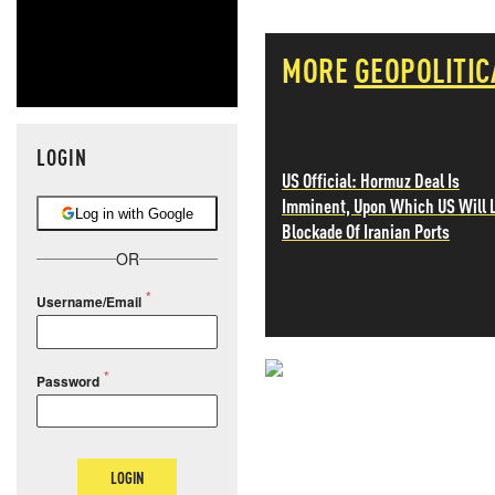
MORE
GEOPOLITIC
LOGIN
US Official: Hormuz Deal Is
Imminent, Upon Which US Will L
Log in with Google
Blockade Of Iranian Ports
OR
Username/Email
Password
NEVER MI
NEWS THAT
LOGIN