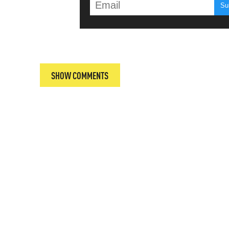
T
SHOW COMMENTS