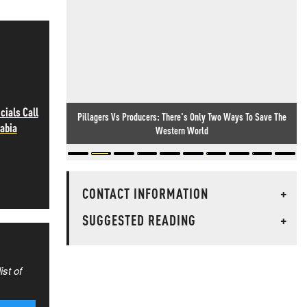
cials Call
Pillagers Vs Producers: There's Only Two Ways To Save The
rabia
Western World
CONTACT INFORMATION
+
SUGGESTED READING
+
ist of