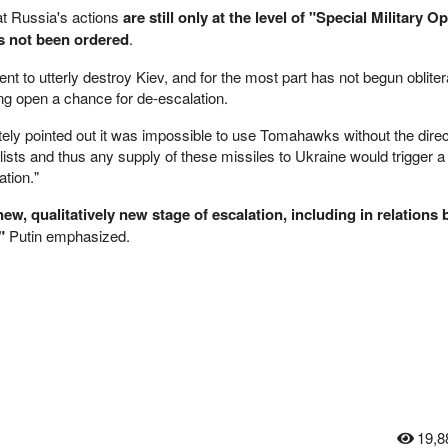
at Russia's actions
are still only at the level of "Special Military O
as not been ordered
.
t to utterly destroy Kiev, and for the most part has not begun obliter
ing open a chance for de-escalation.
tely pointed out it was impossible to use Tomahawks without the direc
lists and thus any supply of these missiles to Ukraine would trigger a
ation."
ew, qualitatively new stage of escalation, including in relations
"
Putin emphasized.
19,8