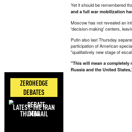
Yet it should be remembered th
and a full war mobilization h
Moscow has not revealed an inten
'decision-making' centers, leav
Putin also last Thursday separa
participation of American specia
"qualitatively new stage of escal
"This will mean a completely n
Russia and the United States,
ZEROHEDGE
DEBATES
LATEST: THE IRAN
DEAL