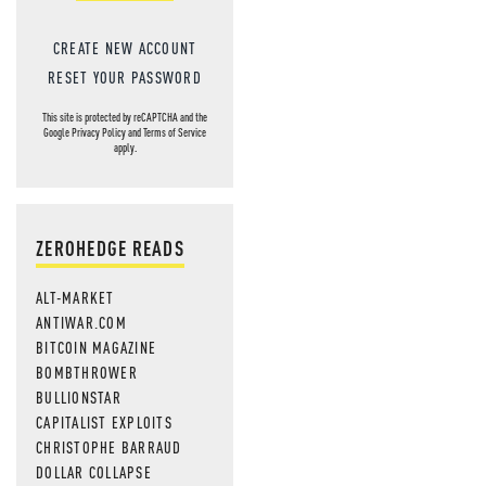
MOS
CREATE NEW ACCOUNT
RESET YOUR PASSWORD
This site is protected by reCAPTCHA and the
Google
Privacy Policy
and
Terms of Service
apply.
ZEROHEDGE READS
ALT-MARKET
ANTIWAR.COM
BITCOIN MAGAZINE
BOMBTHROWER
BULLIONSTAR
CAPITALIST EXPLOITS
CHRISTOPHE BARRAUD
DOLLAR COLLAPSE