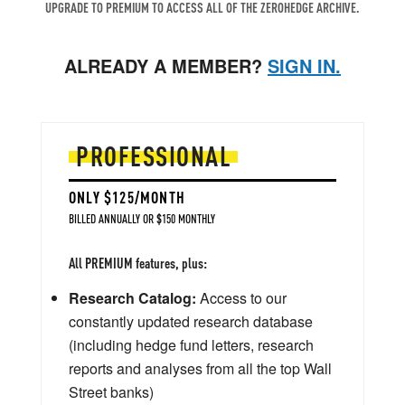
UPGRADE TO PREMIUM TO ACCESS ALL OF THE ZEROHEDGE ARCHIVE.
ALREADY A MEMBER?
SIGN IN.
PROFESSIONAL
ONLY $125/MONTH
BILLED ANNUALLY OR $150 MONTHLY
All PREMIUM features, plus:
Research Catalog:
Access to our
constantly updated research database
(including hedge fund letters, research
reports and analyses from all the top Wall
Street banks)