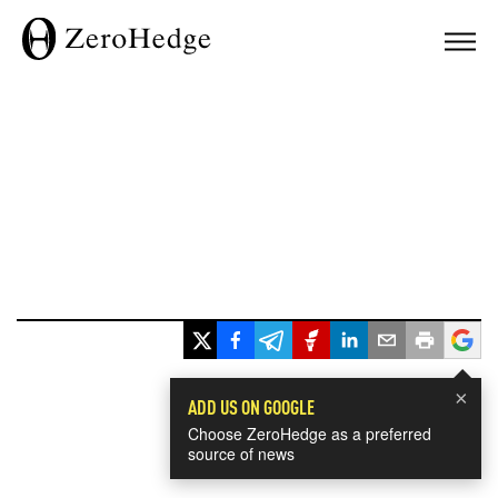
×
ADD US ON GOOGLE
Choose ZeroHedge as a preferred
source of news