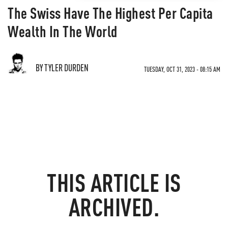
The Swiss Have The Highest Per Capita
Wealth In The World
BY TYLER DURDEN
TUESDAY, OCT 31, 2023 - 08:15 AM
THIS ARTICLE IS
ARCHIVED.