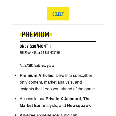
SELECT
PREMIUM
ONLY $30/MONTH
BILLED ANNUALLY OR $35 MONTHLY
All BASIC features, plus:
Premium Articles:
Dive into subscriber-
only content, market analysis, and
insights that keep you ahead of the game.
Access to our
Private X Account
,
The
Market Ear
analysis, and
Newsquawk
Ad-Free Experience:
Enjoy an