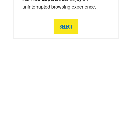
uninterrupted browsing experience.
SELECT