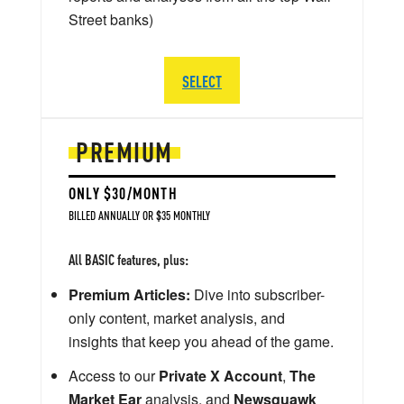
Street banks)
SELECT
PREMIUM
ONLY $30/MONTH
BILLED ANNUALLY OR $35 MONTHLY
All BASIC features, plus:
Premium Articles:
Dive into subscriber-
only content, market analysis, and
insights that keep you ahead of the game.
Access to our
Private X Account
,
The
Market Ear
analysis, and
Newsquawk