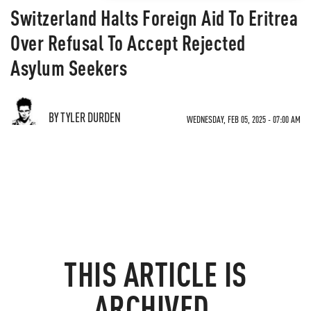
Switzerland Halts Foreign Aid To Eritrea
Over Refusal To Accept Rejected
Asylum Seekers
BY TYLER DURDEN
WEDNESDAY, FEB 05, 2025 - 07:00 AM
THIS ARTICLE IS
ARCHIVED.