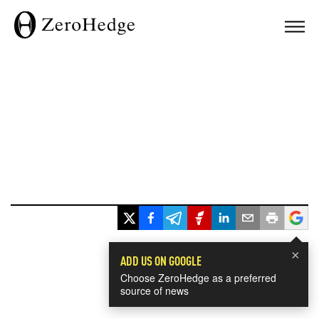
×
ADD US ON GOOGLE
Choose ZeroHedge as a preferred
source of news