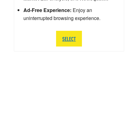
Ad-Free Experience:
Enjoy an
uninterrupted browsing experience.
SELECT