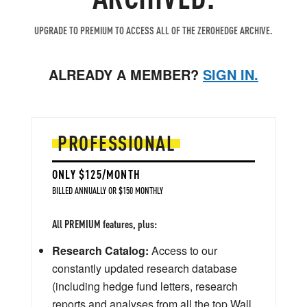
UPGRADE TO PREMIUM TO ACCESS ALL OF THE ZEROHEDGE ARCHIVE.
ALREADY A MEMBER?
SIGN IN.
PROFESSIONAL
ONLY $125/MONTH
BILLED ANNUALLY OR $150 MONTHLY
All PREMIUM features, plus:
Research Catalog:
Access to our
constantly updated research database
(including hedge fund letters, research
reports and analyses from all the top Wall